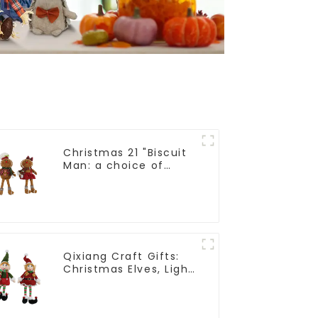
Christmas 21 "Biscuit
Man: a choice of
unique craftsmanship
and quality
Qixiang Craft Gifts:
Christmas Elves, Light
up the holiday
surprise