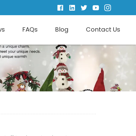
ws
FAQs
Blog
Contact Us