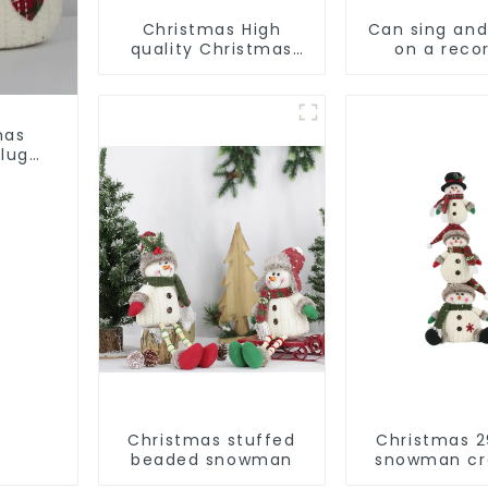
Christmas High
Can sing an
quality Christmas
on a reco
decorations
Christmas s
Snowman with
alpac
earplugs Santa hat
mas
lugs
Christmas stuffed
Christmas 2
beaded snowman
snowman cr
gift