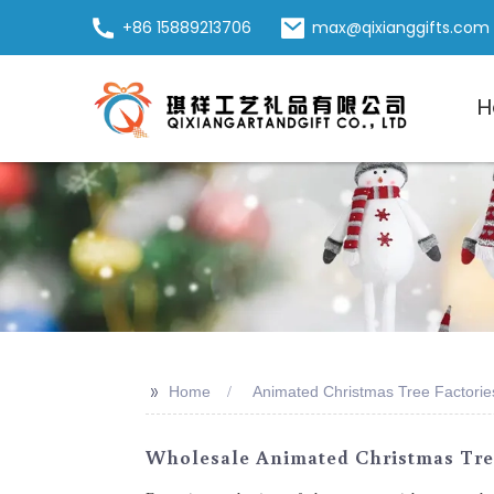
+86 15889213706
max@qixianggifts.com
H
>>
Home
Animated Christmas Tree Factorie
Wholesale Animated Christmas Tree