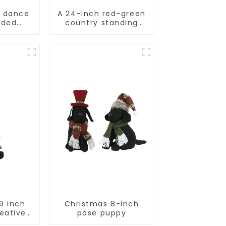
d dance
A 24-inch red-green
rded
country standing
tuffed
snowman lights up
a
the Christmas
wonder
9 inch
Christmas 8-inch
eative
pose puppy