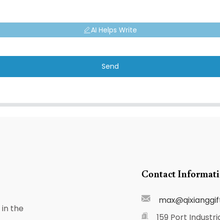
AI Helps Write
Send
Contact Informat
max@qixianggif
in the
159 Port Industri