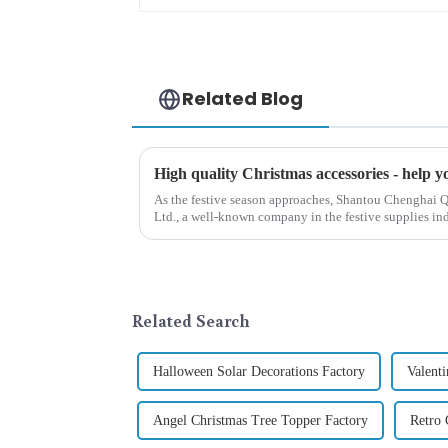
Related Blog
As the festive season approaches, Shantou Chenghai Q
Ltd., a well-known company in the festive supplies indus
range of high-qu...
Related Search
Halloween Solar Decorations Factory
Valent
Angel Christmas Tree Topper Factory
Retro 