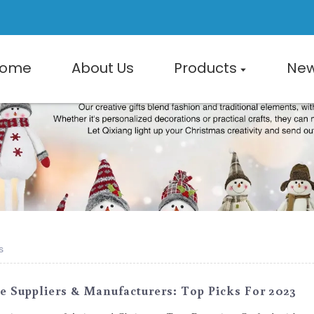
ome
About Us
Products
Ne
s
 Suppliers & Manufacturers: Top Picks For 2023