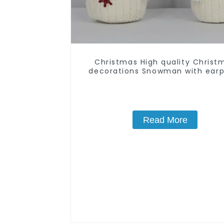
Christmas High quality Christ
decorations Snowman with earp
Santa hat
Read More