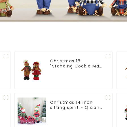
Christmas 18
:
"Standing Cookie Man:
Handmade artwork
that conveys holiday
cheer
Christmas 14 inch
sitting spirit - Qixiang
Craft Gifts Co., LTD