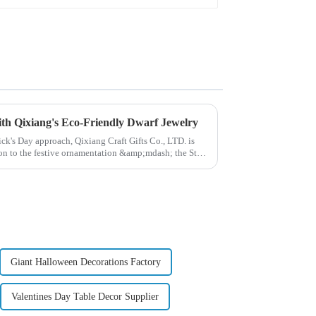
with Qixiang's Eco-Friendly Dwarf Jewelry
rick's Day approach, Qixiang Craft Gifts Co., LTD. is
ion to the festive ornamentation &amp;mdash; the St.
Giant Halloween Decorations Factory
Valentines Day Table Decor Supplier