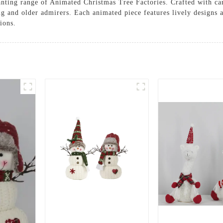
anting range of Animated Christmas Tree Factories. Crafted with car
ung and older admirers. Each animated piece features lively designs
ions.