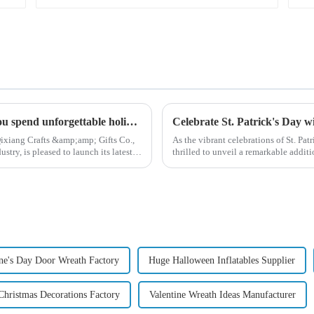
High quality Christmas accessories - help you spend unforgettable holidays
Celebrate St. Patrick's Day 
ixiang Crafts &amp;amp; Gifts Co.,
As the vibrant celebrations of St. Pat
try, is pleased to launch its latest
thrilled to unveil a remarkable addit
Patrick's Day ...
ine's Day Door Wreath Factory
Huge Halloween Inflatables Supplier
Christmas Decorations Factory
Valentine Wreath Ideas Manufacturer