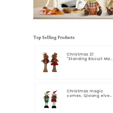
Top Selling Products
Christmas 21
"Standing Biscuit Man
Exquisite gift to
convey holiday cheer
Christmas magic
comes, Qixiang elves
light up the happy
world