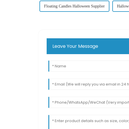
Floating Candles Halloween Supplier
Hallow
Leave Your Message