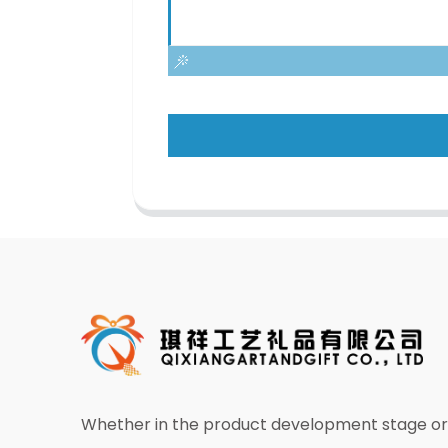
Whether in the product development stage or 