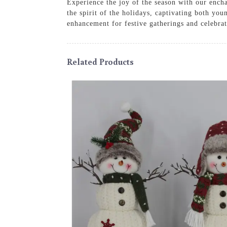
Experience the joy of the season with our ench
the spirit of the holidays, captivating both yo
enhancement for festive gatherings and celebrat
Related Products