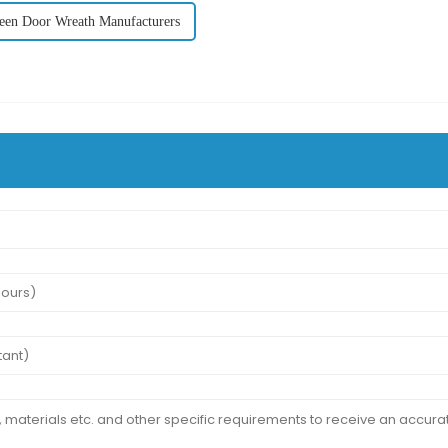
een Door Wreath Manufacturers