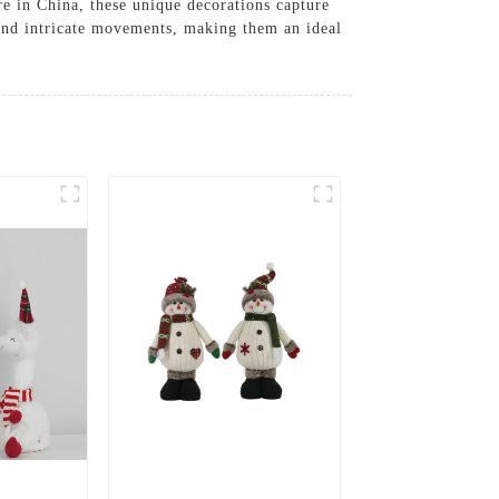
e in China, these unique decorations capture
 and intricate movements, making them an ideal