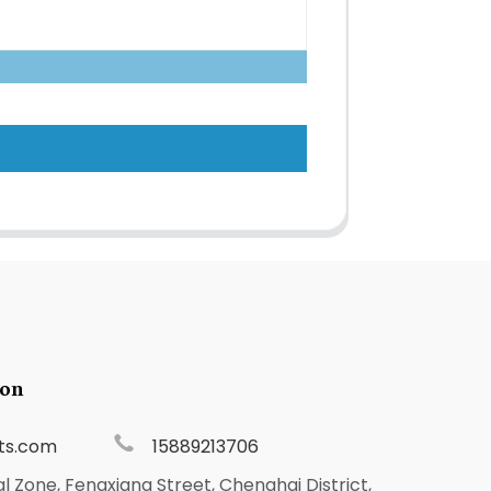
ion
ts.com
15889213706
al Zone, Fengxiang Street, Chenghai District,