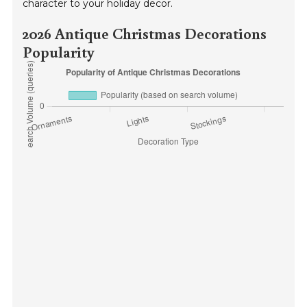
character to your holiday decor.
2026 Antique Christmas Decorations
Popularity