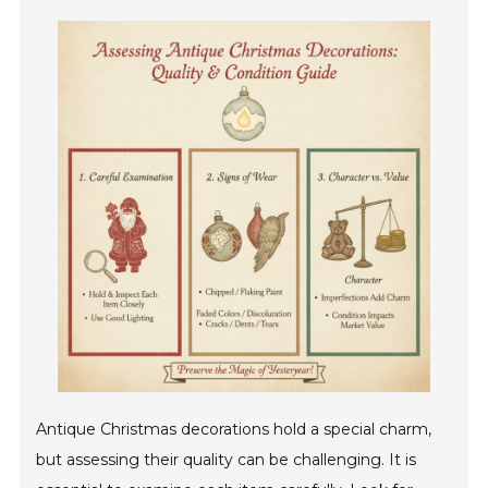
Antique Christmas decorations hold a special charm,
but assessing their quality can be challenging. It is