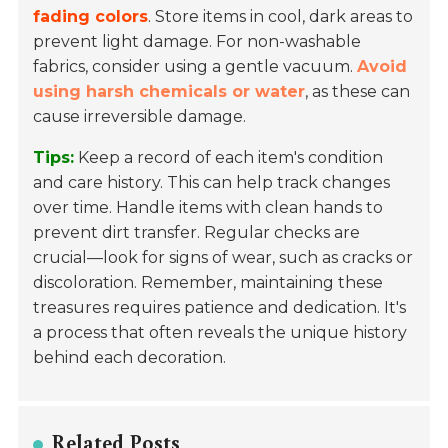
fading colors
. Store items in cool, dark areas to
prevent light damage. For non-washable
fabrics, consider using a gentle vacuum.
Avoid
using harsh chemicals or water
, as these can
cause irreversible damage.
Tips:
Keep a record of each item's condition
and care history. This can help track changes
over time. Handle items with clean hands to
prevent dirt transfer. Regular checks are
crucial—look for signs of wear, such as cracks or
discoloration. Remember, maintaining these
treasures requires patience and dedication. It's
a process that often reveals the unique history
behind each decoration.
Related Posts