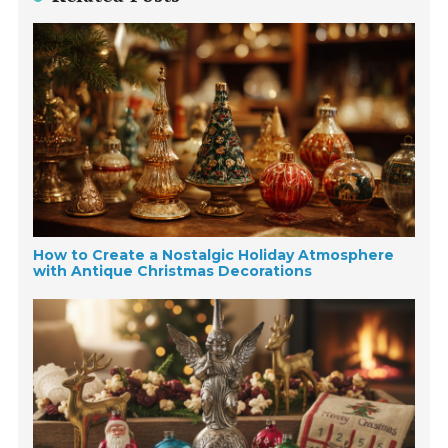
How to Create a Nostalgic Holiday Atmosphere
with Antique Christmas Decorations