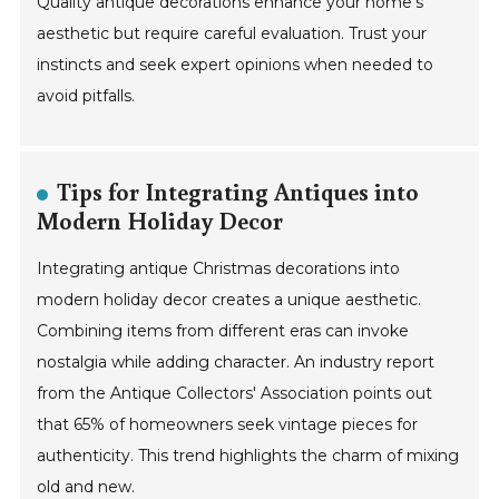
Quality antique decorations enhance your home’s
aesthetic but require careful evaluation. Trust your
instincts and seek expert opinions when needed to
avoid pitfalls.
Tips for Integrating Antiques into
Modern Holiday Decor
Integrating antique Christmas decorations into
modern holiday decor creates a unique aesthetic.
Combining items from different eras can invoke
nostalgia while adding character. An industry report
from the Antique Collectors' Association points out
that 65% of homeowners seek vintage pieces for
authenticity. This trend highlights the charm of mixing
old and new.