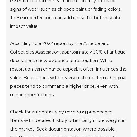
essential to examine each item carefully. Look for
signs of wear, such as chipped paint or fading colors.
These imperfections can add character but may also
impact value.
According to a 2022 report by the Antique and
Collectibles Association, approximately 30% of antique
decorations show evidence of restoration. While
restoration can enhance appeal, it often influences the
value. Be cautious with heavily restored items. Original
pieces tend to command a higher price, even with
minor imperfections.
Check for authenticity by reviewing provenance.
Items with detailed history often carry more weight in
the market. Seek documentation where possible.