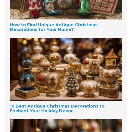
How to Find Unique Antique Christmas
Decorations for Your Home?
10 Best Antique Christmas Decorations to
Enchant Your Holiday Decor