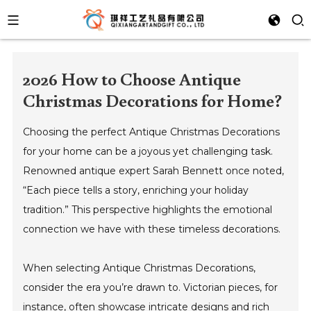
2026 How to Choose Antique
Christmas Decorations for Home?
Choosing the perfect Antique Christmas Decorations
for your home can be a joyous yet challenging task.
Renowned antique expert Sarah Bennett once noted,
“Each piece tells a story, enriching your holiday
tradition.” This perspective highlights the emotional
connection we have with these timeless decorations.
When selecting Antique Christmas Decorations,
consider the era you’re drawn to. Victorian pieces, for
instance, often showcase intricate designs and rich