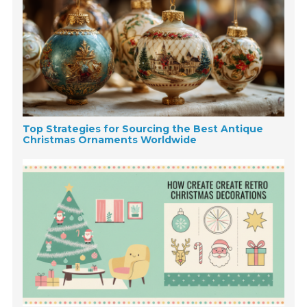
Top Strategies for Sourcing the Best Antique
Christmas Ornaments Worldwide