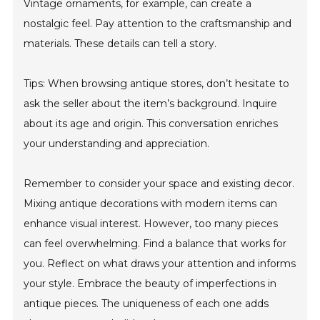
Vintage ornaments, for example, can create a
nostalgic feel. Pay attention to the craftsmanship and
materials. These details can tell a story.
Tips: When browsing antique stores, don’t hesitate to
ask the seller about the item’s background. Inquire
about its age and origin. This conversation enriches
your understanding and appreciation.
Remember to consider your space and existing decor.
Mixing antique decorations with modern items can
enhance visual interest. However, too many pieces
can feel overwhelming. Find a balance that works for
you. Reflect on what draws your attention and informs
your style. Embrace the beauty of imperfections in
antique pieces. The uniqueness of each one adds