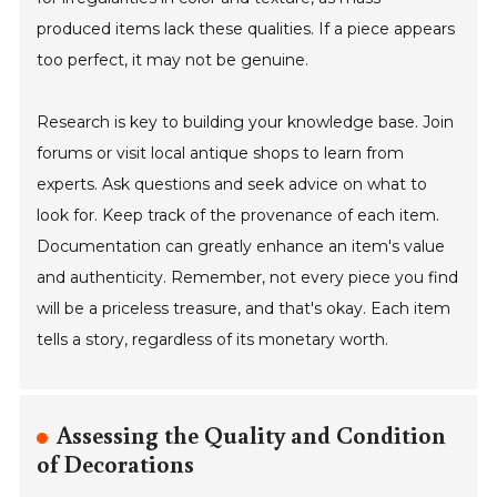
produced items lack these qualities. If a piece appears
too perfect, it may not be genuine.
Research is key to building your knowledge base. Join
forums or visit local antique shops to learn from
experts. Ask questions and seek advice on what to
look for. Keep track of the provenance of each item.
Documentation can greatly enhance an item's value
and authenticity. Remember, not every piece you find
will be a priceless treasure, and that's okay. Each item
tells a story, regardless of its monetary worth.
Assessing the Quality and Condition
of Decorations