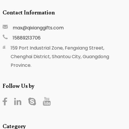
Contact Information
max@qixianggifts.com
15889213706
159 Port Industrial Zone, Fengxiang Street,
Chenghai District, Shantou City, Guangdong
Province.
Follow Us by
Category