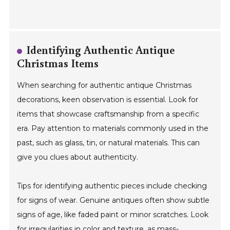
Identifying Authentic Antique
Christmas Items
When searching for authentic antique Christmas
decorations, keen observation is essential. Look for
items that showcase craftsmanship from a specific
era. Pay attention to materials commonly used in the
past, such as glass, tin, or natural materials. This can
give you clues about authenticity.
Tips for identifying authentic pieces include checking
for signs of wear. Genuine antiques often show subtle
signs of age, like faded paint or minor scratches. Look
for irregularities in color and texture, as mass-