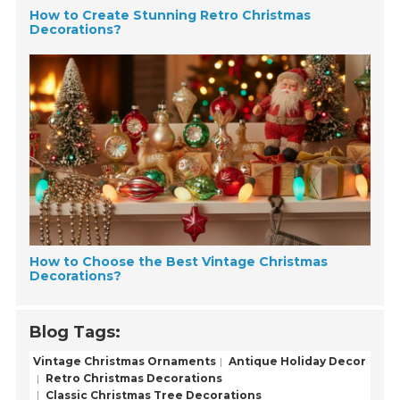
How to Create Stunning Retro Christmas
Decorations?
How to Choose the Best Vintage Christmas
Decorations?
Blog Tags:
Vintage Christmas Ornaments
Antique Holiday Decor
Retro Christmas Decorations
Classic Christmas Tree Decorations