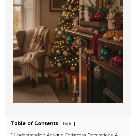
Table of Contents
[
]
Hide
1 Understanding Antique Christmas Decorations: A