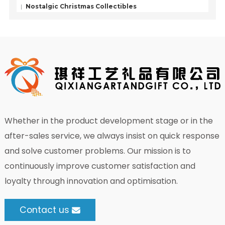
Nostalgic Christmas Collectibles
Whether in the product development stage or in the
after-sales service, we always insist on quick response
and solve customer problems. Our mission is to
continuously improve customer satisfaction and
loyalty through innovation and optimisation.
Contact us