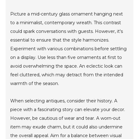
Picture a mid-century glass ornament hanging next
to a minimalist, contemporary wreath. This contrast
could spark conversations with guests. However, it's
essential to ensure that the style harmonizes.
Experiment with various combinations before settling
on a display. Use less than five ornaments at first to
avoid overwhelming the space. An eclectic look can
feel cluttered, which may detract from the intended
warmth of the season.
When selecting antiques, consider their history. A
piece with a fascinating story can elevate your decor.
However, be cautious of wear and tear. A worn-out
item may exude charm, but it could also undermine
the overall appeal. Aim for a balance between visual