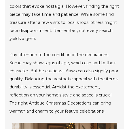
colors that evoke nostalgia. However, finding the right
piece may take time and patience. While some find
treasure after a few visits to local shops, others might
face disappointment. Remember, not every search
yields a gem.
Pay attention to the condition of the decorations.
Some may show signs of age, which can add to their
character. But be cautious—flaws can also signify poor
quality. Balancing the aesthetic appeal with the item's
durability is essential. Amidst the excitement,
reflection on your home’s style and space is crucial.
The right Antique Christmas Decorations can bring
warmth and charm to your festive celebrations.