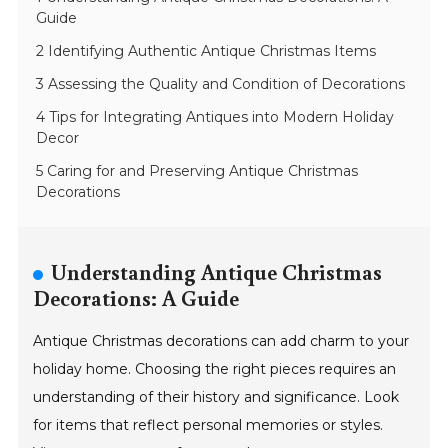
Guide
2 Identifying Authentic Antique Christmas Items
3 Assessing the Quality and Condition of Decorations
4 Tips for Integrating Antiques into Modern Holiday
Decor
5 Caring for and Preserving Antique Christmas
Decorations
Understanding Antique Christmas
Decorations: A Guide
Antique Christmas decorations can add charm to your
holiday home. Choosing the right pieces requires an
understanding of their history and significance. Look
for items that reflect personal memories or styles.