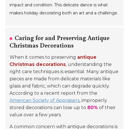
impact and condition. This delicate dance is what
makes holiday decorating both an art and a challenge.
Caring for and Preserving Antique
Christmas Decorations
When it comes to preserving
antique
Christmas decorations
, understanding the
right care techniques is essential. Many antique
pieces are made from delicate materials like
glass and fabric, which can degrade quickly.
According to a recent report from the
American Society of Appraisers
, improperly
stored decorations can lose up to
80%
of their
value over a few years.
A common concern with antique decorations is