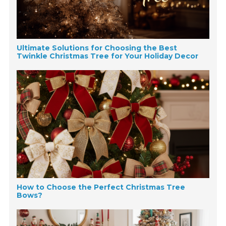
Ultimate Solutions for Choosing the Best
Twinkle Christmas Tree for Your Holiday Decor
How to Choose the Perfect Christmas Tree
Bows?