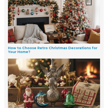
How to Choose Retro Christmas Decorations for
Your Home?