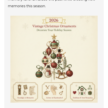
memories this season.