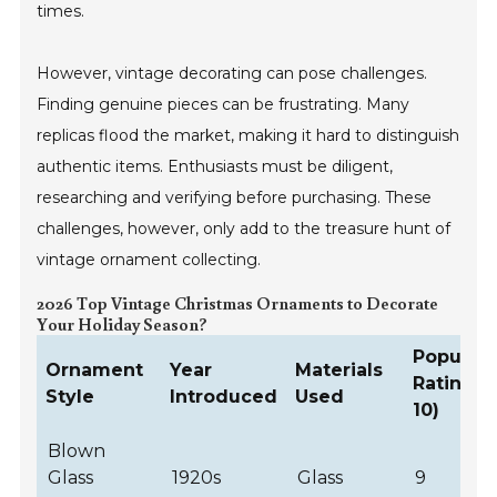
times.
However, vintage decorating can pose challenges.
Finding genuine pieces can be frustrating. Many
replicas flood the market, making it hard to distinguish
authentic items. Enthusiasts must be diligent,
researching and verifying before purchasing. These
challenges, however, only add to the treasure hunt of
vintage ornament collecting.
2026 Top Vintage Christmas Ornaments to Decorate
Your Holiday Season?
Populari
Ornament
Year
Materials
Rating (1
Style
Introduced
Used
10)
Blown
Glass
1920s
Glass
9