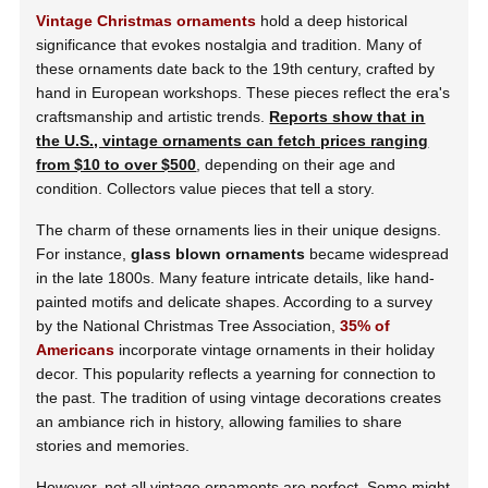
Vintage Christmas ornaments
hold a deep historical
significance that evokes nostalgia and tradition. Many of
these ornaments date back to the 19th century, crafted by
hand in European workshops. These pieces reflect the era's
craftsmanship and artistic trends.
Reports show that in
the U.S., vintage ornaments can fetch prices ranging
from $10 to over $500
, depending on their age and
condition. Collectors value pieces that tell a story.
The charm of these ornaments lies in their unique designs.
For instance,
glass blown ornaments
became widespread
in the late 1800s. Many feature intricate details, like hand-
painted motifs and delicate shapes. According to a survey
by the National Christmas Tree Association,
35% of
Americans
incorporate vintage ornaments in their holiday
decor. This popularity reflects a yearning for connection to
the past. The tradition of using vintage decorations creates
an ambiance rich in history, allowing families to share
stories and memories.
However, not all vintage ornaments are perfect. Some might