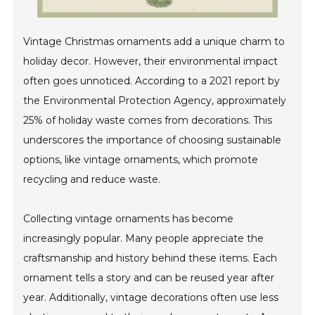
Vintage Christmas ornaments add a unique charm to
holiday decor. However, their environmental impact
often goes unnoticed. According to a 2021 report by
the Environmental Protection Agency, approximately
25% of holiday waste comes from decorations. This
underscores the importance of choosing sustainable
options, like vintage ornaments, which promote
recycling and reduce waste.
Collecting vintage ornaments has become
increasingly popular. Many people appreciate the
craftsmanship and history behind these items. Each
ornament tells a story and can be reused year after
year. Additionally, vintage decorations often use less