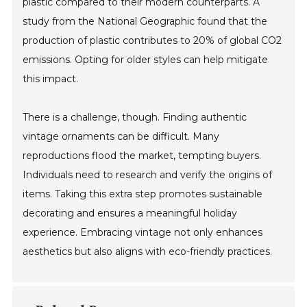
plastic compared to their modern counterparts. A
study from the National Geographic found that the
production of plastic contributes to 20% of global CO2
emissions. Opting for older styles can help mitigate
this impact.
There is a challenge, though. Finding authentic
vintage ornaments can be difficult. Many
reproductions flood the market, tempting buyers.
Individuals need to research and verify the origins of
items. Taking this extra step promotes sustainable
decorating and ensures a meaningful holiday
experience. Embracing vintage not only enhances
aesthetics but also aligns with eco-friendly practices.