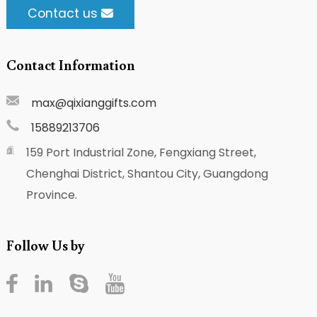
Contact us
Contact Information
max@qixianggifts.com
15889213706
159 Port Industrial Zone, Fengxiang Street,
Chenghai District, Shantou City, Guangdong
Province.
Follow Us by