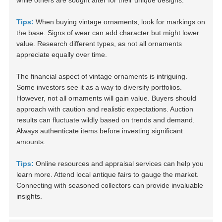
while others are sought after for their unique designs.
Tips:
When buying vintage ornaments, look for markings on
the base. Signs of wear can add character but might lower
value. Research different types, as not all ornaments
appreciate equally over time.
The financial aspect of vintage ornaments is intriguing.
Some investors see it as a way to diversify portfolios.
However, not all ornaments will gain value. Buyers should
approach with caution and realistic expectations. Auction
results can fluctuate wildly based on trends and demand.
Always authenticate items before investing significant
amounts.
Tips:
Online resources and appraisal services can help you
learn more. Attend local antique fairs to gauge the market.
Connecting with seasoned collectors can provide invaluable
insights.