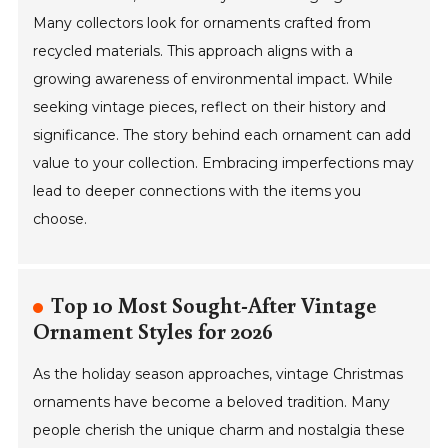
Many collectors look for ornaments crafted from
recycled materials. This approach aligns with a
growing awareness of environmental impact. While
seeking vintage pieces, reflect on their history and
significance. The story behind each ornament can add
value to your collection. Embracing imperfections may
lead to deeper connections with the items you
choose.
Top 10 Most Sought-After Vintage
Ornament Styles for 2026
As the holiday season approaches, vintage Christmas
ornaments have become a beloved tradition. Many
people cherish the unique charm and nostalgia these