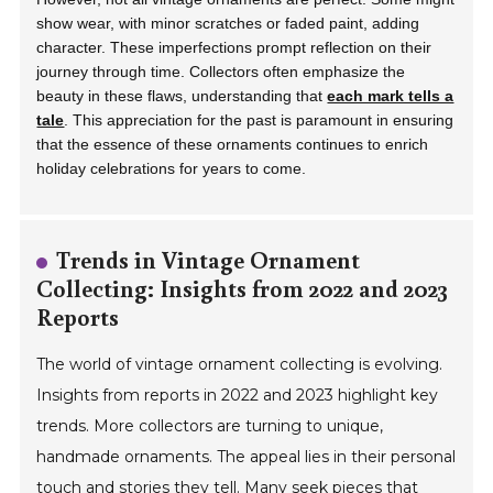
show wear, with minor scratches or faded paint, adding
character. These imperfections prompt reflection on their
journey through time. Collectors often emphasize the
beauty in these flaws, understanding that
each mark tells a
tale
. This appreciation for the past is paramount in ensuring
that the essence of these ornaments continues to enrich
holiday celebrations for years to come.
Trends in Vintage Ornament
Collecting: Insights from 2022 and 2023
Reports
The world of vintage ornament collecting is evolving.
Insights from reports in 2022 and 2023 highlight key
trends. More collectors are turning to unique,
handmade ornaments. The appeal lies in their personal
touch and stories they tell. Many seek pieces that