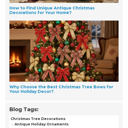
How to Find Unique Antique Christmas
Decorations for Your Home?
Why Choose the Best Christmas Tree Bows for
Your Holiday Decor?
Blog Tags:
Christmas Tree Decorations
Antique Holiday Ornaments