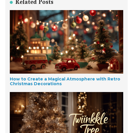
Related Posts
How to Create a Magical Atmosphere with Retro
Christmas Decorations