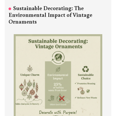
Sustainable Decorating: The
Environmental Impact of Vintage
Ornaments