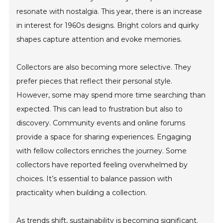
resonate with nostalgia. This year, there is an increase
in interest for 1960s designs. Bright colors and quirky
shapes capture attention and evoke memories.
Collectors are also becoming more selective. They
prefer pieces that reflect their personal style.
However, some may spend more time searching than
expected. This can lead to frustration but also to
discovery. Community events and online forums
provide a space for sharing experiences. Engaging
with fellow collectors enriches the journey. Some
collectors have reported feeling overwhelmed by
choices. It’s essential to balance passion with
practicality when building a collection.
As trends shift, sustainability is becoming significant.