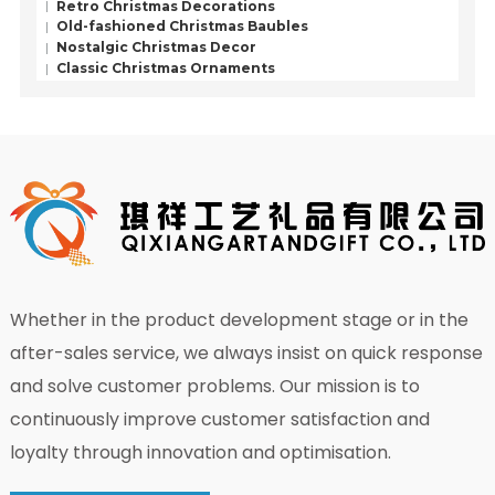
Retro Christmas Decorations
Old-fashioned Christmas Baubles
Nostalgic Christmas Decor
Classic Christmas Ornaments
Whether in the product development stage or in the
after-sales service, we always insist on quick response
and solve customer problems. Our mission is to
continuously improve customer satisfaction and
loyalty through innovation and optimisation.