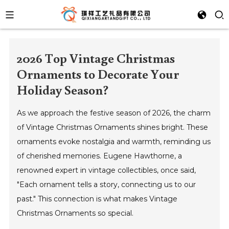
2026 Top Vintage Christmas
Ornaments to Decorate Your
Holiday Season?
As we approach the festive season of 2026, the charm
of Vintage Christmas Ornaments shines bright. These
ornaments evoke nostalgia and warmth, reminding us
of cherished memories. Eugene Hawthorne, a
renowned expert in vintage collectibles, once said,
"Each ornament tells a story, connecting us to our
past." This connection is what makes Vintage
Christmas Ornaments so special.