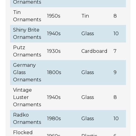
Ornaments
Tin
1950s
Tin
8
Ornaments
Shiny Brite
1940s
Glass
10
Ornaments
Putz
1930s
Cardboard
7
Ornaments
Germany
Glass
1800s
Glass
9
Ornaments
Vintage
Luster
1940s
Glass
8
Ornaments
Radko
1980s
Glass
10
Ornaments
Flocked