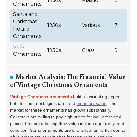
1960s
Plastic
6
Ornaments
Santa and
Christmas
1950s
Various
7
Figure
Ornaments
Icicle
1930s
Glass
9
Ornaments
Market Analysis: The Financial Value
of Vintage Christmas Ornaments
Vintage Christmas ornaments
hold a fascinating appeal,
both for their nostalgic charm and
monetary value
. The
market for these ornaments has grown substantially.
Collectors are willing to pay high prices for well-preserved
pieces. Factors affecting their value include
age, rarity, and
condition
. Some ornaments are cherished family heirlooms,