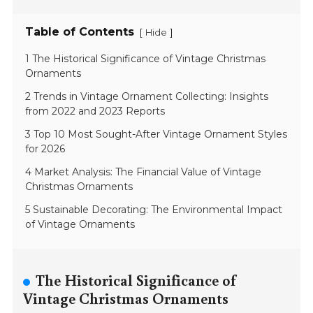
Table of Contents
[
]
Hide
1 The Historical Significance of Vintage Christmas
Ornaments
2 Trends in Vintage Ornament Collecting: Insights
from 2022 and 2023 Reports
3 Top 10 Most Sought-After Vintage Ornament Styles
for 2026
4 Market Analysis: The Financial Value of Vintage
Christmas Ornaments
5 Sustainable Decorating: The Environmental Impact
of Vintage Ornaments
The Historical Significance of
Vintage Christmas Ornaments