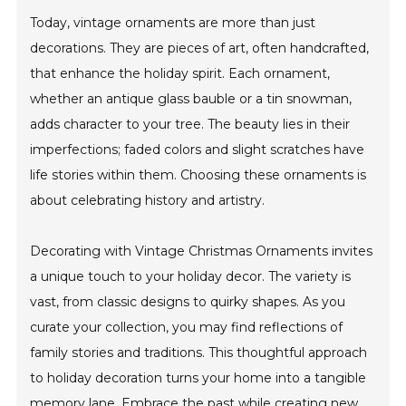
Today, vintage ornaments are more than just
decorations. They are pieces of art, often handcrafted,
that enhance the holiday spirit. Each ornament,
whether an antique glass bauble or a tin snowman,
adds character to your tree. The beauty lies in their
imperfections; faded colors and slight scratches have
life stories within them. Choosing these ornaments is
about celebrating history and artistry.
Decorating with Vintage Christmas Ornaments invites
a unique touch to your holiday decor. The variety is
vast, from classic designs to quirky shapes. As you
curate your collection, you may find reflections of
family stories and traditions. This thoughtful approach
to holiday decoration turns your home into a tangible
memory lane. Embrace the past while creating new