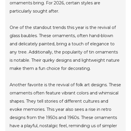
ornaments bring. For 2026, certain styles are
particularly sought after.
One of the standout trends this year is the revival of
glass baubles. These ornaments, often hand-blown
and delicately painted, bring a touch of elegance to
any tree. Additionally, the popularity of tin ornaments
is notable. Their quirky designs and lightweight nature
make them a fun choice for decorating.
Another favorite is the revival of folk art designs. These
ornaments often feature vibrant colors and whimsical
shapes. They tell stories of different cultures and
evoke memories. This year also sees a rise in retro
designs from the 1950s and 1960s. These ornaments
have a playful, nostalgic feel, reminding us of simpler