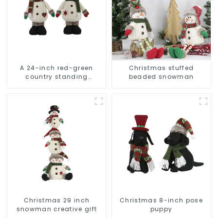
A 24-inch red-green
Christmas stuffed
country standing
beaded snowman
snowman lights up the
Christmas wonder
Christmas 29 inch
Christmas 8-inch pose
snowman creative gift
puppy