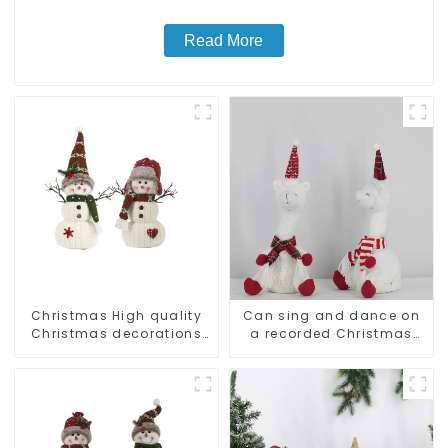
Read More
Christmas High quality
Can sing and dance on
Christmas decorations
a recorded Christmas
Snowman with earplugs
stuffed alpaca
Santa hat