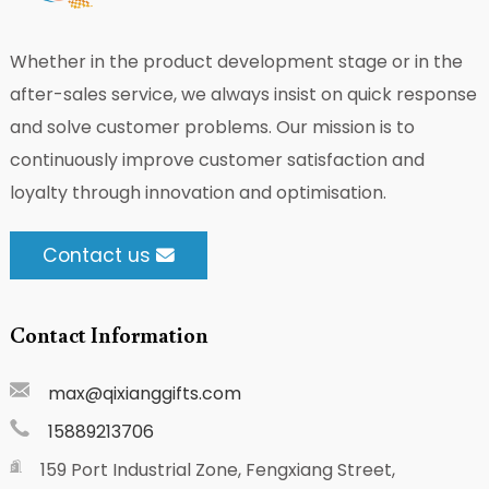
Whether in the product development stage or in the
after-sales service, we always insist on quick response
and solve customer problems. Our mission is to
continuously improve customer satisfaction and
loyalty through innovation and optimisation.
Contact us
Contact Information
max@qixianggifts.com
15889213706
159 Port Industrial Zone, Fengxiang Street,