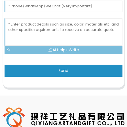
AI Helps Write
Send