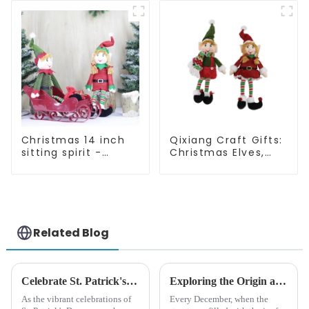
quality
Christmas 14 inch
Qixiang Craft Gifts:
sitting spirit -
Christmas Elves,
Qixiang Craft Gifts
Light up the holiday
Co., LTD
surprise
Related Blog
Celebrate St. Patrick's Day with Qixiang's Eco-Friendly Dwarf Jewelry
Exploring the Origin and History of Christmas Gifts: From Saturnalia to Modern Christmas
As the vibrant celebrations of
Every December, when the