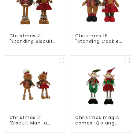
Christmas 21
Christmas 18
"Standing Biscuit
"Standing Cookie
Man: Exquisite gift
Man: Handmade
to convey holiday
artwork that
cheer
conveys holiday
cheer
Christmas 21
Christmas magic
"Biscuit Man: a
comes, Qixiang
choice of unique
elves light up the
craftsmanship and
happy world