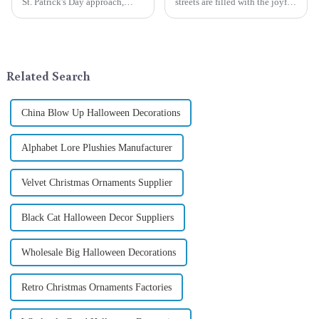
St. Patrick's Day approach,
streets are filled with the joyful
Qixiang Craft Gifts Co., LTD. is
atmosphere of Christmas, gift
thrilled to unveil a remarkable
exchange becomes a beautiful
addition to the festive
landscape. However, the
ornamentation &amp;mdash;
tradition of Christmas gifts did
the St. Patrick's Day ...
not begin in modern ...
Related Search
China Blow Up Halloween Decorations
Alphabet Lore Plushies Manufacturer
Velvet Christmas Ornaments Supplier
Black Cat Halloween Decor Suppliers
Wholesale Big Halloween Decorations
Retro Christmas Ornaments Factories