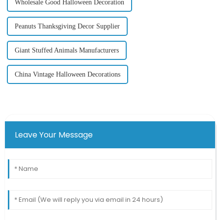
Wholesale Good Halloween Decoration
Peanuts Thanksgiving Decor Supplier
Giant Stuffed Animals Manufacturers
China Vintage Halloween Decorations
Leave Your Message