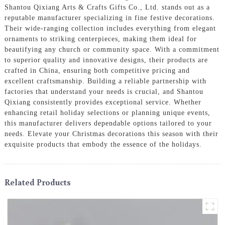
Shantou Qixiang Arts & Crafts Gifts Co., Ltd. stands out as a
reputable manufacturer specializing in fine festive decorations.
Their wide-ranging collection includes everything from elegant
ornaments to striking centerpieces, making them ideal for
beautifying any church or community space. With a commitment
to superior quality and innovative designs, their products are
crafted in China, ensuring both competitive pricing and
excellent craftsmanship. Building a reliable partnership with
factories that understand your needs is crucial, and Shantou
Qixiang consistently provides exceptional service. Whether
enhancing retail holiday selections or planning unique events,
this manufacturer delivers dependable options tailored to your
needs. Elevate your Christmas decorations this season with their
exquisite products that embody the essence of the holidays.
Related Products