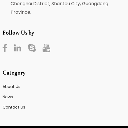
Chenghai District, Shantou City, Guangdong
Province.
Follow Us by
Category
About Us
News
Contact Us