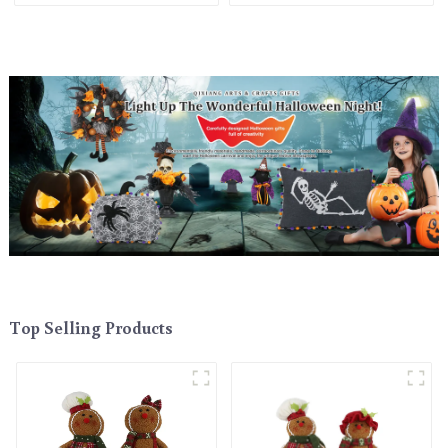
Top Selling Products