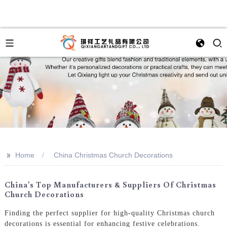
>>
Home
China Christmas Church Decorations
China's Top Manufacturers & Suppliers Of Christmas
Church Decorations
Finding the perfect supplier for high-quality Christmas church
decorations is essential for enhancing festive celebrations.