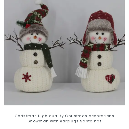
Christmas High quality Christmas decorations
Snowman with earplugs Santa hat