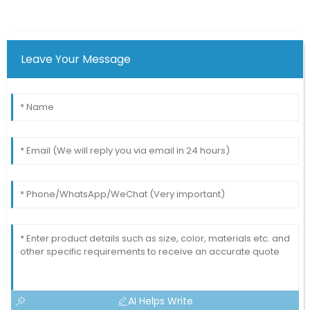
Leave Your Message
AI Helps Write