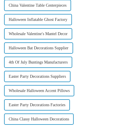
China Valentine Table Centerpieces
Halloween Inflatable Ghost Factory
Wholesale Valentine's Mantel Decor
Halloween Bat Decorations Supplier
4th Of July Buntings Manufacturers
Easter Party Decorations Suppliers
Wholesale Halloween Accent Pillows
Easter Party Decorations Factories
China Classy Halloween Decorations