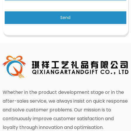
Send
Whether in the product development stage or in the
after-sales service, we always insist on quick response
and solve customer problems. Our mission is to
continuously improve customer satisfaction and
loyalty through innovation and optimisation.