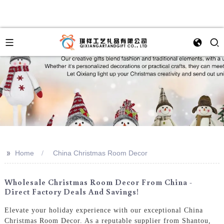
>>
Home
China Christmas Room Decor
Wholesale Christmas Room Decor From China -
Direct Factory Deals And Savings!
Elevate your holiday experience with our exceptional China
Christmas Room Decor. As a reputable supplier from Shantou,