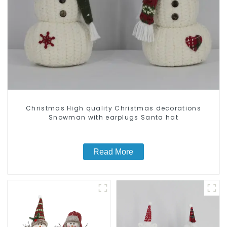
Christmas High quality Christmas decorations
Snowman with earplugs Santa hat
Read More