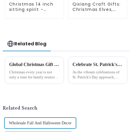
Christmas 14 inch
Qixiang Craft Gifts:
sitting spirit -
Christmas Elves,
Qixiang Craft Gifts
Light up the holiday
Co., LTD
surprise
Related Blog
Global Christmas Gift Trends in 2024: Technology and Sustainability Lead the Trend
Celebrate St. Patrick's Day with Qixiang's Eco-Friendly Dwarf Jewelry
Christmas every year is not
As the vibrant celebrations of
only a time for family reunions
St. Patrick's Day approach,
and friends gathering, but also
Qixiang Craft Gifts Co., LTD. is
a season when consumers
thrilled to unveil a remarkable
around the world are keen on
addition to the festive
selecting and exchanging gifts.
ornamentation &amp;mdash;
In 2024, with the d...
the St. Patrick's Day ...
Related Search
Wholesale Fall And Halloween Decor