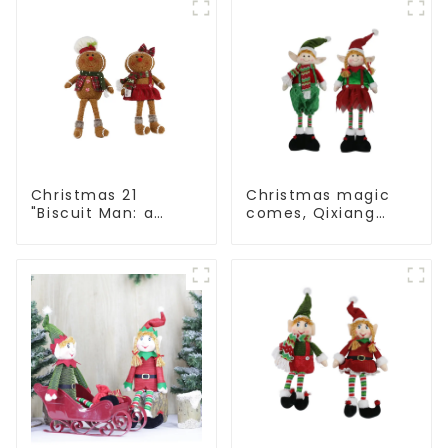
cheer
conveys holiday
cheer
Christmas 21
Christmas magic
"Biscuit Man: a
comes, Qixiang
choice of unique
elves light up the
craftsmanship and
happy world
quality