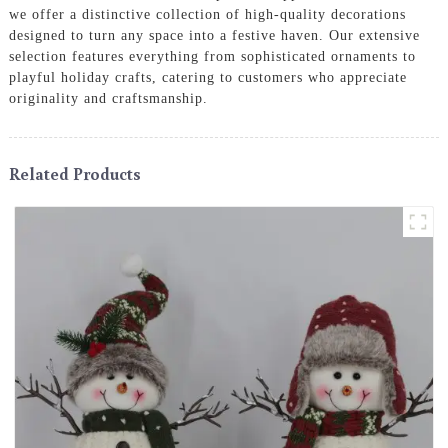
we offer a distinctive collection of high-quality decorations
designed to turn any space into a festive haven. Our extensive
selection features everything from sophisticated ornaments to
playful holiday crafts, catering to customers who appreciate
originality and craftsmanship.
Related Products