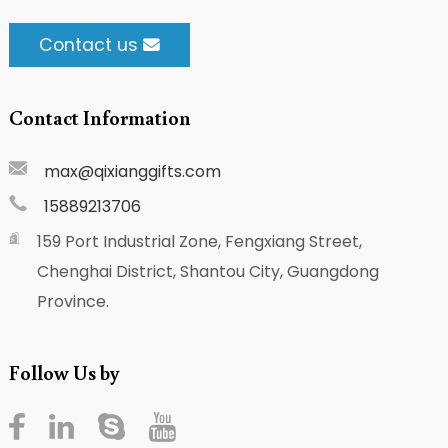
Contact us
Contact Information
max@qixianggifts.com
15889213706
159 Port Industrial Zone, Fengxiang Street,
Chenghai District, Shantou City, Guangdong
Province.
Follow Us by