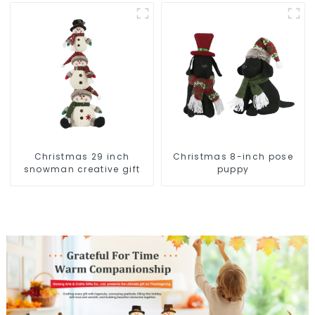
Christmas wonder
Christmas 29 inch
Christmas 8-inch pose
snowman creative gift
puppy