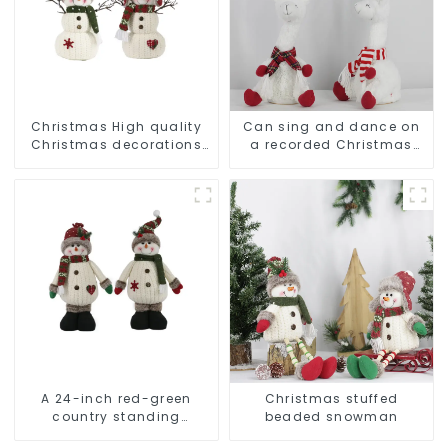
Christmas High quality
Can sing and dance on
Christmas decorations
a recorded Christmas
Snowman with earplugs
stuffed alpaca
Santa hat
A 24-inch red-green
Christmas stuffed
country standing
beaded snowman
snowman lights up the