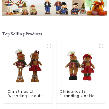
Top Selling Products
Christmas 21
Christmas 18
"Standing Biscuit
"Standing Cookie
Man: Exquisite gift
Man: Handmade
to convey holiday
artwork that