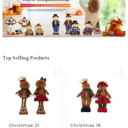
Top Selling Products
Christmas 21
Christmas 18