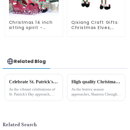
Christmas 14 inch
Qixiang Craft Gifts:
sitting spirit -
Christmas Elves,
Qixiang Craft Gifts
Light up the holiday
Co., LTD
surprise
Related Blog
Celebrate St. Patrick's Day with Qixiang's Eco-Friendly Dwarf Jewelry
High quality Christmas accessories - help you spend unforgettable holidays
As the vibrant celebrations of
As the festive season
St. Patrick's Day approach,
approaches, Shantou Chenghai
Qixiang Craft Gifts Co., LTD. is
Qixiang Crafts &amp;amp;
thrilled to unveil a remarkable
Gifts Co., Ltd., a well-known
addition to the festive
company in the festive supplies
ornamentation &amp;mdash;
industry, is pleased to launch
the St. Patrick's Day ...
its latest range of high-qu...
Related Search