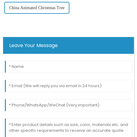
China Animated Christmas Tree
Leave Your Message