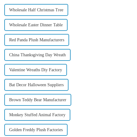
Wholesale Half Christmas Tree
Wholesale Easter Dinner Table
Red Panda Plush Manufacturers
China Thanksgiving Day Wreath
Valentine Wreaths Diy Factory
Bat Decor Halloween Suppliers
Brown Teddy Bear Manufacturer
Monkey Stuffed Animal Factory
Golden Freddy Plush Factories