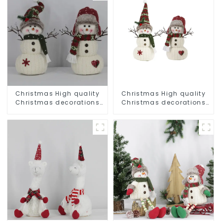
Christmas High quality
Christmas High quality
Christmas decorations
Christmas decorations
Snowman with earplugs
Snowman with earplugs
Santa hat
Santa hat