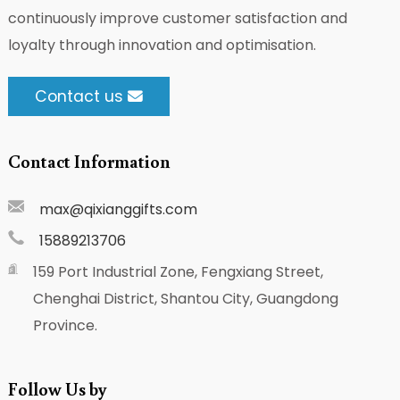
continuously improve customer satisfaction and
loyalty through innovation and optimisation.
Contact us
Contact Information
max@qixianggifts.com
15889213706
159 Port Industrial Zone, Fengxiang Street,
Chenghai District, Shantou City, Guangdong
Province.
Follow Us by