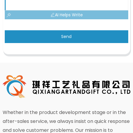
AI Helps Write
Send
Whether in the product development stage or in the
after-sales service, we always insist on quick response
and solve customer problems. Our mission is to