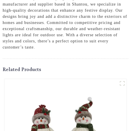
manufacturer and supplier based in Shantou, we specialize in
high-quality decorations that enhance any festive display. Our
designs bring joy and add a distinctive charm to the exteriors of
homes and businesses. Committed to competitive pricing and
exceptional craftsmanship, our durable and weather-resistant
lights are ideal for outdoor use. With a diverse selection of
styles and colors, there’s a perfect option to suit every
customer’s taste.
Related Products