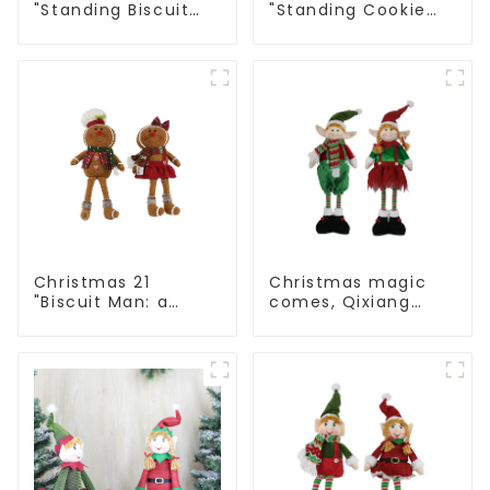
"Standing Biscuit
"Standing Cookie
Man: Exquisite gift
Man: Handmade
to convey holiday
artwork that
cheer
conveys holiday
cheer
Christmas 21
Christmas magic
"Biscuit Man: a
comes, Qixiang
choice of unique
elves light up the
craftsmanship and
happy world
quality