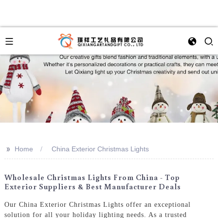
>>
Home
China Exterior Christmas Lights
Wholesale Christmas Lights From China - Top
Exterior Suppliers & Best Manufacturer Deals
Our China Exterior Christmas Lights offer an exceptional
solution for all your holiday lighting needs. As a trusted