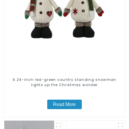
A 24-inch red-green country standing snowman
lights up the Christmas wonder
Read More