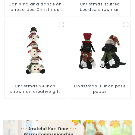
Can sing and dance on
Christmas stuffed
a recorded Christmas
beaded snowman
stuffed alpaca
Christmas 29 inch
Christmas 8-inch pose
snowman creative gift
puppy