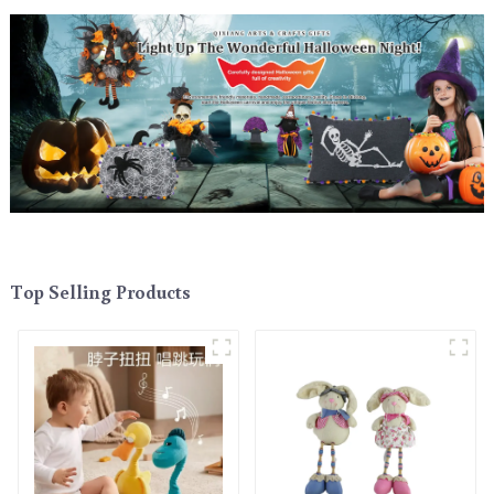
Top Selling Products