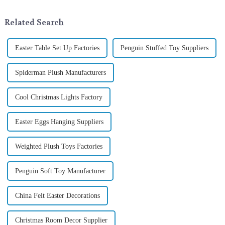
ornamentation &amp;mdash;
industry, is pleased to launch
the St. Patrick's Day ...
its latest range of high-qu...
Related Search
Easter Table Set Up Factories
Penguin Stuffed Toy Suppliers
Spiderman Plush Manufacturers
Cool Christmas Lights Factory
Easter Eggs Hanging Suppliers
Weighted Plush Toys Factories
Penguin Soft Toy Manufacturer
China Felt Easter Decorations
Christmas Room Decor Supplier