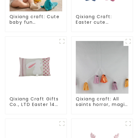
Qixiang craft: Cute
Qixiang Craft:
baby fun
Easter cute
companion, smart
treasure - beaded
plush doll attack
rabbit sprout debut!
Qixiang Craft Gifts
Qixiang craft: All
Co., LTD Easter 14
saints horror, magic
"x18" throw pillow
ghost string
embroidered cute
strange
rabbit
appearance