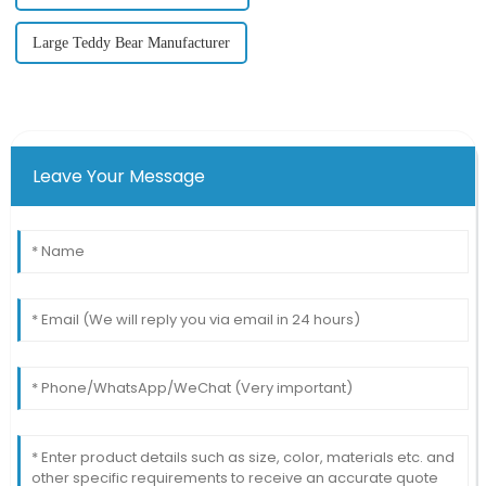
Large Teddy Bear Manufacturer
Leave Your Message