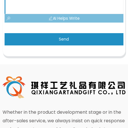
AI Helps Write
Send
Whether in the product development stage or in the
after-sales service, we always insist on quick response