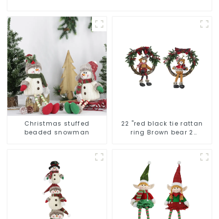
Christmas stuffed
22 "red black tie rattan
beaded snowman
ring Brown bear 2
assistant