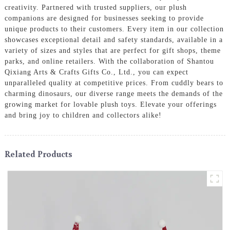
creativity. Partnered with trusted suppliers, our plush
companions are designed for businesses seeking to provide
unique products to their customers. Every item in our collection
showcases exceptional detail and safety standards, available in a
variety of sizes and styles that are perfect for gift shops, theme
parks, and online retailers. With the collaboration of Shantou
Qixiang Arts & Crafts Gifts Co., Ltd., you can expect
unparalleled quality at competitive prices. From cuddly bears to
charming dinosaurs, our diverse range meets the demands of the
growing market for lovable plush toys. Elevate your offerings
and bring joy to children and collectors alike!
Related Products