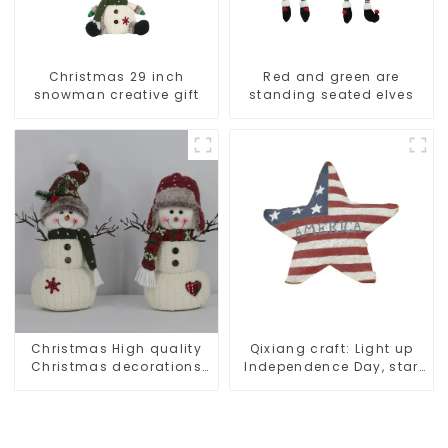
Christmas 29 inch
Red and green are
snowman creative gift
standing seated elves
Christmas High quality
Qixiang craft: Light up
Christmas decorations
Independence Day, star
Snowman with earplugs
shine patriotic tide
Santa hat