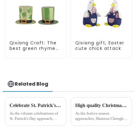
Qixiang Craft: The
Qixiang gift, Easter
best green rhyme
cute chick attack
hat crown, shining
St. Patrick's Day!
Related Blog
Celebrate St. Patrick's Day with Qixiang's Eco-Friendly Dwarf Jewelry
High quality Christmas accessories - help you spend unforgettable holidays
As the vibrant celebrations of
As the festive season
St. Patrick's Day approach,
approaches, Shantou Chenghai
Qixiang Craft Gifts Co., LTD. is
Qixiang Crafts &amp;amp;
thrilled to unveil a remarkable
Gifts Co., Ltd., a well-known
addition to the festive
company in the festive supplies