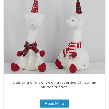
Can sing and dance on a recorded Christmas
stuffed alpaca
Read More