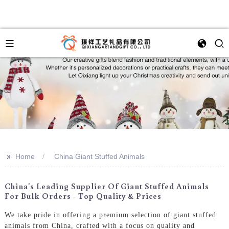
>>
Home
China Giant Stuffed Animals
China's Leading Supplier Of Giant Stuffed Animals
For Bulk Orders - Top Quality & Prices
We take pride in offering a premium selection of giant stuffed
animals from China, crafted with a focus on quality and