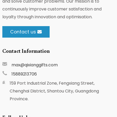
and solve customer problems. Our mission is to
continuously improve customer satisfaction and
loyalty through innovation and optimisation.
Contact us
Contact Information
max@qixianggifts.com
15889213706
159 Port Industrial Zone, Fengxiang Street,
Chenghai District, Shantou City, Guangdong
Province.