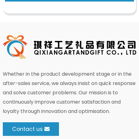
Whether in the product development stage or in the
after-sales service, we always insist on quick response
and solve customer problems. Our mission is to
continuously improve customer satisfaction and
loyalty through innovation and optimisation.
Contact us