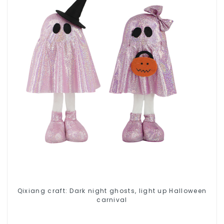
Qixiang craft: Dark night ghosts, light up Halloween
carnival