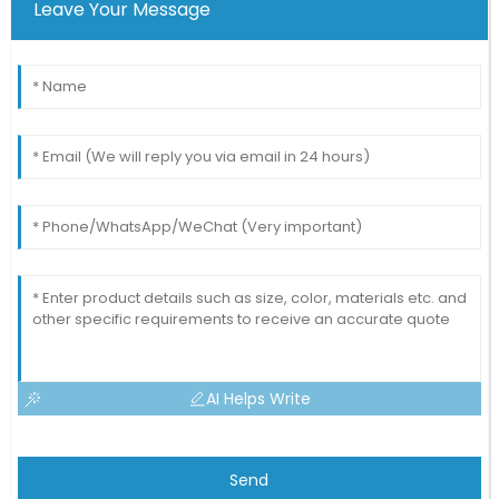
Leave Your Message
AI Helps Write
Send