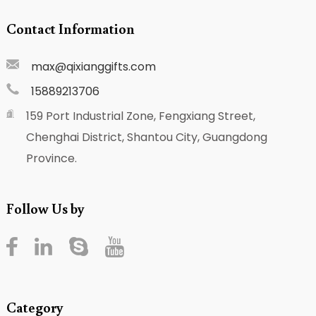
Contact Information
max@qixianggifts.com
15889213706
159 Port Industrial Zone, Fengxiang Street,
Chenghai District, Shantou City, Guangdong
Province.
Follow Us by
Category