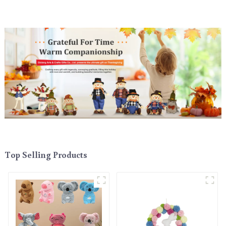
Top Selling Products