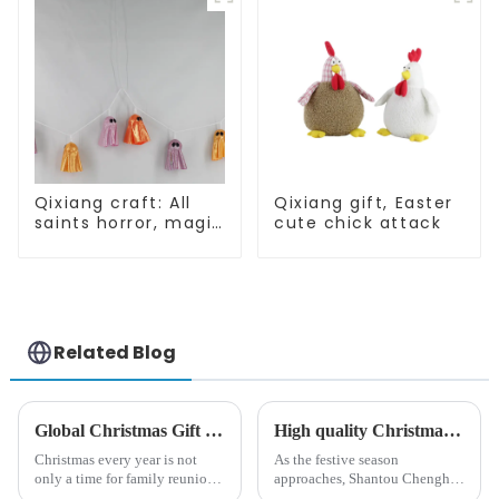
Qixiang craft: All
Qixiang gift, Easter
saints horror, magic
cute chick attack
ghost string
strange
appearance
Related Blog
Global Christmas Gift Trends in 2024: Technology and Sustainability Lead the Trend
High quality Christmas accessories - help you spend unforgettable holidays
Christmas every year is not
As the festive season
only a time for family reunions
approaches, Shantou Chenghai
and friends gathering, but also
Qixiang Crafts &amp;amp;