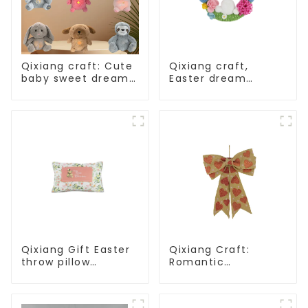
Qixiang craft: Cute
Qixiang craft,
baby sweet dream
Easter dream
corps, a variety of
wreath blooming
breathing plush
bee
dolls appear
Qixiang Gift Easter
Qixiang Craft:
throw pillow
Romantic
embroidered lovely
Valentine's Day, Ma
pattern
Yun bow pendant
dream comes!