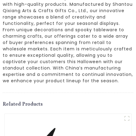
with high-quality products. Manufactured by Shantou
Qixiang Arts & Crafts Gifts Co., Ltd., our innovative
range showcases a blend of creativity and
functionality, perfect for your seasonal displays.
From unique decorations and spooky tableware to
charming crafts, our offerings cater to a wide array
of buyer preferences spanning from retail to
wholesale markets. Each item is meticulously crafted
to ensure exceptional quality, allowing you to
captivate your customers this Halloween with our
standout collection. With China’s manufacturing
expertise and a commitment to continual innovation,
we enhance your product lineup for the season.
Related Products