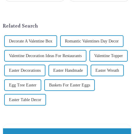
a season when consumers
Gifts Co., Ltd., a well-known
around the world are keen on
company in the festive supplies
selecting and exchanging gifts.
industry, is pleased to launch
In 2024, with the d...
its latest range of high-qu...
Related Search
Decorate A Valentine Box
Romantic Valentines Day Decor
Valentine Decoration Ideas For Restaurants
Valentine Topper
Easter Decorations
Easter Handmade
Easter Wreath
Egg Tree Easter
Baskets For Easter Eggs
Easter Table Decor