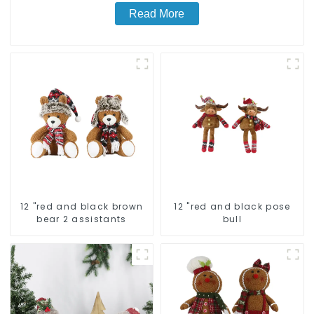
Read More
12 "red and black brown
12 "red and black pose
bear 2 assistants
bull