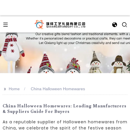
>>
Home
China Halloween Homewares
China Halloween Homewares: Leading Manufacturers
& Suppliers Guide For Buyers
As a reputable supplier of Halloween homewares from
China, we celebrate the spirit of the festive season