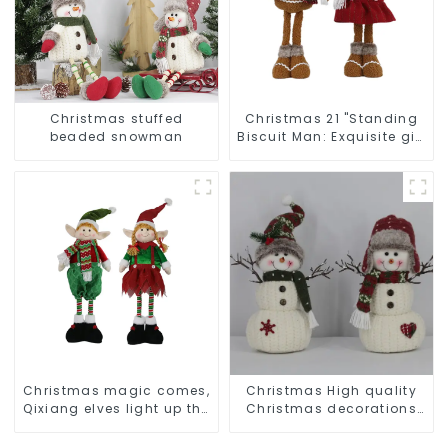
Christmas stuffed
Christmas 21 "Standing
beaded snowman
Biscuit Man: Exquisite gift
to convey holiday cheer
Christmas magic comes,
Christmas High quality
Qixiang elves light up the
Christmas decorations
happy world
Snowman with earplugs
Santa hat