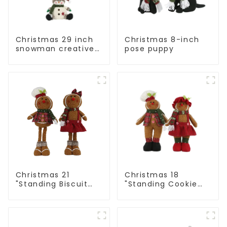
Christmas 29 inch
Christmas 8-inch
snowman creative
pose puppy
gift
Christmas 21
Christmas 18
"Standing Biscuit
"Standing Cookie
Man: Exquisite gift
Man: Handmade
to convey holiday
artwork that
cheer
conveys holiday
cheer