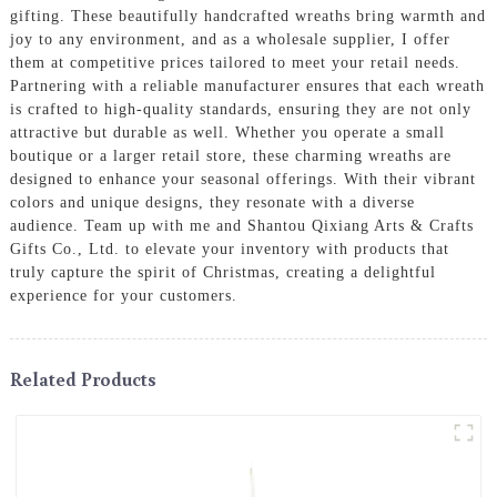
gifting. These beautifully handcrafted wreaths bring warmth and
joy to any environment, and as a wholesale supplier, I offer
them at competitive prices tailored to meet your retail needs.
Partnering with a reliable manufacturer ensures that each wreath
is crafted to high-quality standards, ensuring they are not only
attractive but durable as well. Whether you operate a small
boutique or a larger retail store, these charming wreaths are
designed to enhance your seasonal offerings. With their vibrant
colors and unique designs, they resonate with a diverse
audience. Team up with me and Shantou Qixiang Arts & Crafts
Gifts Co., Ltd. to elevate your inventory with products that
truly capture the spirit of Christmas, creating a delightful
experience for your customers.
Related Products