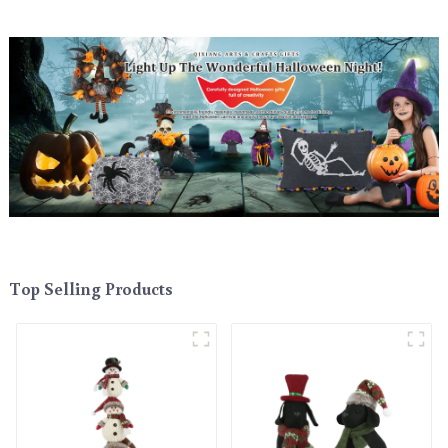
Top Selling Products