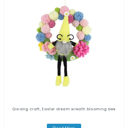
Qixiang craft, Easter dream wreath blooming bee