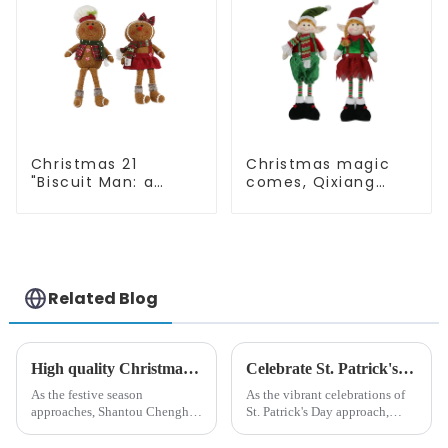
Christmas 21
Christmas magic
"Biscuit Man: a
comes, Qixiang
choice of unique
elves light up the
craftsmanship and
happy world
quality
Related Blog
High quality Christmas accessories - help you spend unforgettable holidays
Celebrate St. Patrick's Day with Qixiang's Eco-Friendly Dwarf Jewelry
As the festive season
As the vibrant celebrations of
approaches, Shantou Chenghai
St. Patrick's Day approach,
Qixiang Crafts &amp;amp;
Qixiang Craft Gifts Co., LTD. is
Gifts Co., Ltd., a well-known
thrilled to unveil a remarkable