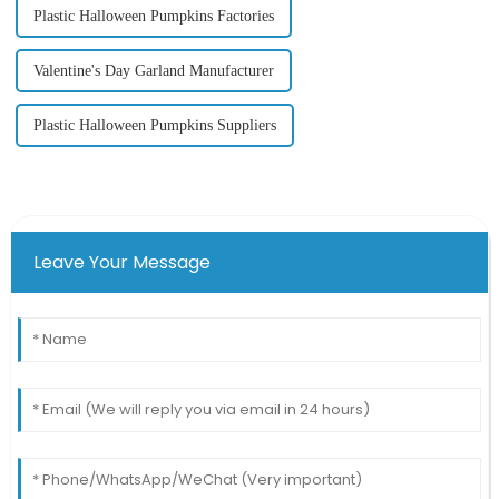
Plastic Halloween Pumpkins Factories
Valentine's Day Garland Manufacturer
Plastic Halloween Pumpkins Suppliers
Leave Your Message