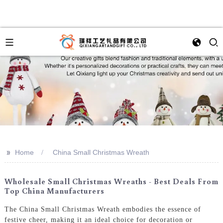
>>
Home
China Small Christmas Wreath
Wholesale Small Christmas Wreaths - Best Deals From
Top China Manufacturers
The China Small Christmas Wreath embodies the essence of
festive cheer, making it an ideal choice for decoration or