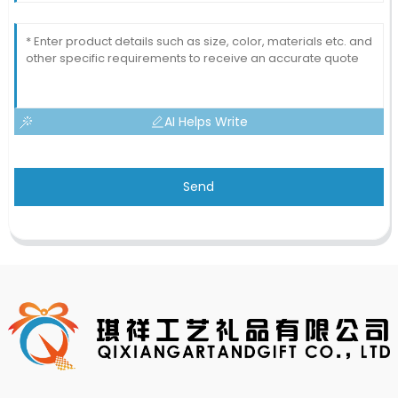
AI Helps Write
Send