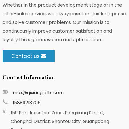
Whether in the product development stage or in the
after-sales service, we always insist on quick response
and solve customer problems. Our mission is to
continuously improve customer satisfaction and
loyalty through innovation and optimisation.
Contact us
Contact Information
max@qixianggifts.com
15889213706
159 Port Industrial Zone, Fengxiang Street,
Chenghai District, Shantou City, Guangdong