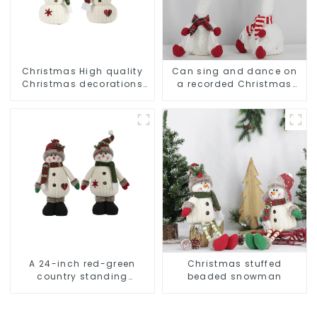
Christmas High quality
Can sing and dance on
Christmas decorations
a recorded Christmas
Snowman with earplugs
stuffed alpaca
Santa hat
A 24-inch red-green
Christmas stuffed
country standing
beaded snowman
snowman lights up the
Christmas wonder