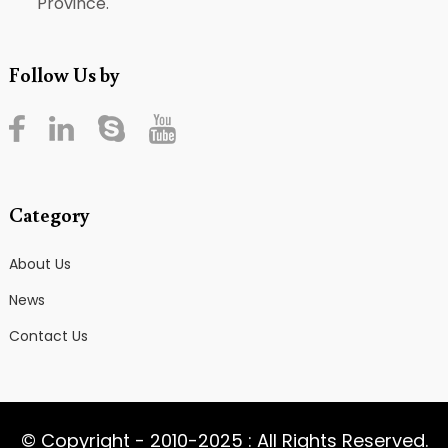
Province.
Follow Us by
Category
About Us
News
Contact Us
© Copyright - 2010-2025 : All Rights Reserved.