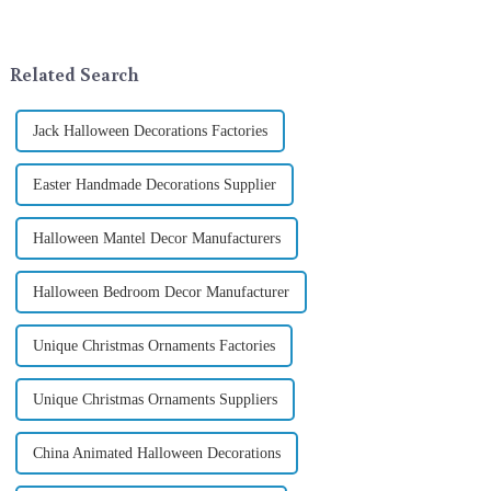
company in the festive supplies
addition to the festive
industry, is pleased to launch
ornamentation &amp;mdash;
its latest range of high-qu...
the St. Patrick's Day ...
Related Search
Jack Halloween Decorations Factories
Easter Handmade Decorations Supplier
Halloween Mantel Decor Manufacturers
Halloween Bedroom Decor Manufacturer
Unique Christmas Ornaments Factories
Unique Christmas Ornaments Suppliers
China Animated Halloween Decorations