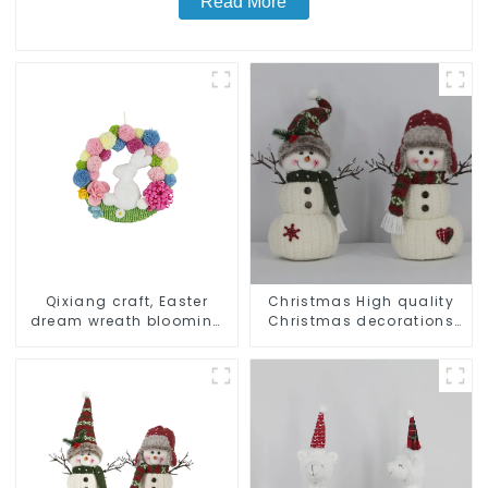
Read More
Qixiang craft, Easter
Christmas High quality
dream wreath blooming
Christmas decorations
bee
Snowman with earplugs
Santa hat