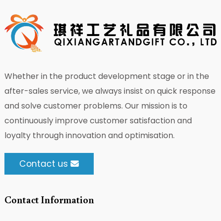
Whether in the product development stage or in the
after-sales service, we always insist on quick response
and solve customer problems. Our mission is to
continuously improve customer satisfaction and
loyalty through innovation and optimisation.
Contact us
Contact Information