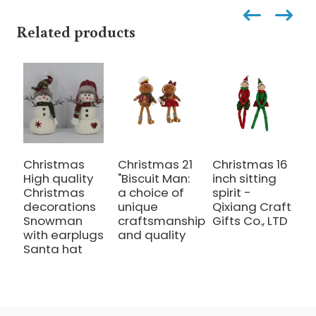
Related products
Christmas
Christmas 21
Christmas 16
C
High quality
"Biscuit Man:
inch sitting
i
Christmas
a choice of
spirit -
s
decorations
unique
Qixiang Craft
c
Snowman
craftsmanship
Gifts Co., LTD
with earplugs
and quality
Santa hat