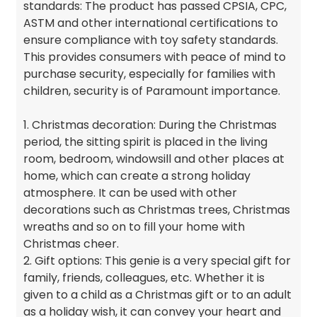
standards: The product has passed CPSIA, CPC,
ASTM and other international certifications to
ensure compliance with toy safety standards.
This provides consumers with peace of mind to
purchase security, especially for families with
children, security is of Paramount importance.
1. Christmas decoration: During the Christmas
period, the sitting spirit is placed in the living
room, bedroom, windowsill and other places at
home, which can create a strong holiday
atmosphere. It can be used with other
decorations such as Christmas trees, Christmas
wreaths and so on to fill your home with
Christmas cheer.
2. Gift options: This genie is a very special gift for
family, friends, colleagues, etc. Whether it is
given to a child as a Christmas gift or to an adult
as a holiday wish, it can convey your heart and