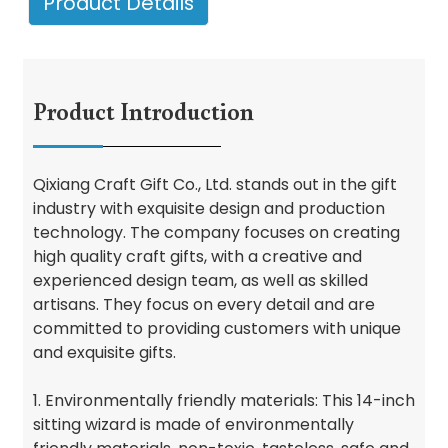
Product Details
Product Introduction
Qixiang Craft Gift Co., Ltd. stands out in the gift
industry with exquisite design and production
technology. The company focuses on creating
high quality craft gifts, with a creative and
experienced design team, as well as skilled
artisans. They focus on every detail and are
committed to providing customers with unique
and exquisite gifts.
1. Environmentally friendly materials: This 14-inch
sitting wizard is made of environmentally