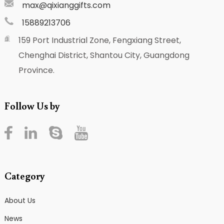
max@qixianggifts.com
15889213706
159 Port Industrial Zone, Fengxiang Street,
Chenghai District, Shantou City, Guangdong
Province.
Follow Us by
Category
About Us
News