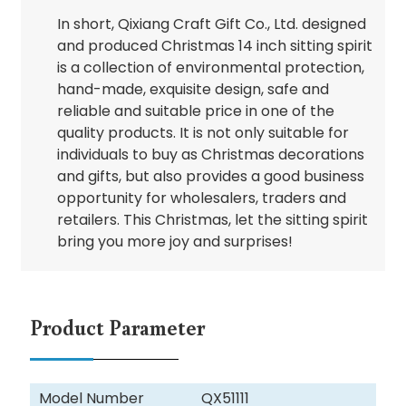
In short, Qixiang Craft Gift Co., Ltd. designed
and produced Christmas 14 inch sitting spirit
is a collection of environmental protection,
hand-made, exquisite design, safe and
reliable and suitable price in one of the
quality products. It is not only suitable for
individuals to buy as Christmas decorations
and gifts, but also provides a good business
opportunity for wholesalers, traders and
retailers. This Christmas, let the sitting spirit
bring you more joy and surprises!
Product Parameter
Model Number
QX51111