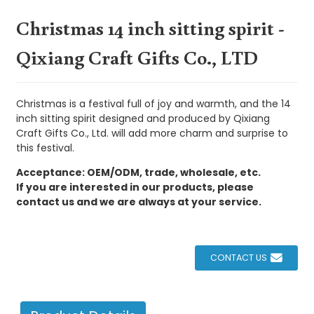
Christmas 14 inch sitting spirit -
Qixiang Craft Gifts Co., LTD
Christmas is a festival full of joy and warmth, and the 14
inch sitting spirit designed and produced by Qixiang
Craft Gifts Co., Ltd. will add more charm and surprise to
this festival.
Acceptance: OEM/ODM, trade, wholesale, etc.
If you are interested in our products, please
contact us and we are always at your service.
CONTACT US