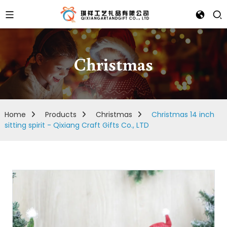
Christmas
Home
Products
Christmas
Christmas 14 inch
sitting spirit - Qixiang Craft Gifts Co., LTD