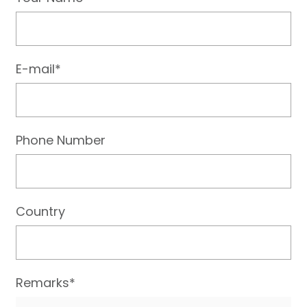
E-mail*
Phone Number
Country
Remarks*