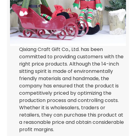
Qixiang Craft Gift Co., Ltd. has been
committed to providing customers with the
right price products. Although the 14-inch
sitting spirit is made of environmentally
friendly materials and handmade, the
company has ensured that the product is
competitively priced by optimizing the
production process and controlling costs.
Whether it is wholesalers, traders or
retailers, they can purchase this product at
a reasonable price and obtain considerable
profit margins.