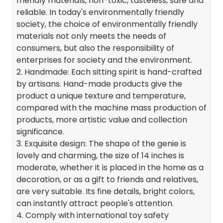
friendly materials, non-toxic, tasteless, safe and
reliable. In today's environmentally friendly
society, the choice of environmentally friendly
materials not only meets the needs of
consumers, but also the responsibility of
enterprises for society and the environment.
2. Handmade: Each sitting spirit is hand-crafted
by artisans. Hand-made products give the
product a unique texture and temperature,
compared with the machine mass production of
products, more artistic value and collection
significance.
3. Exquisite design: The shape of the genie is
lovely and charming, the size of 14 inches is
moderate, whether it is placed in the home as a
decoration, or as a gift to friends and relatives,
are very suitable. Its fine details, bright colors,
can instantly attract people's attention.
4. Comply with international toy safety