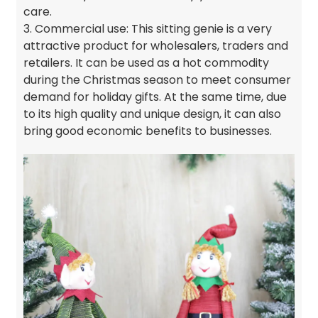
care.
3. Commercial use: This sitting genie is a very
attractive product for wholesalers, traders and
retailers. It can be used as a hot commodity
during the Christmas season to meet consumer
demand for holiday gifts. At the same time, due
to its high quality and unique design, it can also
bring good economic benefits to businesses.