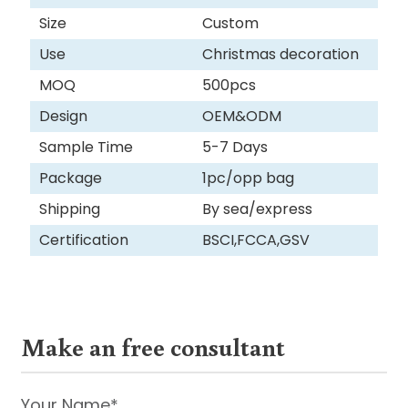
Size
Custom
Use
Christmas decoration
MOQ
500pcs
Design
OEM&ODM
Sample Time
5-7 Days
Package
1pc/opp bag
Shipping
By sea/express
Certification
BSCI,FCCA,GSV
Make an free consultant
Your Name*