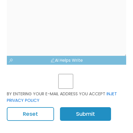
AI Helps Write
BY ENTERING YOUR E-MAIL ADDRESS YOU ACCEPT
INJET
PRIVACY POLICY
Reset
Submit