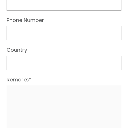
Phone Number
Country
Remarks*