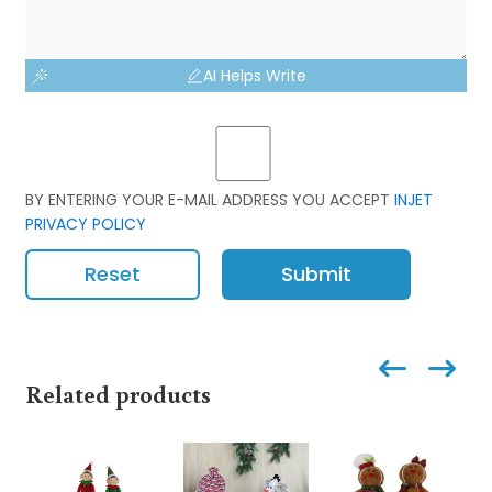
AI Helps Write
BY ENTERING YOUR E-MAIL ADDRESS YOU ACCEPT
INJET
PRIVACY POLICY
Reset
Submit
Related products