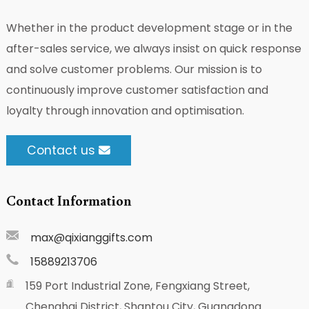
Whether in the product development stage or in the
after-sales service, we always insist on quick response
and solve customer problems. Our mission is to
continuously improve customer satisfaction and
loyalty through innovation and optimisation.
Contact us
Contact Information
max@qixianggifts.com
15889213706
159 Port Industrial Zone, Fengxiang Street,
Chenghai District, Shantou City, Guangdong