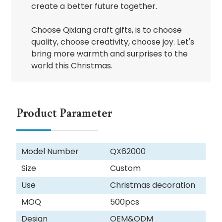
create a better future together.
Choose Qixiang craft gifts, is to choose
quality, choose creativity, choose joy. Let's
bring more warmth and surprises to the
world this Christmas.
Product Parameter
Model Number
QX62000
Size
Custom
Use
Christmas decoration
MOQ
500pcs
Design
OEM&ODM