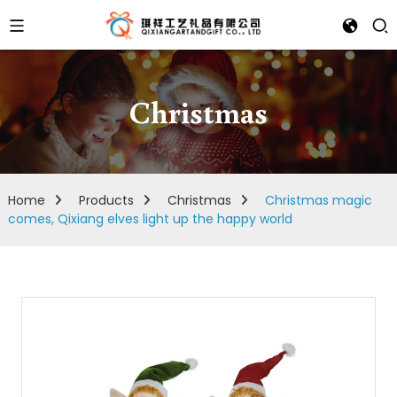
Christmas
Home
Products
Christmas
Christmas magic
comes, Qixiang elves light up the happy world