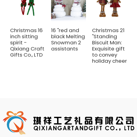
Christmas 16
16 "red and
Christmas 21
A
inch sitting
black Melting
"Standing
r
spirit -
Snowman 2
Biscuit Man:
c
Qixiang Craft
assistants
Exquisite gift
s
Gifts Co., LTD
to convey
s
holiday cheer
l
C
w