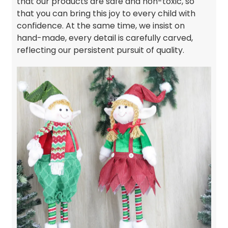
that our products are safe and non-toxic, so
that you can bring this joy to every child with
confidence. At the same time, we insist on
hand-made, every detail is carefully carved,
reflecting our persistent pursuit of quality.