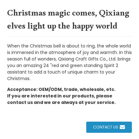
Christmas magic comes, Qixiang
elves light up the happy world
When the Christmas bell is about to ring, the whole world
is immersed in the atmosphere of joy and warmth. In this
season full of wonders, Qixiang Craft Gifts Co., Ltd. brings
you an amazing 24 "red and green standing Spirit 2
assistant to add a touch of unique charm to your
Christmas.
Acceptance: OEM/ODM, trade, wholesale, etc.
If you are interested in our products, please
contact us and we are always at your service.
CONTACT US