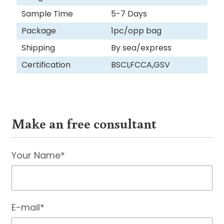
Sample Time
5-7 Days
Package
1pc/opp bag
Shipping
By sea/express
Certification
BSCI,FCCA,GSV
Make an free consultant
Your Name*
E-mail*