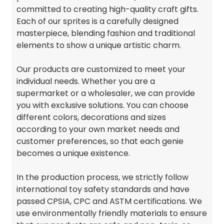
committed to creating high-quality craft gifts.
Each of our sprites is a carefully designed
masterpiece, blending fashion and traditional
elements to show a unique artistic charm.
Our products are customized to meet your
individual needs. Whether you are a
supermarket or a wholesaler, we can provide
you with exclusive solutions. You can choose
different colors, decorations and sizes
according to your own market needs and
customer preferences, so that each genie
becomes a unique existence.
In the production process, we strictly follow
international toy safety standards and have
passed CPSIA, CPC and ASTM certifications. We
use environmentally friendly materials to ensure