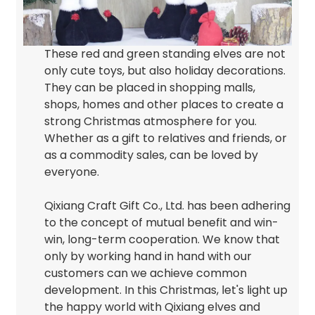
These red and green standing elves are not
only cute toys, but also holiday decorations.
They can be placed in shopping malls,
shops, homes and other places to create a
strong Christmas atmosphere for you.
Whether as a gift to relatives and friends, or
as a commodity sales, can be loved by
everyone.
Qixiang Craft Gift Co., Ltd. has been adhering
to the concept of mutual benefit and win-
win, long-term cooperation. We know that
only by working hand in hand with our
customers can we achieve common
development. In this Christmas, let's light up
the happy world with Qixiang elves and