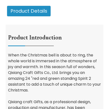
Product Details
Product Introduction
When the Christmas bell is about to ring, the
whole world is immersed in the atmosphere of
joy and warmth. In this season full of wonders,
Qixiang Craft Gifts Co., Ltd. brings you an
amazing 24 "red and green standing Spirit 2
assistant to add a touch of unique charm to your
Christmas.
Qixiang craft Gifts, as a professional design,
production and manufacturer, has been