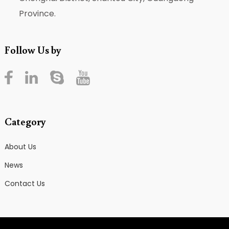
Province.
Follow Us by
Category
About Us
News
Contact Us