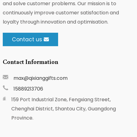
and solve customer problems. Our mission is to
continuously improve customer satisfaction and
loyalty through innovation and optimisation.
Contact us
Contact Information
max@qixianggifts.com
15889213706
159 Port Industrial Zone, Fengxiang Street,
Chenghai District, Shantou City, Guangdong
Province.