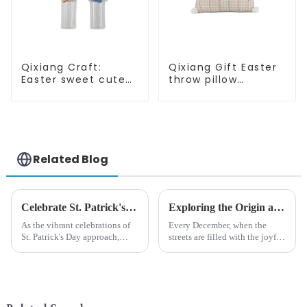
Qixiang Craft:
Qixiang Gift Easter
Easter sweet cute
throw pillow
master - candy
embroidered lovely
bottle rabbit
pattern
amazing attack!
Related Blog
Celebrate St. Patrick's Day with Qixiang's Eco-Friendly Dwarf Jewelry
Exploring the Origin and History of Christmas Gifts: From Saturnalia to Modern Christmas
As the vibrant celebrations of
Every December, when the
St. Patrick's Day approach,
streets are filled with the joyful
Qixiang Craft Gifts Co., LTD. is
atmosphere of Christmas, gift
thrilled to unveil a remarkable
exchange becomes a beautiful
addition to the festive
landscape. However, the
ornamentation &amp;mdash;
tradition of Christmas gifts did
the St. Patrick's Day ...
not begin in modern ...