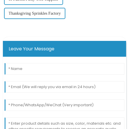
Thanksgiving Sprinkles Factory
Leave Your Message