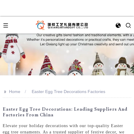
>>
Home
Easter Egg Tree Decorations Factories
Easter Egg Tree Decorations: Leading Suppliers And
Factories From China
Elevate your holiday decorations with our top-quality Easter
egg tree ornaments. As a trusted supplier of festive decor, we