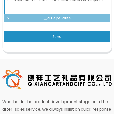
AI Helps Write
Send
Whether in the product development stage or in the
after-sales service, we always insist on quick response