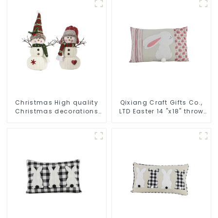
Christmas High quality
Qixiang Craft Gifts Co.,
Christmas decorations
LTD Easter 14 "x18" throw
Snowman with earplugs
pillow embroidered cute
Santa hat
rabbit