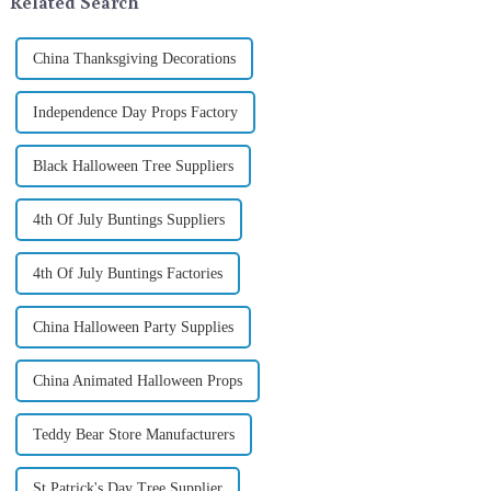
Related Search
China Thanksgiving Decorations
Independence Day Props Factory
Black Halloween Tree Suppliers
4th Of July Buntings Suppliers
4th Of July Buntings Factories
China Halloween Party Supplies
China Animated Halloween Props
Teddy Bear Store Manufacturers
St Patrick's Day Tree Supplier