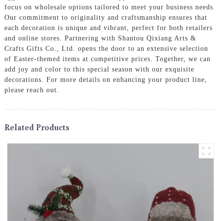
focus on wholesale options tailored to meet your business needs.
Our commitment to originality and craftsmanship ensures that
each decoration is unique and vibrant, perfect for both retailers
and online stores. Partnering with Shantou Qixiang Arts &
Crafts Gifts Co., Ltd. opens the door to an extensive selection
of Easter-themed items at competitive prices. Together, we can
add joy and color to this special season with our exquisite
decorations. For more details on enhancing your product line,
please reach out.
Related Products