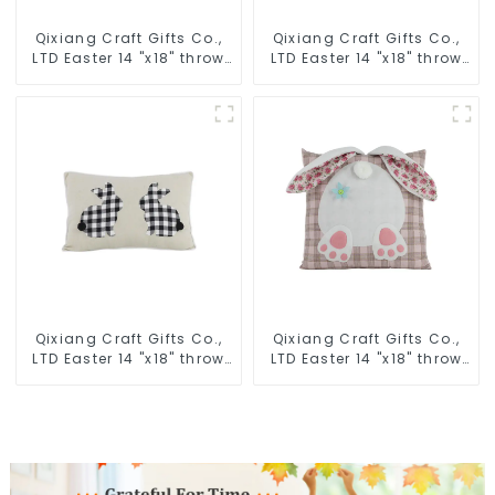
Qixiang Craft Gifts Co.,
Qixiang Craft Gifts Co.,
LTD Easter 14 "x18" throw
LTD Easter 14 "x18" throw
pillow embroidered cute
pillow embroidered cute
rabbit
rabbit
Qixiang Craft Gifts Co.,
Qixiang Craft Gifts Co.,
LTD Easter 14 "x18" throw
LTD Easter 14 "x18" throw
pillow embroidered cute
pillow embroidered cute
rabbit
rabbit