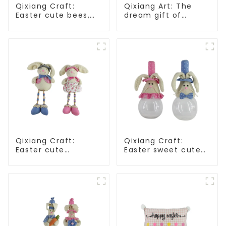
Qixiang Craft:
Qixiang Art: The
Easter cute bees,
dream gift of
light up spring
Easter - the wasp
business
attack!
opportunities!
Qixiang Craft:
Qixiang Craft:
Easter cute
Easter sweet cute
treasure - beaded
master - candy
rabbit sprout debut!
bottle rabbit
amazing attack!