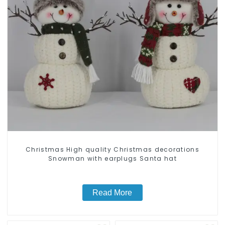
Christmas High quality Christmas decorations
Snowman with earplugs Santa hat
Read More