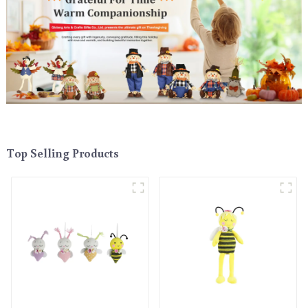
Top Selling Products