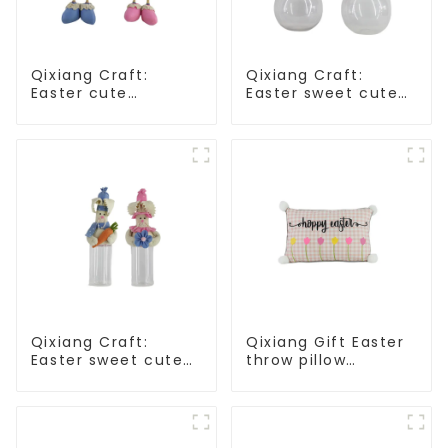
Qixiang Craft:
Qixiang Craft:
Easter cute
Easter sweet cute
treasure - beaded
master - candy
rabbit sprout debut!
bottle rabbit
amazing attack!
Qixiang Craft:
Qixiang Gift Easter
Easter sweet cute
throw pillow
master - candy
embroidered lovely
bottle rabbit
pattern
amazing attack!