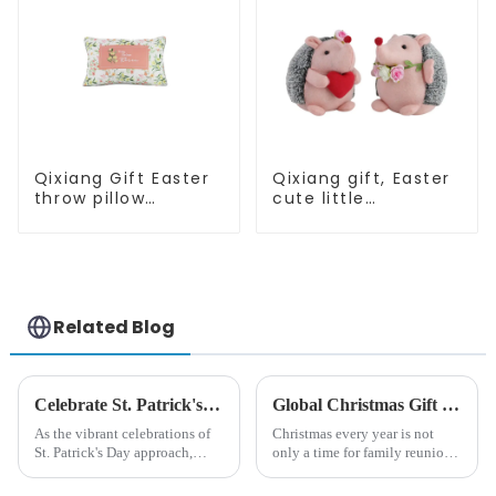
Qixiang Gift Easter
Qixiang gift, Easter
throw pillow
cute little
embroidered lovely
hedgehog attack
pattern
Related Blog
Celebrate St. Patrick's Day with Qixiang's Eco-Friendly Dwarf Jewelry
Global Christmas Gift Trends in 2024: Technology and Sustainability Lead the Trend
As the vibrant celebrations of
Christmas every year is not
St. Patrick's Day approach,
only a time for family reunions
Qixiang Craft Gifts Co., LTD. is
and friends gathering, but also
thrilled to unveil a remarkable
a season when consumers