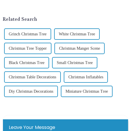
addition to the festive
around the world are keen on
ornamentation &amp;mdash;
selecting and exchanging gifts.
the St. Patrick's Day ...
In 2024, with the d...
Related Search
Grinch Christmas Tree
White Christmas Tree
Christmas Tree Topper
Christmas Manger Scene
Black Christmas Tree
Small Christmas Tree
Christmas Table Decorations
Christmas Inflatables
Diy Christmas Decorations
Miniature Christmas Tree
Leave Your Message