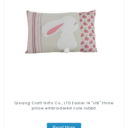
Qixiang Craft Gifts Co., LTD Easter 14 "x18" throw
pillow embroidered cute rabbit
Read More