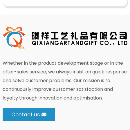
Whether in the product development stage or in the
after-sales service, we always insist on quick response
and solve customer problems. Our mission is to
continuously improve customer satisfaction and
loyalty through innovation and optimisation.
Contact us