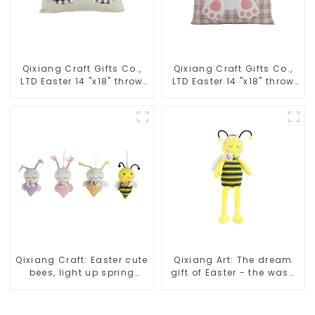
Qixiang Craft Gifts Co.,
Qixiang Craft Gifts Co.,
LTD Easter 14 "x18" throw
LTD Easter 14 "x18" throw
pillow embroidered cute
pillow embroidered cute
rabbit
rabbit
Qixiang Craft: Easter cute
Qixiang Art: The dream
bees, light up spring
gift of Easter - the wasp
business opportunities!
attack!