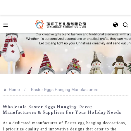
>>
Home
Easter Eggs Hanging Manufacturers
Wholesale Easter Eggs Hanging Decor -
Manufacturers & Suppliers For Your Holiday Needs
As a dedicated manufacturer of Easter egg hanging decorations,
I prioritize quality and innovative designs that cater to the