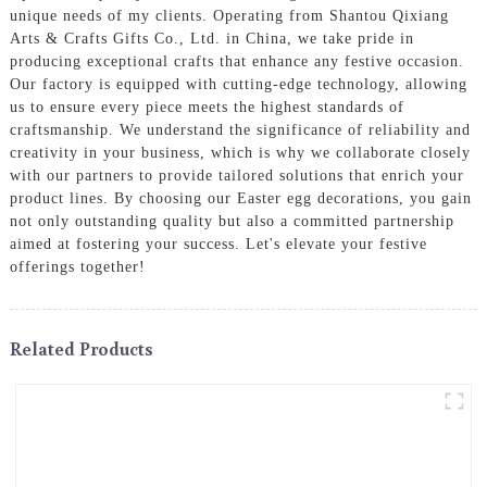
unique needs of my clients. Operating from Shantou Qixiang
Arts & Crafts Gifts Co., Ltd. in China, we take pride in
producing exceptional crafts that enhance any festive occasion.
Our factory is equipped with cutting-edge technology, allowing
us to ensure every piece meets the highest standards of
craftsmanship. We understand the significance of reliability and
creativity in your business, which is why we collaborate closely
with our partners to provide tailored solutions that enrich your
product lines. By choosing our Easter egg decorations, you gain
not only outstanding quality but also a committed partnership
aimed at fostering your success. Let's elevate your festive
offerings together!
Related Products