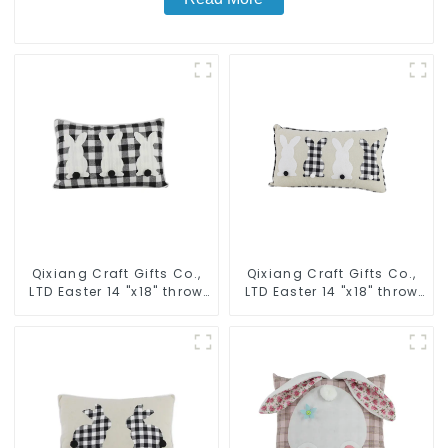
Qixiang Craft Gifts Co.,
Qixiang Craft Gifts Co.,
LTD Easter 14 "x18" throw
LTD Easter 14 "x18" throw
pillow embroidered cute
pillow embroidered cute
rabbit
rabbit