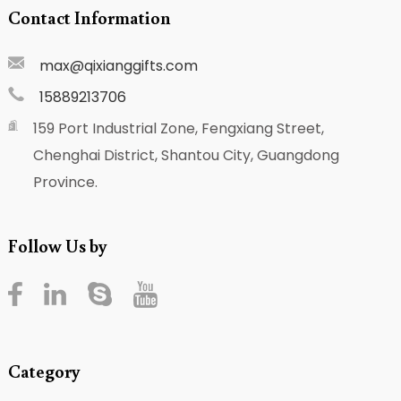
Contact Information
max@qixianggifts.com
15889213706
159 Port Industrial Zone, Fengxiang Street,
Chenghai District, Shantou City, Guangdong
Province.
Follow Us by
Category