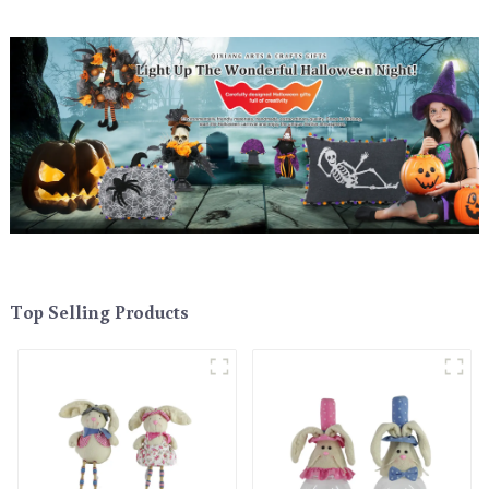
Top Selling Products