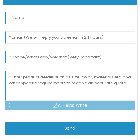
AI Helps Write
Send