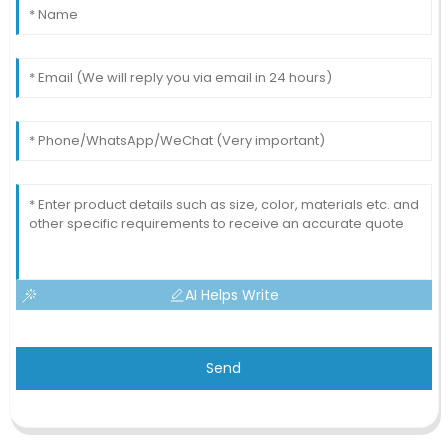
AI Helps Write
Send