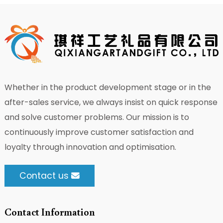
Whether in the product development stage or in the
after-sales service, we always insist on quick response
and solve customer problems. Our mission is to
continuously improve customer satisfaction and
loyalty through innovation and optimisation.
Contact us
Contact Information