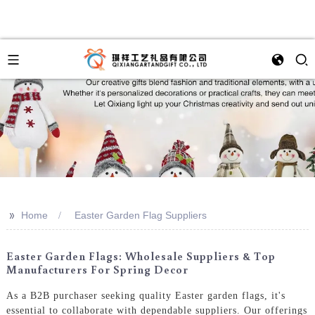
>>
Home
Easter Garden Flag Suppliers
Easter Garden Flags: Wholesale Suppliers & Top
Manufacturers For Spring Decor
As a B2B purchaser seeking quality Easter garden flags, it's
essential to collaborate with dependable suppliers. Our offerings