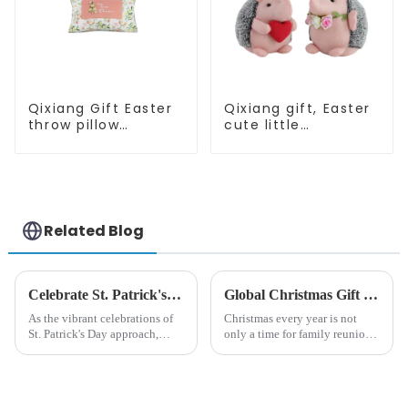
Qixiang Gift Easter
Qixiang gift, Easter
throw pillow
cute little
embroidered lovely
hedgehog attack
pattern
Related Blog
Celebrate St. Patrick's Day with Qixiang's Eco-Friendly Dwarf Jewelry
Global Christmas Gift Trends in 2024: Technology and Sustainability Lead the Trend
As the vibrant celebrations of
Christmas every year is not
St. Patrick's Day approach,
only a time for family reunions
Qixiang Craft Gifts Co., LTD. is
and friends gathering, but also
thrilled to unveil a remarkable
a season when consumers
addition to the festive
around the world are keen on
ornamentation &amp;mdash;
selecting and exchanging gifts.