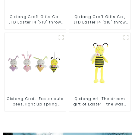
Qixiang Craft Gifts Co.,
Qixiang Craft Gifts Co.,
LTD Easter 14 "x18" throw
LTD Easter 14 "x18" throw
pillow embroidered cute
pillow embroidered cute
rabbit
rabbit
Qixiang Craft: Easter cute
Qixiang Art: The dream
bees, light up spring
gift of Easter - the wasp
business opportunities!
attack!