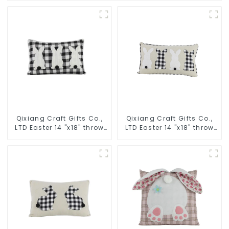
Qixiang Craft Gifts Co.,
Qixiang Craft Gifts Co.,
LTD Easter 14 "x18" throw
LTD Easter 14 "x18" throw
pillow embroidered cute
pillow embroidered cute
rabbit
rabbit