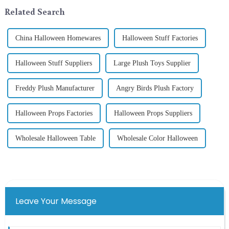
the St. Patrick's Day ...
In 2024, with the d...
Related Search
China Halloween Homewares
Halloween Stuff Factories
Halloween Stuff Suppliers
Large Plush Toys Supplier
Freddy Plush Manufacturer
Angry Birds Plush Factory
Halloween Props Factories
Halloween Props Suppliers
Wholesale Halloween Table
Wholesale Color Halloween
Leave Your Message