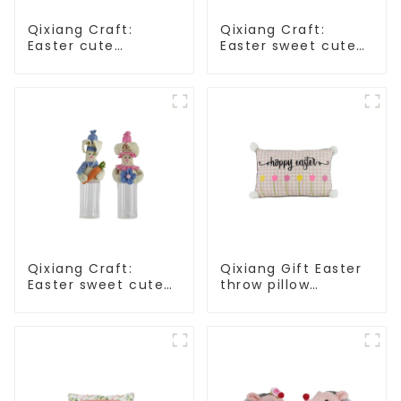
Qixiang Craft:
Qixiang Craft:
Easter cute
Easter sweet cute
treasure - beaded
master - candy
rabbit sprout debut!
bottle rabbit
amazing attack!
Qixiang Craft:
Qixiang Gift Easter
Easter sweet cute
throw pillow
master - candy
embroidered lovely
bottle rabbit
pattern
amazing attack!