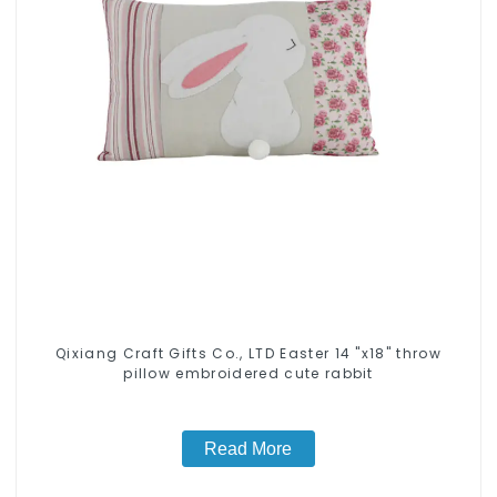
Qixiang Craft Gifts Co., LTD Easter 14 "x18" throw
pillow embroidered cute rabbit
Read More