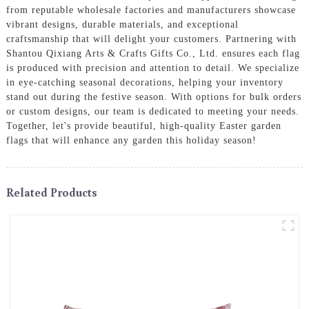
from reputable wholesale factories and manufacturers showcase
vibrant designs, durable materials, and exceptional
craftsmanship that will delight your customers. Partnering with
Shantou Qixiang Arts & Crafts Gifts Co., Ltd. ensures each flag
is produced with precision and attention to detail. We specialize
in eye-catching seasonal decorations, helping your inventory
stand out during the festive season. With options for bulk orders
or custom designs, our team is dedicated to meeting your needs.
Together, let's provide beautiful, high-quality Easter garden
flags that will enhance any garden this holiday season!
Related Products