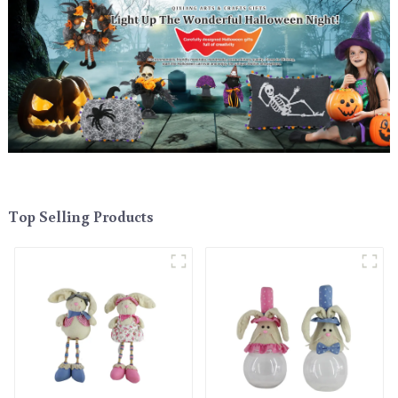
Top Selling Products