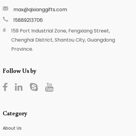
max@qixianggifts.com
15889213706
159 Port Industrial Zone, Fengxiang Street,
Chenghai District, Shantou City, Guangdong
Province.
Follow Us by
Category
About Us