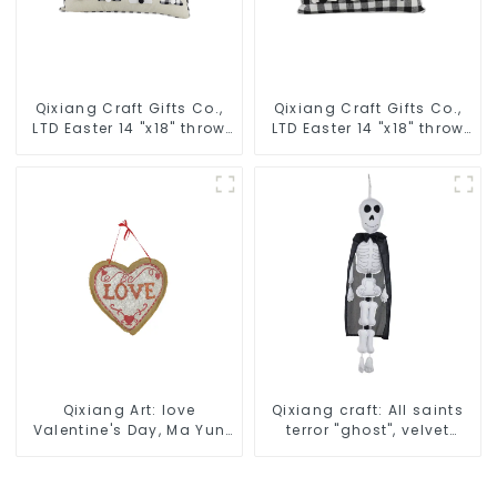
Qixiang Craft Gifts Co.,
Qixiang Craft Gifts Co.,
LTD Easter 14 "x18" throw
LTD Easter 14 "x18" throw
pillow embroidered cute
pillow embroidered cute
rabbit
rabbit
Qixiang Art: love
Qixiang craft: All saints
Valentine's Day, Ma Yun
terror "ghost", velvet
Taoxin pendant warmth
phantom white ghost
on the line!
attack