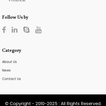
Province.
Follow Us by
Category
About Us
News
Contact Us
© Copyright - 2010-2025 : All Rights Reserved.