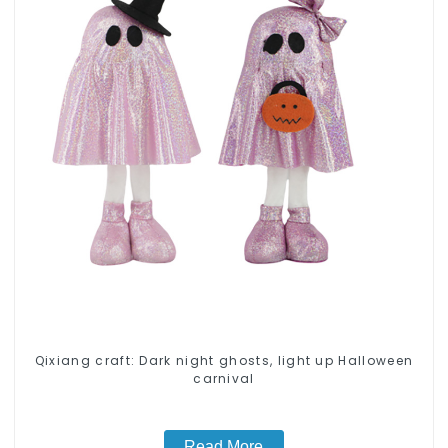
Qixiang craft: Dark night ghosts, light up Halloween
carnival
Read More