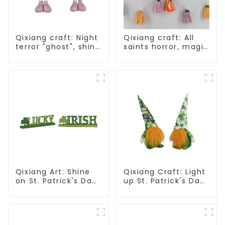
Qixiang craft: Night
Qixiang craft: All
terror "ghost", shine
saints horror, magic
all saints frenzy
ghost string
strange
appearance
Qixiang Art: Shine
Qixiang Craft: Light
on St. Patrick's Day,
up St. Patrick's Day,
bright signs
unique orange and
surprise!
green dwarf debut!