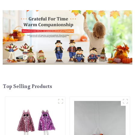
Top Selling Products