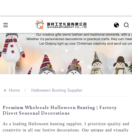
>>
Home
Halloween Bunting Supplier
Premium Wholesale Halloween Bunting | Factory
Direct Seasonal Decorations
As a leading Halloween bunting supplier, I prioritize quality and
creativity in all our festive decorations. Our unique and visually