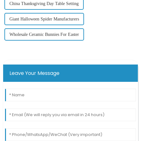
China Thanksgiving Day Table Setting
Giant Halloween Spider Manufacturers
Wholesale Ceramic Bunnies For Easter
Leave Your Message