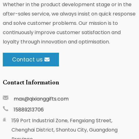
Whether in the product development stage or in the
after-sales service, we always insist on quick response
and solve customer problems. Our mission is to
continuously improve customer satisfaction and
loyalty through innovation and optimisation.
Contact us
Contact Information
max@qixianggifts.com
15889213706
159 Port Industrial Zone, Fengxiang Street,
Chenghai District, Shantou City, Guangdong