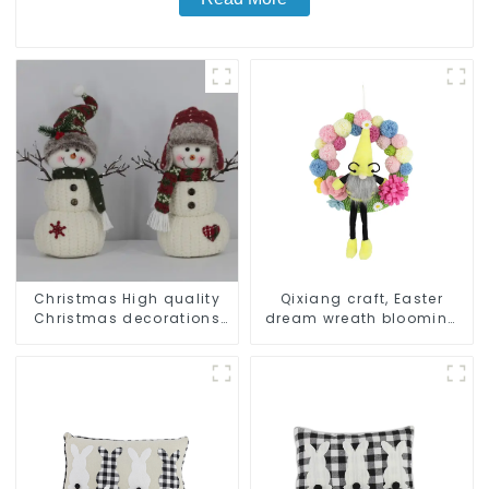
Christmas High quality
Qixiang craft, Easter
Christmas decorations
dream wreath blooming
Snowman with earplugs
bee
Santa hat