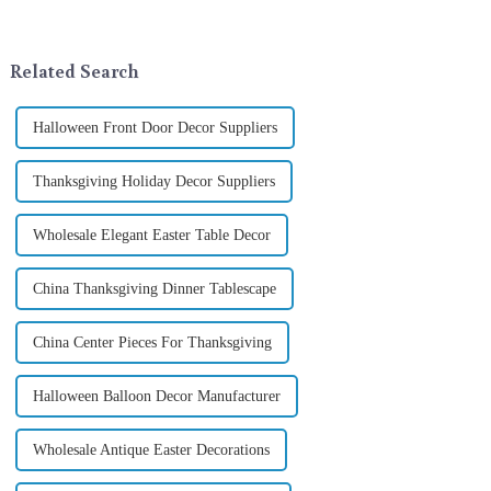
landscape. However, the
company in the festive supplies
tradition of Christmas gifts did
industry, is pleased to launch
not begin in modern ...
its latest range of high-qu...
Related Search
Halloween Front Door Decor Suppliers
Thanksgiving Holiday Decor Suppliers
Wholesale Elegant Easter Table Decor
China Thanksgiving Dinner Tablescape
China Center Pieces For Thanksgiving
Halloween Balloon Decor Manufacturer
Wholesale Antique Easter Decorations