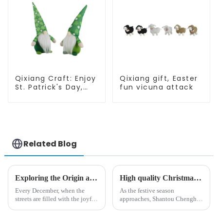
Qixiang Craft: Enjoy
Qixiang gift, Easter
St. Patrick's Day,
fun vicuna attack
cute green with
white beard dwarf
attack!
Related Blog
Exploring the Origin and History of Christmas Gifts: From Saturnalia to Modern Christmas
High quality Christmas accessories - help you spend unforgettable holidays
Every December, when the
As the festive season
streets are filled with the joyful
approaches, Shantou Chenghai
atmosphere of Christmas, gift
Qixiang Crafts &amp;amp;
exchange becomes a beautiful
Gifts Co., Ltd., a well-known