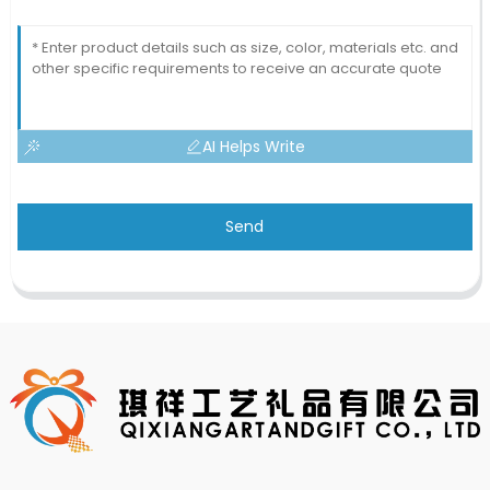
AI Helps Write
Send