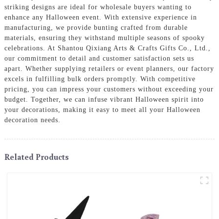
striking designs are ideal for wholesale buyers wanting to
enhance any Halloween event. With extensive experience in
manufacturing, we provide bunting crafted from durable
materials, ensuring they withstand multiple seasons of spooky
celebrations. At Shantou Qixiang Arts & Crafts Gifts Co., Ltd.,
our commitment to detail and customer satisfaction sets us
apart. Whether supplying retailers or event planners, our factory
excels in fulfilling bulk orders promptly. With competitive
pricing, you can impress your customers without exceeding your
budget. Together, we can infuse vibrant Halloween spirit into
your decorations, making it easy to meet all your Halloween
decoration needs.
Related Products