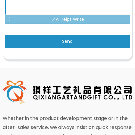
AI Helps Write
Send
Whether in the product development stage or in the
after-sales service, we always insist on quick response