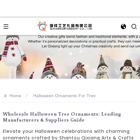
>>
Home
Halloween Ornaments For Tree
Wholesale Halloween Tree Ornaments: Leading
Manufacturers & Suppliers Guide
Elevate your Halloween celebrations with charming
ornaments crafted by Shantou Qixiang Arts & Crafts