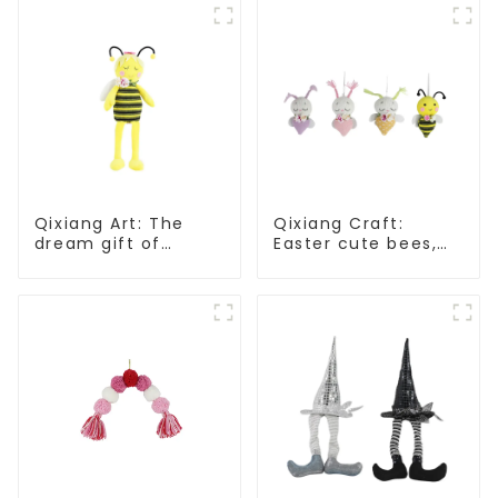
Qixiang Art: The
Qixiang Craft:
dream gift of
Easter cute bees,
Easter - the wasp
light up spring
attack!
business
opportunities!