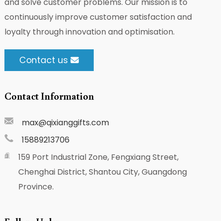
and solve customer problems. Our mission is to
continuously improve customer satisfaction and
loyalty through innovation and optimisation.
Contact us
Contact Information
max@qixianggifts.com
15889213706
159 Port Industrial Zone, Fengxiang Street,
Chenghai District, Shantou City, Guangdong
Province.