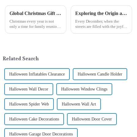
Global Christmas Gift Trends in 2024: Technology and Sustainability Lead the Trend
Exploring the Origin and History of Christmas Gifts: From Saturnalia to Modern Christmas
Christmas every year is not
Every December, when the
only a time for family reunions
streets are filled with the joyful
and friends gathering, but also
atmosphere of Christmas, gift
a season when consumers
exchange becomes a beautiful
around the world are keen on
landscape. However, the
selecting and exchanging gifts.
tradition of Christmas gifts did
In 2024, with the d...
not begin in modern ...
Related Search
Halloween Inflatables Clearance
Halloween Candle Holder
Halloween Wall Decor
Halloween Window Clings
Halloween Spider Web
Halloween Wall Art
Halloween Cake Decorations
Halloween Door Cover
Halloween Garage Door Decorations