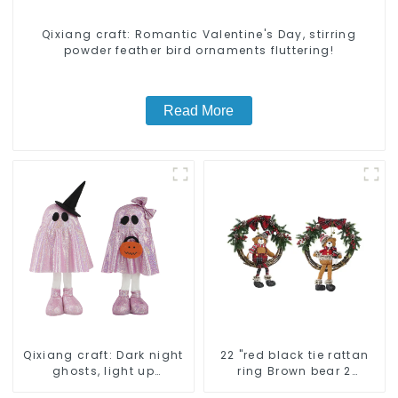
Qixiang craft: Romantic Valentine's Day, stirring
powder feather bird ornaments fluttering!
Read More
Qixiang craft: Dark night
22 "red black tie rattan
ghosts, light up
ring Brown bear 2
Halloween carnival
assistant