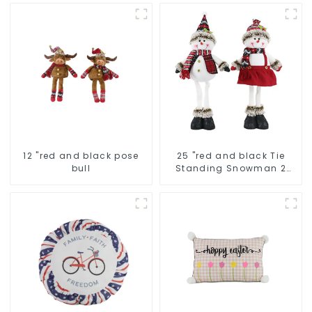
12 "red and black pose
25 "red and black Tie
bull
Standing Snowman 2
assistants