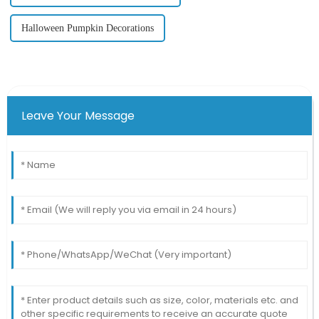
Halloween Pumpkin Decorations
Leave Your Message