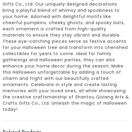
Gifts Co., Ltd. Our uniquely designed decorations
bring a playful blend of whimsy and spookiness to
your home. Adorned with delightful motifs like
cheerful pumpkins, cheeky ghosts, and spooky bats,
each ornament is crafted from high-quality
materials to ensure they stay vibrant and durable.
These eye-catching pieces serve as festive accents
for your Halloween tree and transform into cherished
collectibles for years to come. Ideal for family
gatherings and Halloween parties, they can also
enhance your home decor during the season. Make
this Halloween unforgettable by adding a touch of
charm and fright with our beautifully crafted
ornaments. Celebrate in style and create lasting
memories with your loved ones, all while showcasing
the creative craftsmanship of Shantou Qixiang Arts &
Crafts Gifts Co., Ltd. Unleash the magic of Halloween
today!
Related Products