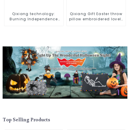
Qixiang technology:
Qixiang Gift Easter throw
Burning Independence
pillow embroidered lovely
Day, enjoy the star bar
pattern
throw pillow!
Top Selling Products