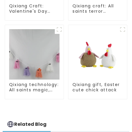
Qixiang Craft:
Qixiang craft: All
Valentine's Day
saints terror
heart Whisper -
"ghost", velvet
Creative
phantom white
deformation plush
ghost attack
pendant attack!
Qixiang technology:
Qixiang gift, Easter
All saints magic,
cute chick attack
bright diamond hat
shining
Related Blog