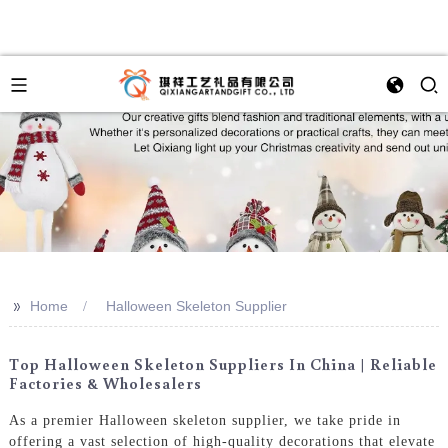
>>
Home
Halloween Skeleton Supplier
Top Halloween Skeleton Suppliers In China | Reliable
Factories & Wholesalers
As a premier Halloween skeleton supplier, we take pride in
offering a vast selection of high-quality decorations that elevate