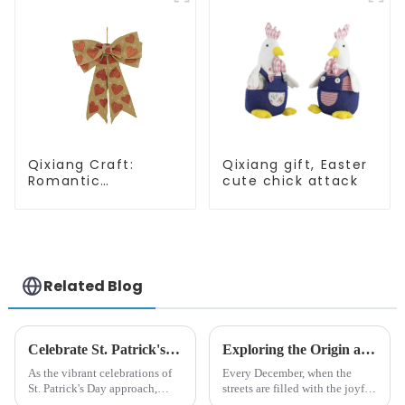
Qixiang Craft:
Qixiang gift, Easter
Romantic
cute chick attack
Valentine's Day, Ma
Yun bow pendant
dream comes!
Related Blog
Celebrate St. Patrick's Day with Qixiang's Eco-Friendly Dwarf Jewelry
Exploring the Origin and History of Christmas Gifts: From Saturnalia to Modern Christmas
As the vibrant celebrations of
Every December, when the
St. Patrick's Day approach,
streets are filled with the joyful
Qixiang Craft Gifts Co., LTD. is
atmosphere of Christmas, gift