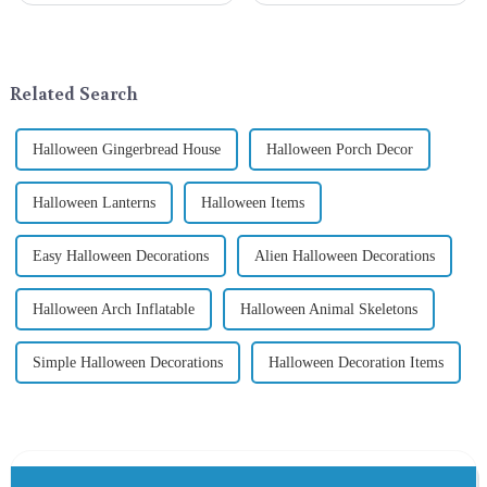
thrilled to unveil a remarkable
exchange becomes a beautiful
addition to the festive
landscape. However, the
ornamentation &amp;mdash;
tradition of Christmas gifts did
the St. Patrick's Day ...
not begin in modern ...
Related Search
Halloween Gingerbread House
Halloween Porch Decor
Halloween Lanterns
Halloween Items
Easy Halloween Decorations
Alien Halloween Decorations
Halloween Arch Inflatable
Halloween Animal Skeletons
Simple Halloween Decorations
Halloween Decoration Items