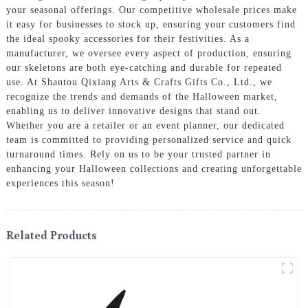
your seasonal offerings. Our competitive wholesale prices make
it easy for businesses to stock up, ensuring your customers find
the ideal spooky accessories for their festivities. As a
manufacturer, we oversee every aspect of production, ensuring
our skeletons are both eye-catching and durable for repeated
use. At Shantou Qixiang Arts & Crafts Gifts Co., Ltd., we
recognize the trends and demands of the Halloween market,
enabling us to deliver innovative designs that stand out.
Whether you are a retailer or an event planner, our dedicated
team is committed to providing personalized service and quick
turnaround times. Rely on us to be your trusted partner in
enhancing your Halloween collections and creating unforgettable
experiences this season!
Related Products