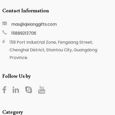
Contact Information
max@qixianggifts.com
15889213706
159 Port Industrial Zone, Fengxiang Street,
Chenghai District, Shantou City, Guangdong
Province.
Follow Us by
Category