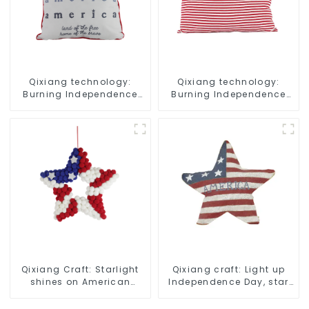
Qixiang technology:
Qixiang technology:
Burning Independence
Burning Independence
Day, enjoy the star bar
Day, enjoy the star bar
throw pillow!
throw pillow!
Qixiang Craft: Starlight
Qixiang craft: Light up
shines on American
Independence Day, star
Independence Day
shine patriotic tide