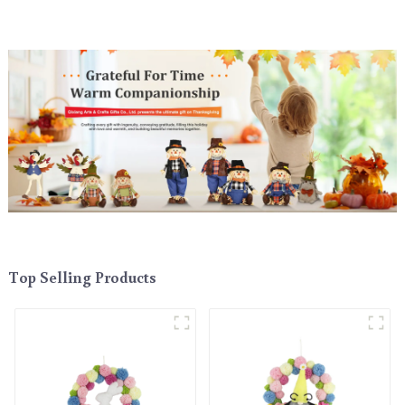
Top Selling Products