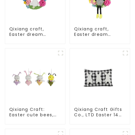
Qixiang craft,
Qixiang craft,
Easter dream
Easter dream
wreath blooming
wreath blooming
bee
bee
Qixiang Craft:
Qixiang Craft Gifts
Easter cute bees,
Co., LTD Easter 14
light up spring
"x18" throw pillow
business
embroidered cute
opportunities!
rabbit