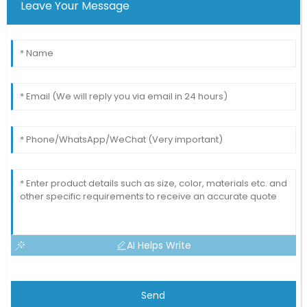
Leave Your Message
AI Helps Write
Send