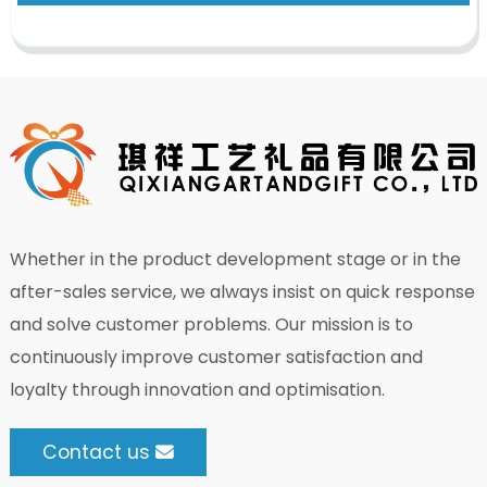
Whether in the product development stage or in the
after-sales service, we always insist on quick response
and solve customer problems. Our mission is to
continuously improve customer satisfaction and
loyalty through innovation and optimisation.
Contact us