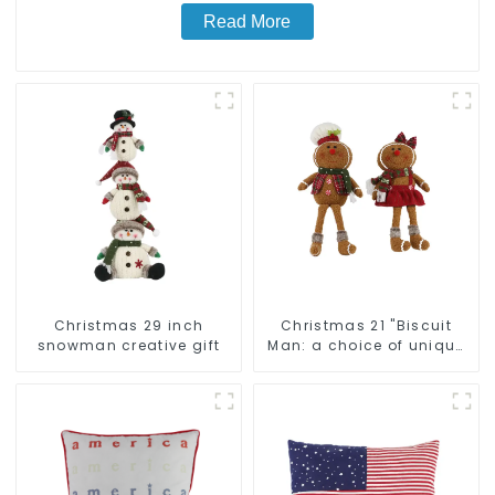
Read More
Christmas 29 inch
Christmas 21 "Biscuit
snowman creative gift
Man: a choice of unique
craftsmanship and
quality