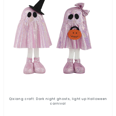
Qixiang craft: Dark night ghosts, light up Halloween
carnival