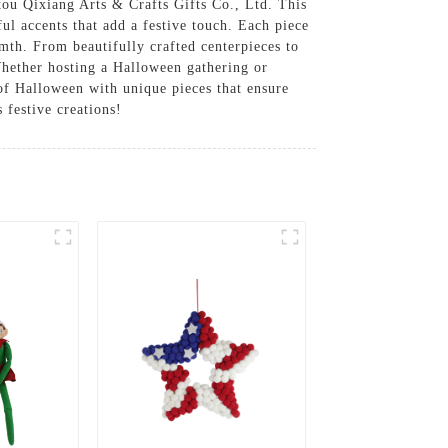
u Qixiang Arts & Crafts Gifts Co., Ltd. This
ful accents that add a festive touch. Each piece
mth. From beautifully crafted centerpieces to
 Whether hosting a Halloween gathering or
 of Halloween with unique pieces that ensure
 festive creations!