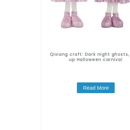
Qixiang craft: Dark night ghosts,
up Halloween carnival
Read More