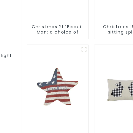
Christmas 21 "Biscuit
Christmas 1
Man: a choice of
sitting spi
unique
Qixiang Craf
craftsmanship and
Co., LT
quality
 light