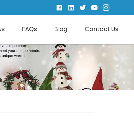
ws
FAQs
Blog
Contact Us