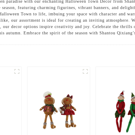
en paradise with our enchanting Halloween Town Decor from Shanto
e season, featuring charming figurines, vibrant banners, and delight
 Halloween Town to life, imbuing your space with character and war
alike, our assortment is ideal for creating an inviting atmosphere.
 our decor options inspire creativity and joy. Celebrate the thrills
this autumn. Embrace the spirit of the season with Shantou Qixiang’s