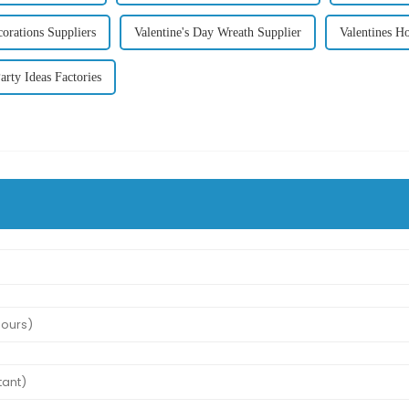
corations Suppliers
Valentine's Day Wreath Supplier
Valentines H
arty Ideas Factories