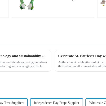
green with white
beard dwarf attack!
Global Christmas Gift Trends in 2024: Technology and Sustainability Lead the Trend
Celebrate St. Patrick's Day 
ions and friends gathering, but also a
As the vibrant celebrations of St. Pat
electing and exchanging gifts. In
thrilled to unveil a remarkable addit
Patrick's Day ...
Day Tree Suppliers
Independence Day Props Supplier
Wholesale C