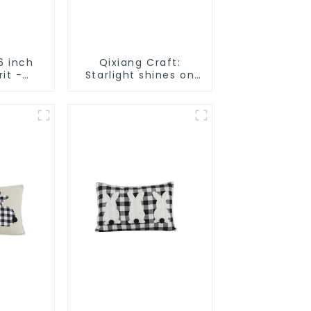
6 inch
Qixiang Craft:
rit -
Starlight shines on
t Gifts
American
D
Independence Day