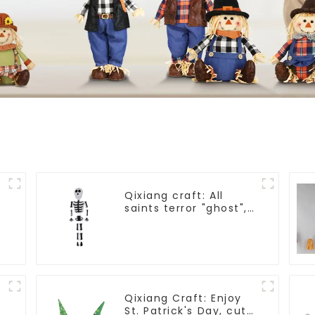
Qixiang craft: All
saints terror "ghost",
velvet phantom white
ghost attack
Qixiang Craft: Enjoy
St. Patrick's Day, cute