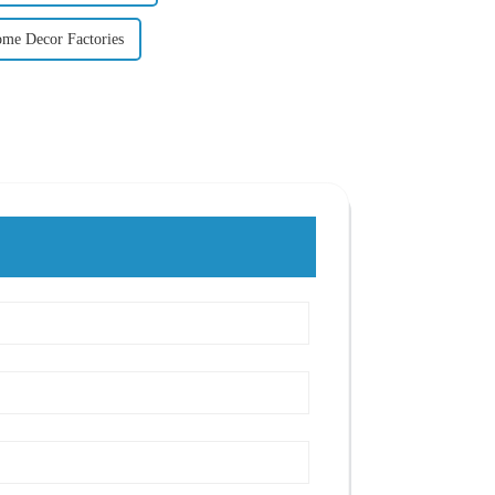
ome Decor Factories