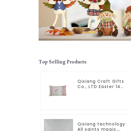
Top Selling Products
Qixiang Craft Gifts
Co., LTD Easter 14
"x18" throw pillow
embroidered cute
rabbit
Qixiang technology:
All saints magic,