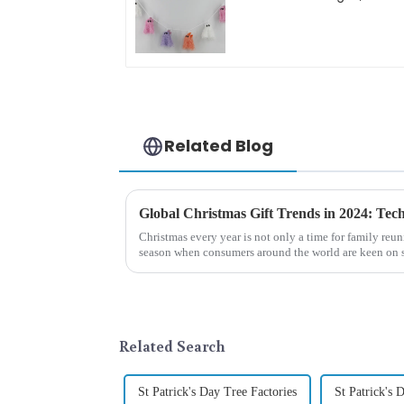
bright diamond hat
shining
Related Blog
Christmas every year is not only a time for family reun
season when consumers around the world are keen on s
2024, with the d...
Related Search
St Patrick's Day Tree Factories
St Patrick's 