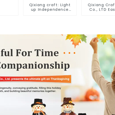
Qixiang craft: Light
Qixiang Craf
up Independence
Co., LTD Eas
Day, star shine
"x18" throw 
patriotic tide
embroidere
rabbit