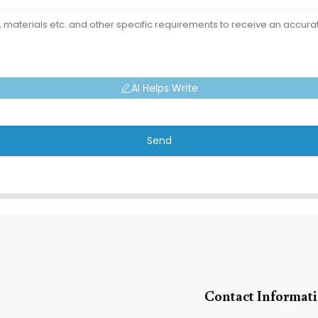
AI Helps Write
Send
Contact Informat