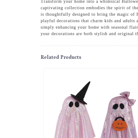
Transform your home into a whimsical Hallowe
captivating collection embodies the spirit of th
is thoughtfully designed to bring the magic of
playful decorations that charm kids and adults 
simply enhancing your home with seasonal flair,
your decorations are both stylish and original 
Related Products