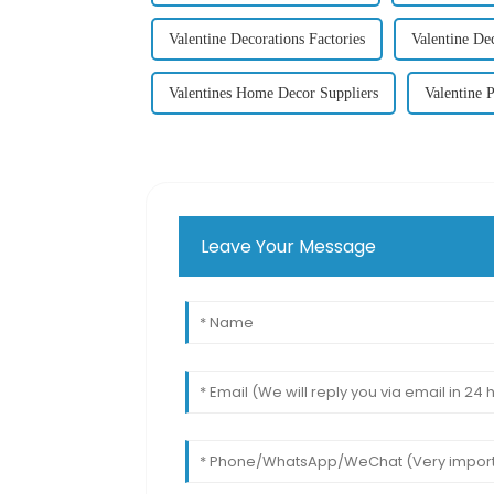
Valentine Decorations Factories
Valentine De
Valentines Home Decor Suppliers
Valentine P
Leave Your Message