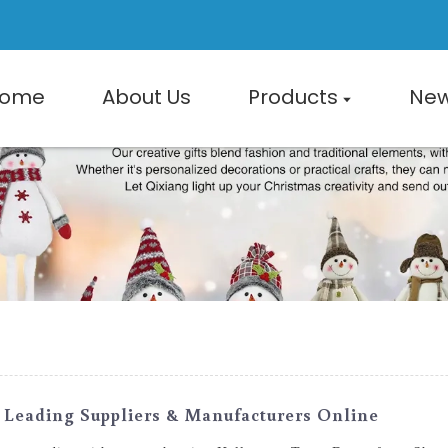
ome
About Us
Products
Ne
Leading Suppliers & Manufacturers Online