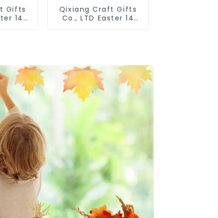
t Gifts
Qixiang Craft Gifts
ter 14
Co., LTD Easter 14
pillow
"x18" throw pillow
d cute
embroidered cute
rabbit