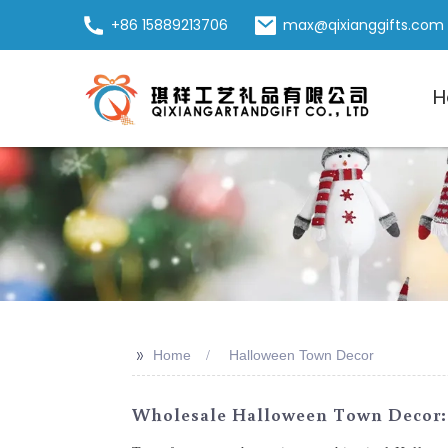
+86 15889213706
max@qixianggifts.com
H
>>
Home
Halloween Town Decor
Wholesale Halloween Town Decor: 