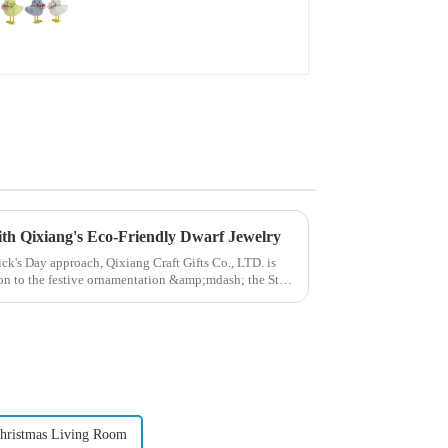
with Qixiang's Eco-Friendly Dwarf Jewelry
rick's Day approach, Qixiang Craft Gifts Co., LTD. is
ion to the festive ornamentation &amp;mdash; the St.
hristmas Living Room