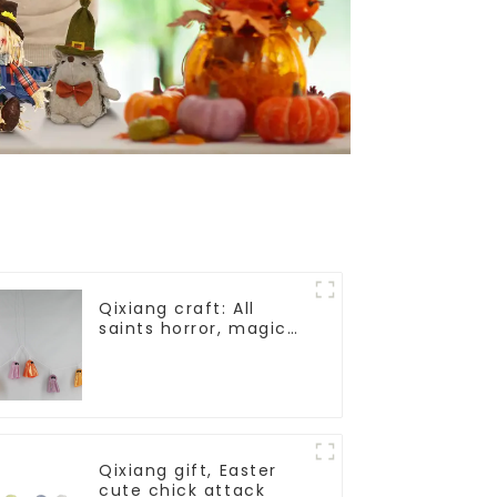
Qixiang craft: All
saints horror, magic
ghost string strange
appearance
Qixiang gift, Easter
cute chick attack