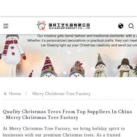
>>
Home
Merry Christmas Tree Factory
Quality Christmas Trees From Top Suppliers In China
- Merry Christmas Tree Factory
At Merry Christmas Tree Factory, we bring holiday spirit to
businesses with our premium Christmas trees. As a trusted