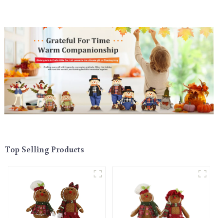
Top Selling Products