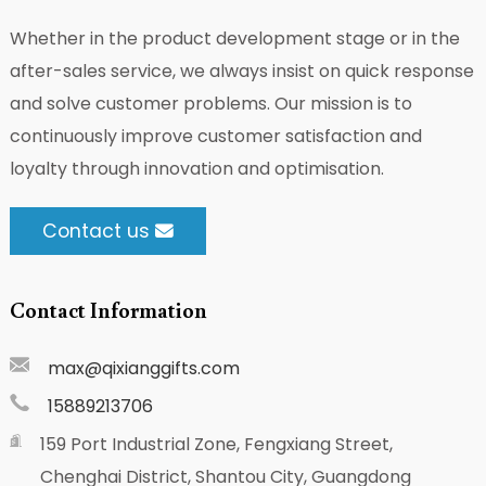
Whether in the product development stage or in the
after-sales service, we always insist on quick response
and solve customer problems. Our mission is to
continuously improve customer satisfaction and
loyalty through innovation and optimisation.
Contact us
Contact Information
max@qixianggifts.com
15889213706
159 Port Industrial Zone, Fengxiang Street,
Chenghai District, Shantou City, Guangdong