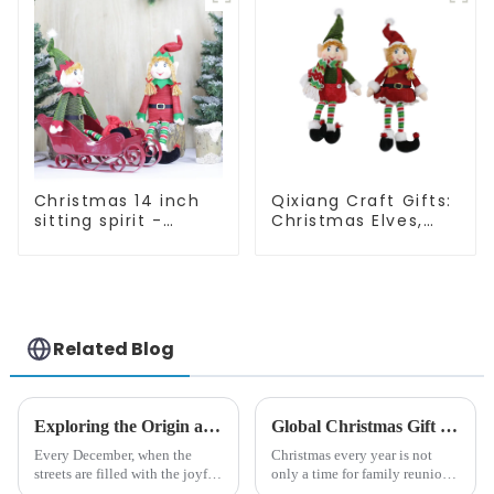
Christmas 14 inch
Qixiang Craft Gifts:
sitting spirit -
Christmas Elves,
Qixiang Craft Gifts
Light up the holiday
Co., LTD
surprise
Related Blog
Exploring the Origin and History of Christmas Gifts: From Saturnalia to Modern Christmas
Global Christmas Gift Trends in 2024: Technology and Sustainability Lead the Trend
Every December, when the
Christmas every year is not
streets are filled with the joyful
only a time for family reunions
atmosphere of Christmas, gift
and friends gathering, but also