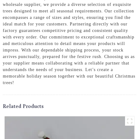
wholesale supplier, we provide a diverse selection of exquisite
trees designed to meet all seasonal requirements. Our collection
encompasses a range of sizes and styles, ensuring you find the
ideal match for your customers. Partnering directly with our
factory guarantees competitive pricing and consistent quality
with every order. Our commitment to exceptional craftsmanship
and meticulous attention to detail means your products will
impress. With our dependable shipping process, your stock
arrives punctually, prepared for the festive rush. Choosing us as
your supplier means collaborating with a reliable partner that
understands the needs of your business. Let’s create a
memorable holiday season together with our beautiful Christmas
trees!
Related Products