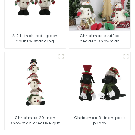
A 24-inch red-green
Christmas stuffed
country standing
beaded snowman
snowman lights up the
Christmas wonder
Christmas 29 inch
Christmas 8-inch pose
snowman creative gift
puppy