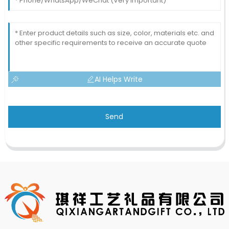
AI Helps Write
Send