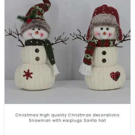
Christmas High quality Christmas decorations
Snowman with earplugs Santa hat