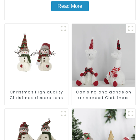
Read More
Christmas High quality
Can sing and dance on
Christmas decorations
a recorded Christmas
Snowman with earplugs
stuffed alpaca
Santa hat