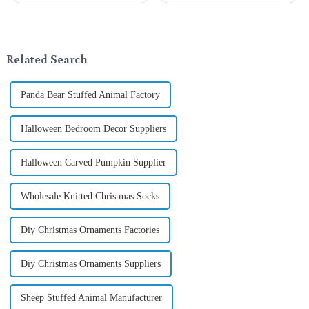
exchange becomes a beautiful
a season when consumers
landscape. However, the
around the world are keen on
tradition of Christmas gifts did
selecting and exchanging gifts.
not begin in modern ...
In 2024, with the d...
Related Search
Panda Bear Stuffed Animal Factory
Halloween Bedroom Decor Suppliers
Halloween Carved Pumpkin Supplier
Wholesale Knitted Christmas Socks
Diy Christmas Ornaments Factories
Diy Christmas Ornaments Suppliers
Sheep Stuffed Animal Manufacturer