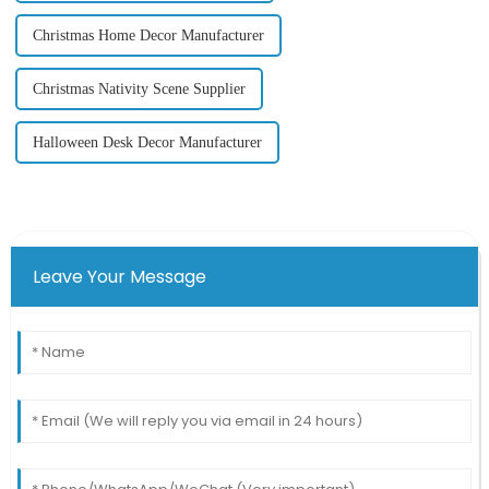
Christmas Home Decor Manufacturer
Christmas Nativity Scene Supplier
Halloween Desk Decor Manufacturer
Leave Your Message