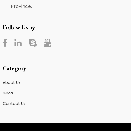
Province.
Follow Us by
Category
About Us
News
Contact Us