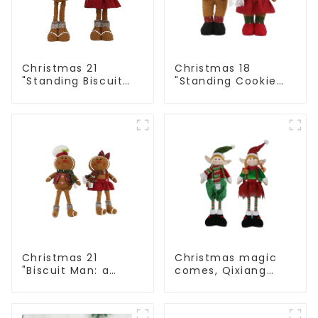
Christmas 21
Christmas 18
"Standing Biscuit
"Standing Cookie
Man: Exquisite gift
Man: Handmade
to convey holiday
artwork that
cheer
conveys holiday
cheer
Christmas 21
Christmas magic
"Biscuit Man: a
comes, Qixiang
choice of unique
elves light up the
craftsmanship and
happy world
quality