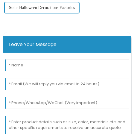
Solar Halloween Decorations Factories
Leave Your Message