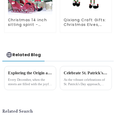
Christmas 14 inch
Qixiang Craft Gifts:
sitting spirit -
Christmas Elves,
Qixiang Craft Gifts
Light up the holiday
Co., LTD
surprise
Related Blog
Exploring the Origin and History of Christmas Gifts: From Saturnalia to Modern Christmas
Celebrate St. Patrick's Day with Qixiang's Eco-Friendly Dwarf Jewelry
Every December, when the
As the vibrant celebrations of
streets are filled with the joyful
St. Patrick's Day approach,
atmosphere of Christmas, gift
Qixiang Craft Gifts Co., LTD. is
exchange becomes a beautiful
thrilled to unveil a remarkable
landscape. However, the
addition to the festive
tradition of Christmas gifts did
ornamentation &amp;mdash;
not begin in modern ...
the St. Patrick's Day ...
Related Search