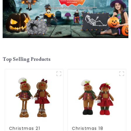
Top Selling Products
Christmas 21
Christmas 18