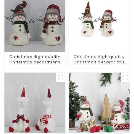
Christmas High quality
Christmas High quality
Christmas decorations
Christmas decorations
Snowman with earplugs
Snowman with earplugs
Santa hat
Santa hat