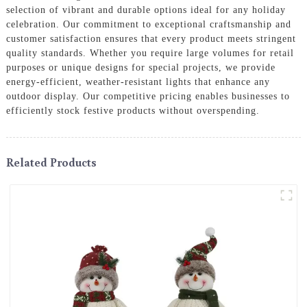
selection of vibrant and durable options ideal for any holiday
celebration. Our commitment to exceptional craftsmanship and
customer satisfaction ensures that every product meets stringent
quality standards. Whether you require large volumes for retail
purposes or unique designs for special projects, we provide
energy-efficient, weather-resistant lights that enhance any
outdoor display. Our competitive pricing enables businesses to
efficiently stock festive products without overspending.
Related Products