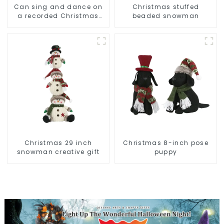
Can sing and dance on
Christmas stuffed
a recorded Christmas
beaded snowman
stuffed alpaca
Christmas 29 inch
Christmas 8-inch pose
snowman creative gift
puppy