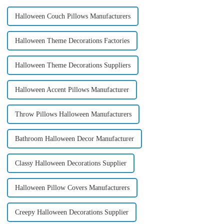
Halloween Couch Pillows Manufacturers
Halloween Theme Decorations Factories
Halloween Theme Decorations Suppliers
Halloween Accent Pillows Manufacturer
Throw Pillows Halloween Manufacturers
Bathroom Halloween Decor Manufacturer
Classy Halloween Decorations Supplier
Halloween Pillow Covers Manufacturers
Creepy Halloween Decorations Supplier