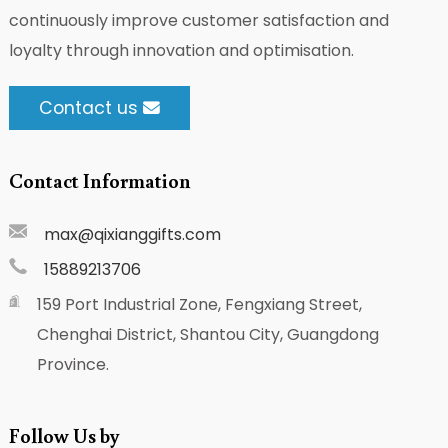
continuously improve customer satisfaction and
loyalty through innovation and optimisation.
Contact us
Contact Information
max@qixianggifts.com
15889213706
159 Port Industrial Zone, Fengxiang Street,
Chenghai District, Shantou City, Guangdong
Province.
Follow Us by