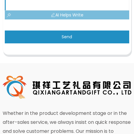
AI Helps Write
Send
Whether in the product development stage or in the
after-sales service, we always insist on quick response
and solve customer problems. Our mission is to