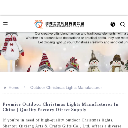
>>
Home
Outdoor Christmas Lights Manufacturer
Premier Outdoor Christmas Lights Manufacturer In
China | Quality Factory Direct Supply
If you're in need of high-quality outdoor Christmas lights,
Shantou Qixiang Arts & Crafts Gifts Co., Ltd. offers a diverse