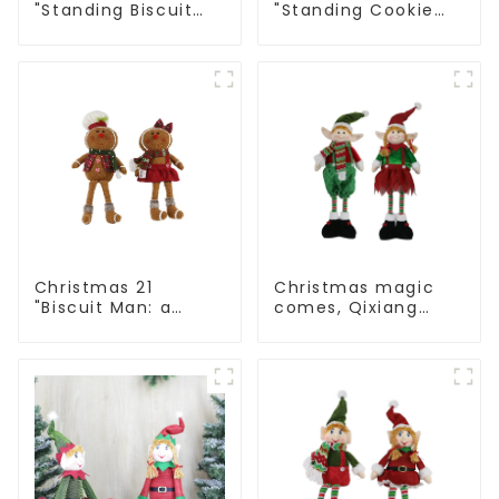
"Standing Biscuit
"Standing Cookie
Man: Exquisite gift
Man: Handmade
to convey holiday
artwork that
cheer
conveys holiday
cheer
Christmas 21
Christmas magic
"Biscuit Man: a
comes, Qixiang
choice of unique
elves light up the
craftsmanship and
happy world
quality