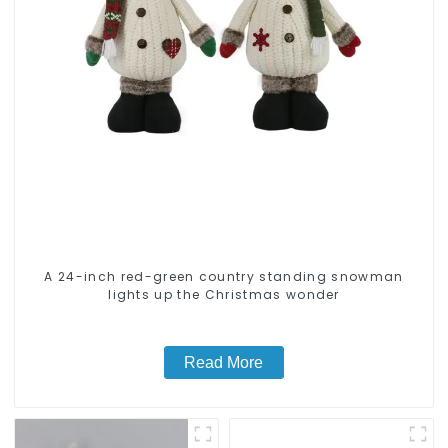
A 24-inch red-green country standing snowman
lights up the Christmas wonder
Read More