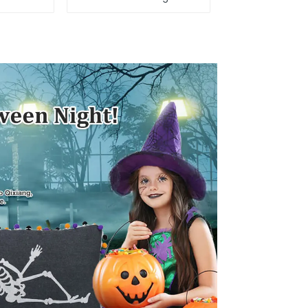
tuffed
attack
a