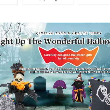
light up the happy
Christmas s
world
alpac