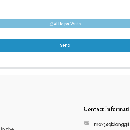
AI Helps Write
Send
Contact Informat
max@qixianggif
in the