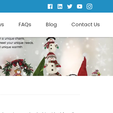
ws
FAQs
Blog
Contact Us