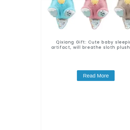
Qixiang Gift: Cute baby sleep
artifact, will breathe sloth plush
attack
Read More