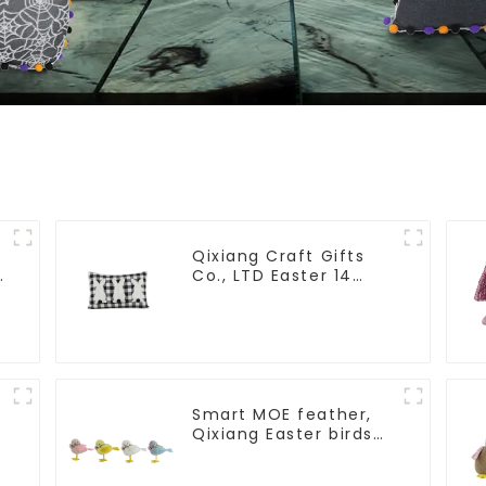
Qixiang Craft Gifts
-
Co., LTD Easter 14
"x18" throw pillow
embroidered cute
rabbit
Smart MOE feather,
Qixiang Easter birds
open a dream
business opportunity