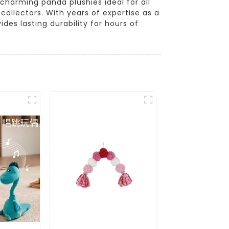
 charming panda plushies ideal for all
collectors. With years of expertise as a
des lasting durability for hours of