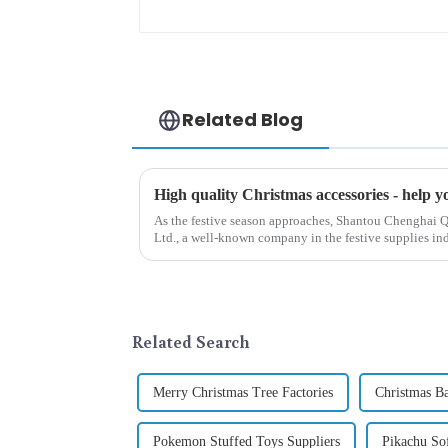
opportunities
Related Blog
As the festive season approaches, Shantou Chenghai Q
Ltd., a well-known company in the festive supplies indus
range of high-qu...
Related Search
Merry Christmas Tree Factories
Christmas B
Pokemon Stuffed Toys Suppliers
Pikachu So