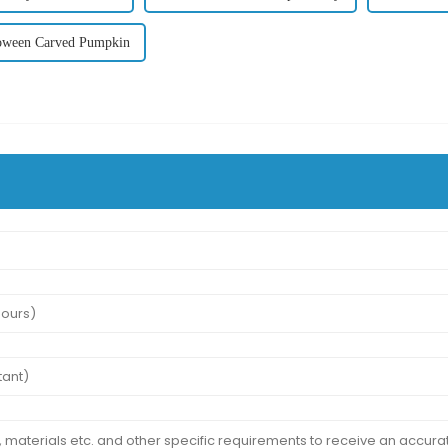
oween Carved Pumpkin