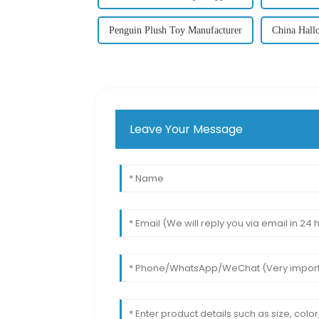
Penguin Plush Toy Manufacturer
China Hall
Leave Your Message