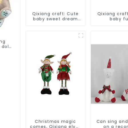
Qixiang craft: Cute
Qixiang craf
baby sweet dream
baby f
corps, a variety of
companion,
breathing plush dolls
plush doll 
appear
ing
 doll
Christmas magic
Can sing an
comes, Qixiang elves
on a reco