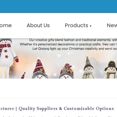
ome
About Us
Products
Ne
turer | Quality Suppliers & Customizable Options