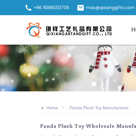
+86 15889213706
max@qixianggifts.com
H
>>
Home
Panda Plush Toy Manufacturer
Panda Plush Toy Wholesale Manufac