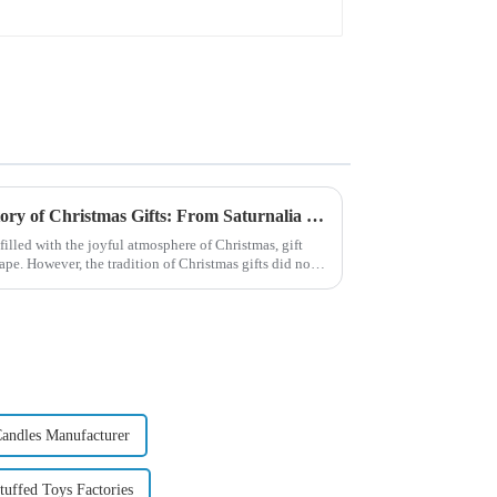
Exploring the Origin and History of Christmas Gifts: From Saturnalia to Modern Christmas
filled with the joyful atmosphere of Christmas, gift
pe. However, the tradition of Christmas gifts did not
andles Manufacturer
uffed Toys Factories