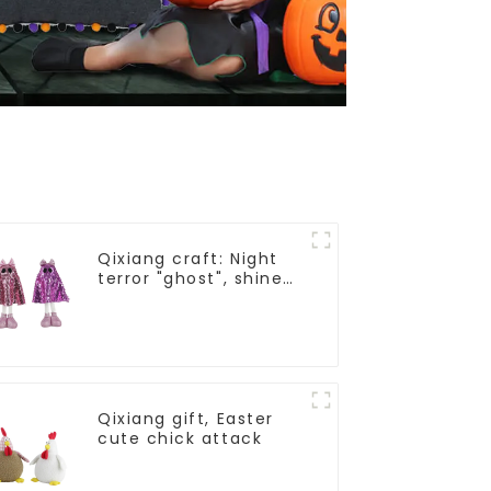
Qixiang craft: Night
terror "ghost", shine
all saints frenzy
Qixiang gift, Easter
cute chick attack