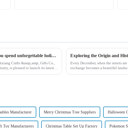
High quality Christmas accessories - help you spend unforgettable holidays
ixiang Crafts &amp;amp; Gifts Co.,
Every December, when the streets are 
try, is pleased to launch its latest
exchange becomes a beautiful landsca
begin in modern ...
aubles Manufacturer
Merry Christmas Tree Suppliers
Halloween C
ft Toy Manufacturers
Christmas Table Set Up Factory
Pokemon St