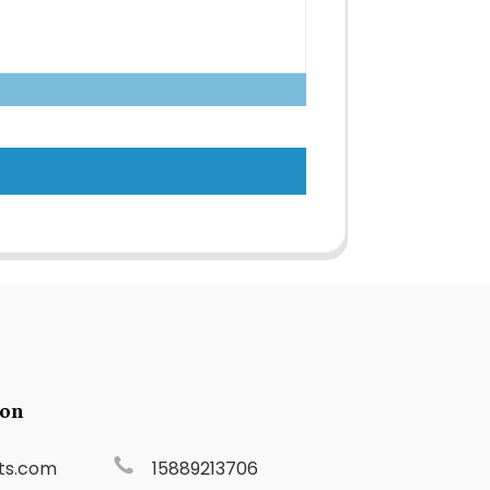
ion
ts.com
15889213706