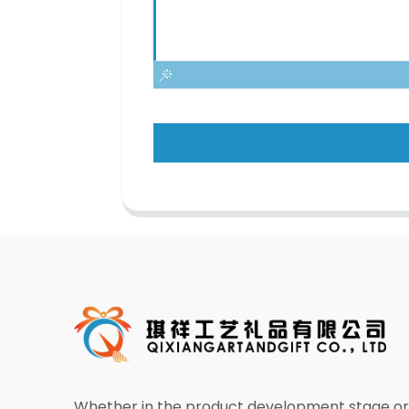
Whether in the product development stage or 