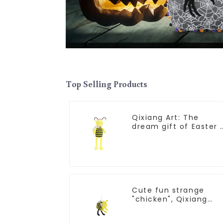
Top Selling Products
Qixiang Art: The
dream gift of Easter 
the wasp attack!
Cute fun strange
"chicken", Qixiang
light up resurrection
business