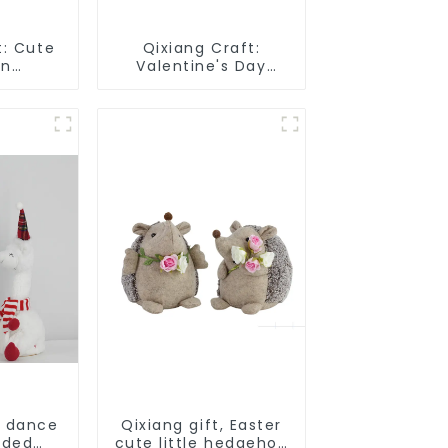
t: Cute
Qixiang Craft:
un
Valentine's Day
 smart
heart Whisper -
attack
Creative
deformation plush
pendant attack!
d dance
Qixiang gift, Easter
rded
cute little hedgehog