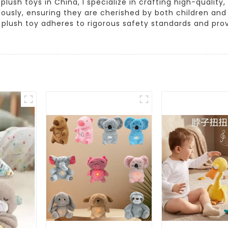
sh toys in China, I specialize in crafting high-quality,
ously, ensuring they are cherished by both children and 
y plush toy adheres to rigorous safety standards and provi