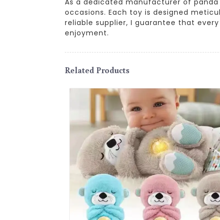
As a dedicated manufacturer of panda plu
occasions. Each toy is designed meticul
reliable supplier, I guarantee that ever
enjoyment.
Related Products