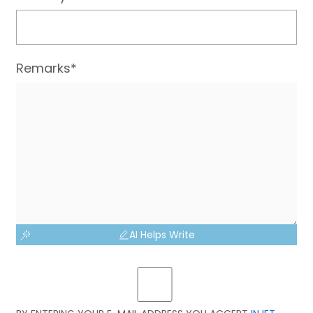
Remarks*
AI Helps Write