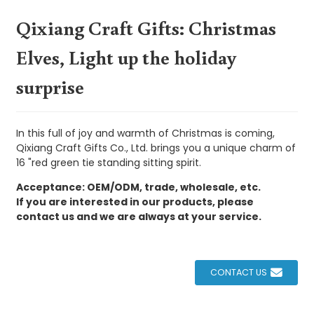
Qixiang Craft Gifts: Christmas
Elves, Light up the holiday
surprise
In this full of joy and warmth of Christmas is coming,
Qixiang Craft Gifts Co., Ltd. brings you a unique charm of
16 "red green tie standing sitting spirit.
Acceptance: OEM/ODM, trade, wholesale, etc.
If you are interested in our products, please
contact us and we are always at your service.
CONTACT US