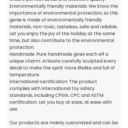
Environmentally friendly materials: We know the
importance of environmental protection, so this
genie is made of environmentally friendly
materials, non-toxic, tasteless, safe and reliable.
Let you enjoy the joy of the holiday at the same
time, but also contribute to the environmental
protection.
Handmade: Pure handmade gives each elf a
unique charm. Artisans carefully sculpted every
detail to make the spirit more lifelike and full of
temperature.
International certification: The product
complies with international toy safety
standards, including CPSIA, CPC and ASTM
certification. Let you buy at ease, at ease with
use.
Our products are mainly customized and can be