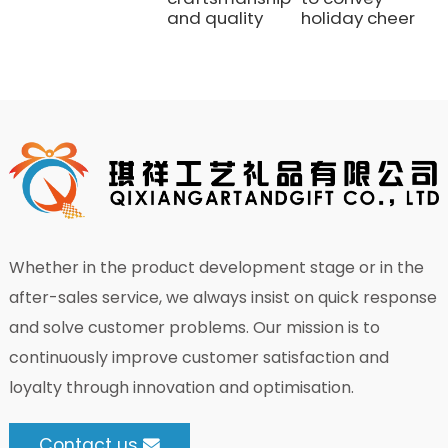
and quality
holiday cheer
Whether in the product development stage or in the
after-sales service, we always insist on quick response
and solve customer problems. Our mission is to
continuously improve customer satisfaction and
loyalty through innovation and optimisation.
Contact us