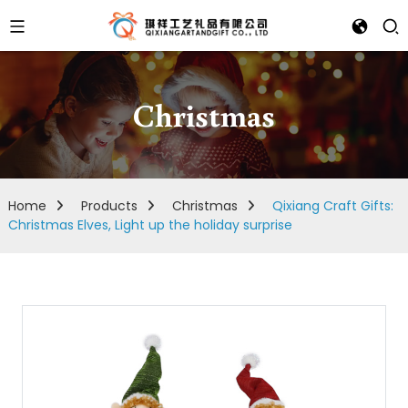
Christmas
Home
Products
Christmas
Qixiang Craft Gifts:
Christmas Elves, Light up the holiday surprise