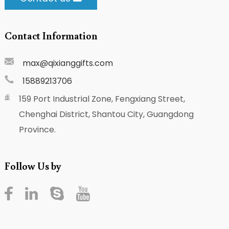
Contact Information
max@qixianggifts.com
15889213706
159 Port Industrial Zone, Fengxiang Street,
Chenghai District, Shantou City, Guangdong
Province.
Follow Us by