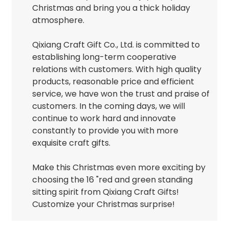
Christmas and bring you a thick holiday
atmosphere.
Qixiang Craft Gift Co., Ltd. is committed to
establishing long-term cooperative
relations with customers. With high quality
products, reasonable price and efficient
service, we have won the trust and praise of
customers. In the coming days, we will
continue to work hard and innovate
constantly to provide you with more
exquisite craft gifts.
Make this Christmas even more exciting by
choosing the 16 "red and green standing
sitting spirit from Qixiang Craft Gifts!
Customize your Christmas surprise!