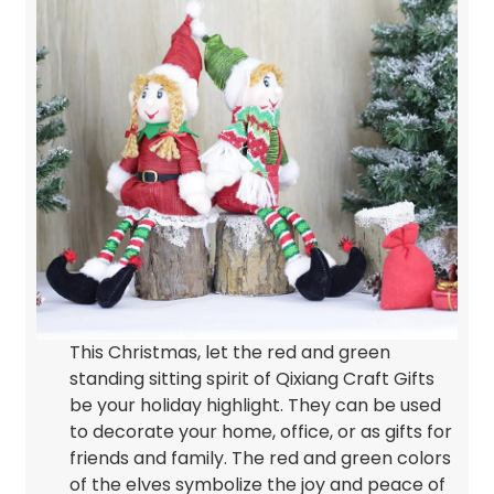
This Christmas, let the red and green
standing sitting spirit of Qixiang Craft Gifts
be your holiday highlight. They can be used
to decorate your home, office, or as gifts for
friends and family. The red and green colors
of the elves symbolize the joy and peace of