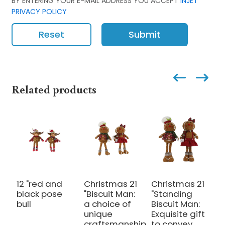
BY ENTERING YOUR E-MAIL ADDRESS YOU ACCEPT
INJET
PRIVACY POLICY
Reset
Submit
Related products
12 "red and
Christmas 21
Christmas 21
2
black pose
"Biscuit Man:
"Standing
b
bull
a choice of
Biscuit Man:
S
unique
Exquisite gift
S
craftsmanship
to convey
a