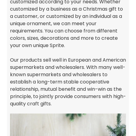
customized according to your needs. Whether
customized by a business as a Christmas gift to
a customer, or customized by an individual as a
unique ornament, we can meet your
requirements. You can choose from different
colors, sizes, decorations and more to create
your own unique Sprite.
Our products sell well in European and American
supermarkets and wholesalers. With many well-
known supermarkets and wholesalers to
establish a long-term stable cooperative
relationship, mutual benefit and win-win as the
principle, to jointly provide consumers with high-
quality craft gifts.