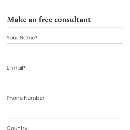
Make an free consultant
Your Name*
E-mail*
Phone Number
Country