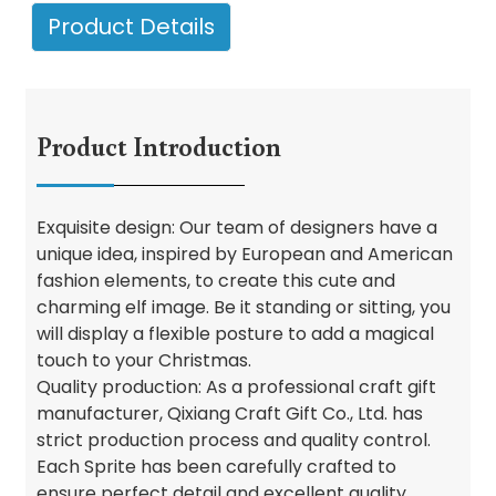
Product Details
Product Introduction
Exquisite design: Our team of designers have a
unique idea, inspired by European and American
fashion elements, to create this cute and
charming elf image. Be it standing or sitting, you
will display a flexible posture to add a magical
touch to your Christmas.
Quality production: As a professional craft gift
manufacturer, Qixiang Craft Gift Co., Ltd. has
strict production process and quality control.
Each Sprite has been carefully crafted to
ensure perfect detail and excellent quality.