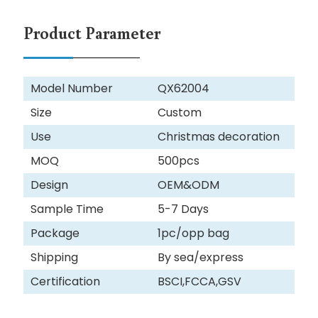
Product Parameter
Model Number
QX62004
Size
Custom
Use
Christmas decoration
MOQ
500pcs
Design
OEM&ODM
Sample Time
5-7 Days
Package
1pc/opp bag
Shipping
By sea/express
Certification
BSCI,FCCA,GSV