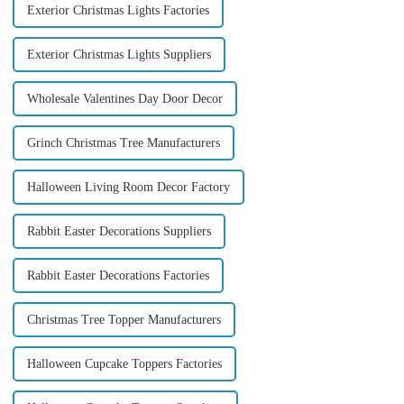
Exterior Christmas Lights Factories
Exterior Christmas Lights Suppliers
Wholesale Valentines Day Door Decor
Grinch Christmas Tree Manufacturers
Halloween Living Room Decor Factory
Rabbit Easter Decorations Suppliers
Rabbit Easter Decorations Factories
Christmas Tree Topper Manufacturers
Halloween Cupcake Toppers Factories