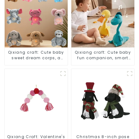
Qixiang craft: Cute baby
Qixiang craft: Cute baby
sweet dream corps, a
fun companion, smart
variety of breathing
plush doll attack
plush dolls appear
Qixiang Craft: Valentine's
Christmas 8-inch pose