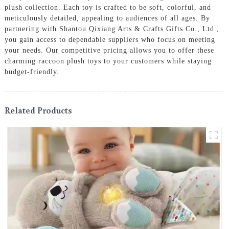
plush collection. Each toy is crafted to be soft, colorful, and
meticulously detailed, appealing to audiences of all ages. By
partnering with Shantou Qixiang Arts & Crafts Gifts Co., Ltd.,
you gain access to dependable suppliers who focus on meeting
your needs. Our competitive pricing allows you to offer these
charming raccoon plush toys to your customers while staying
budget-friendly.
Related Products