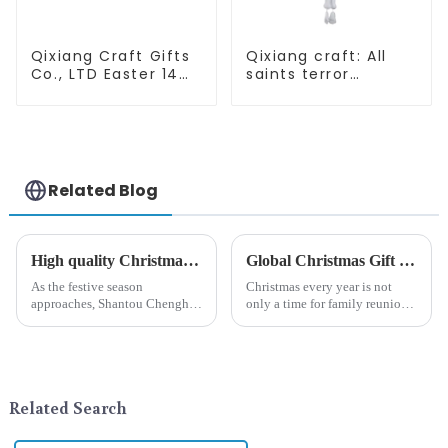
Qixiang Craft Gifts
Qixiang craft: All
Co., LTD Easter 14
saints terror
"x18" throw pillow
"ghost", velvet
embroidered cute
phantom white
rabbit
ghost attack
Related Blog
High quality Christmas accessories - help you spend unforgettable holidays
Global Christmas Gift Trends in 2024: Technology and Sustainability Lead the Trend
As the festive season
Christmas every year is not
approaches, Shantou Chenghai
only a time for family reunions
Qixiang Crafts &amp;amp;
and friends gathering, but also
Gifts Co., Ltd., a well-known
a season when consumers
company in the festive supplies
around the world are keen on
industry, is pleased to launch
selecting and exchanging gifts.
its latest range of high-qu...
In 2024, with the d...
Related Search