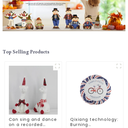
Top Selling Products
Can sing and dance
Qixiang technology:
on a recorded
Burning