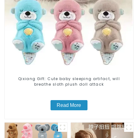
Qixiang Gift: Cute baby sleeping artifact, will
breathe sloth plush doll attack
Read More