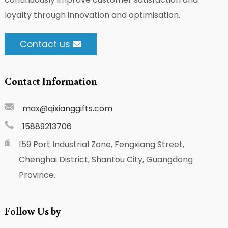
loyalty through innovation and optimisation.
Contact us
Contact Information
max@qixianggifts.com
15889213706
159 Port Industrial Zone, Fengxiang Street,
Chenghai District, Shantou City, Guangdong
Province.
Follow Us by