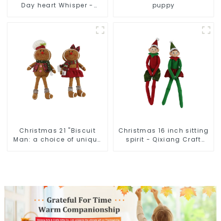
Day heart Whisper -
puppy
Creative deformation
plush pendant attack!
Christmas 21 "Biscuit
Christmas 16 inch sitting
Man: a choice of unique
spirit - Qixiang Craft
craftsmanship and
Gifts Co., LTD
quality