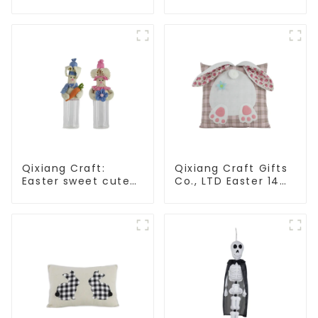
Christmas stuffed
Independence Day,
alpaca
enjoy the star bar
throw pillow!
Qixiang Craft:
Qixiang Craft Gifts
Easter sweet cute
Co., LTD Easter 14
master - candy
"x18" throw pillow
bottle rabbit
embroidered cute
amazing attack!
rabbit