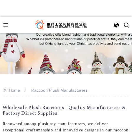
>>
Home
Raccoon Plush Manufacturers
Wholesale Plush Raccoons | Quality Manufacturers &
Factory Direct Supplies
Renowned among plush toy manufacturers, we deliver
exceptional craftsmanship and innovative designs in our raccoon