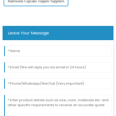
Halloween Cupcake Toppers Suppliers
Leave Your Message