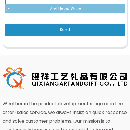
AI Helps Write
Send
Whether in the product development stage or in the
after-sales service, we always insist on quick response
and solve customer problems. Our mission is to
continuously improve customer satisfaction and