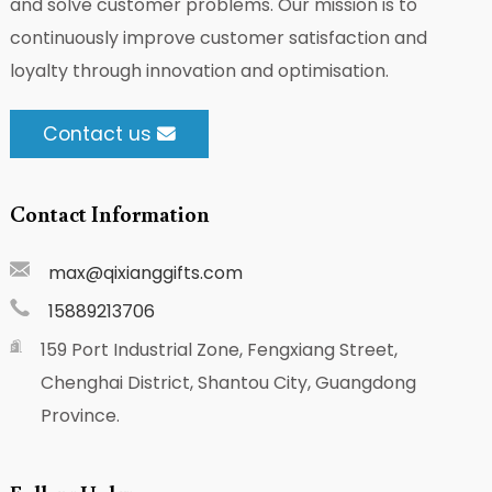
and solve customer problems. Our mission is to
continuously improve customer satisfaction and
loyalty through innovation and optimisation.
Contact us
Contact Information
max@qixianggifts.com
15889213706
159 Port Industrial Zone, Fengxiang Street,
Chenghai District, Shantou City, Guangdong
Province.