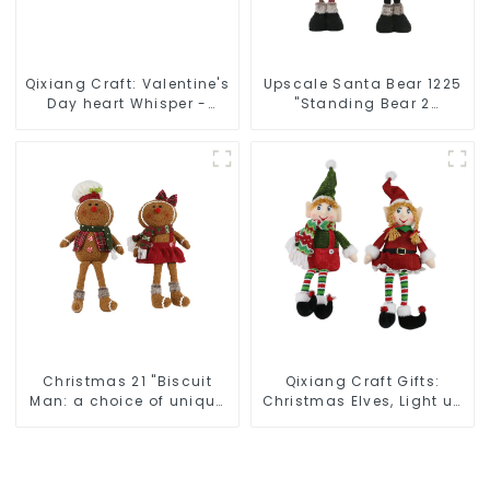
Qixiang Craft: Valentine's
Upscale Santa Bear 1225
Day heart Whisper -
"Standing Bear 2
Creative deformation
assistants
plush pendant attack!
Christmas 21 "Biscuit
Qixiang Craft Gifts:
Man: a choice of unique
Christmas Elves, Light up
craftsmanship and
the holiday surprise
quality