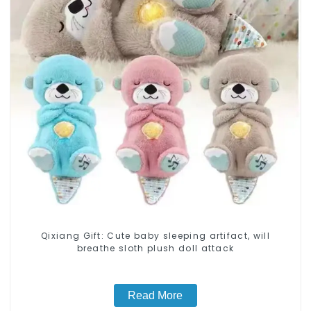
Qixiang Gift: Cute baby sleeping artifact, will
breathe sloth plush doll attack
Read More