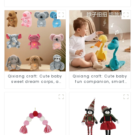
Qixiang craft: Cute baby
Qixiang craft: Cute baby
sweet dream corps, a
fun companion, smart
variety of breathing
plush doll attack
plush dolls appear