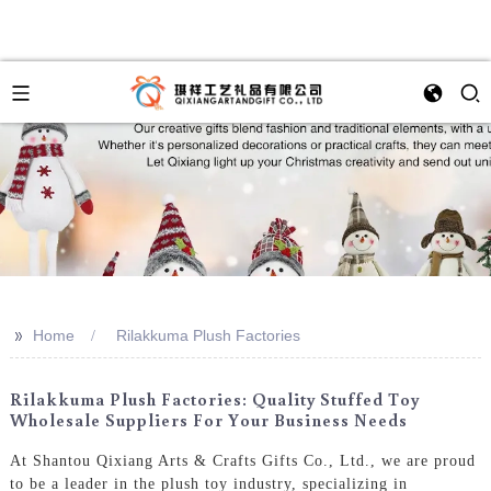
>>
Home
Rilakkuma Plush Factories
Rilakkuma Plush Factories: Quality Stuffed Toy
Wholesale Suppliers For Your Business Needs
At Shantou Qixiang Arts & Crafts Gifts Co., Ltd., we are proud
to be a leader in the plush toy industry, specializing in