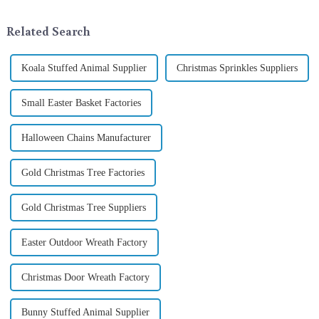
tradition of Christmas gifts did
ornamentation &amp;mdash;
not begin in modern ...
the St. Patrick's Day ...
Related Search
Koala Stuffed Animal Supplier
Christmas Sprinkles Suppliers
Small Easter Basket Factories
Halloween Chains Manufacturer
Gold Christmas Tree Factories
Gold Christmas Tree Suppliers
Easter Outdoor Wreath Factory
Christmas Door Wreath Factory
Bunny Stuffed Animal Supplier