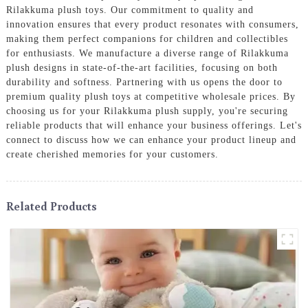
Rilakkuma plush toys. Our commitment to quality and
innovation ensures that every product resonates with consumers,
making them perfect companions for children and collectibles
for enthusiasts. We manufacture a diverse range of Rilakkuma
plush designs in state-of-the-art facilities, focusing on both
durability and softness. Partnering with us opens the door to
premium quality plush toys at competitive wholesale prices. By
choosing us for your Rilakkuma plush supply, you're securing
reliable products that will enhance your business offerings. Let's
connect to discuss how we can enhance your product lineup and
create cherished memories for your customers.
Related Products