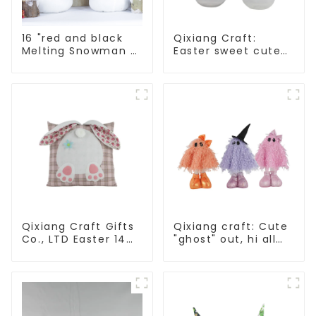
16 "red and black
Qixiang Craft:
Melting Snowman 2
Easter sweet cute
assistants
master - candy
bottle rabbit
amazing attack!
Qixiang Craft Gifts
Qixiang craft: Cute
Co., LTD Easter 14
"ghost" out, hi all
"x18" throw pillow
Saints carnival
embroidered cute
rabbit