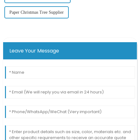
Paper Christmas Tree Supplier
Leave Your Message