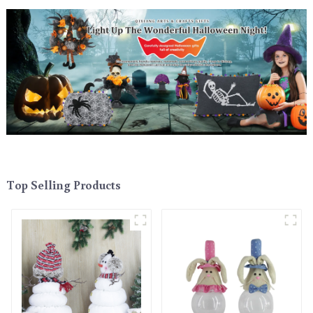
Top Selling Products