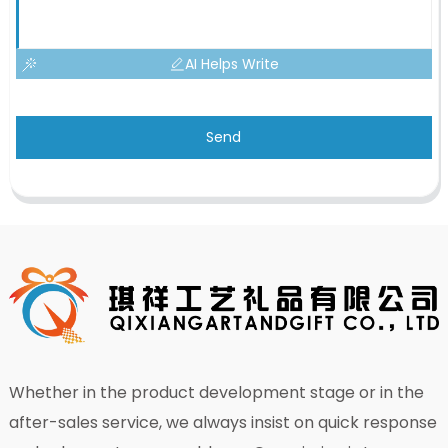
AI Helps Write
Send
Whether in the product development stage or in the
after-sales service, we always insist on quick response