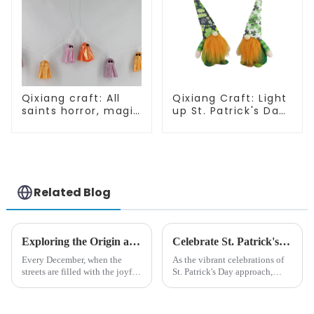
Qixiang craft: All
Qixiang Craft: Light
saints horror, magic
up St. Patrick's Day,
ghost string
unique orange and
strange
green dwarf debut!
appearance
Related Blog
Exploring the Origin and History of Christmas Gifts: From Saturnalia to Modern Christmas
Celebrate St. Patrick's Day with Qixiang's Eco-Friendly Dwarf Jewelry
Every December, when the
As the vibrant celebrations of
streets are filled with the joyful
St. Patrick's Day approach,
atmosphere of Christmas, gift
Qixiang Craft Gifts Co., LTD. is
exchange becomes a beautiful
thrilled to unveil a remarkable
landscape. However, the
addition to the festive