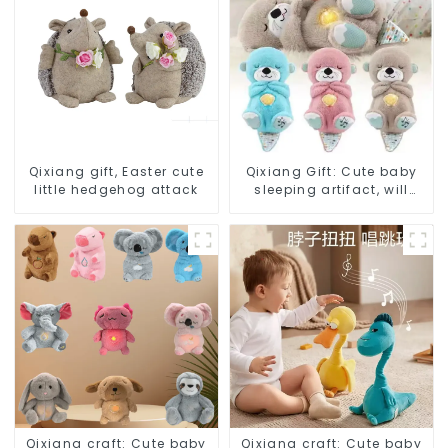
Qixiang gift, Easter cute
Qixiang Gift: Cute baby
little hedgehog attack
sleeping artifact, will
breathe sloth plush doll
attack
Qixiang craft: Cute baby
Qixiang craft: Cute baby