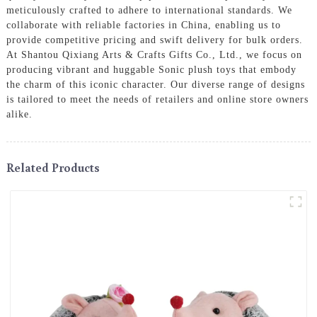
meticulously crafted to adhere to international standards. We
collaborate with reliable factories in China, enabling us to
provide competitive pricing and swift delivery for bulk orders.
At Shantou Qixiang Arts & Crafts Gifts Co., Ltd., we focus on
producing vibrant and huggable Sonic plush toys that embody
the charm of this iconic character. Our diverse range of designs
is tailored to meet the needs of retailers and online store owners
alike.
Related Products