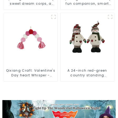
sweet dream corps, a
fun companion, smart
variety of breathing
plush doll attack
plush dolls appear
Qixiang Craft: Valentine's
A 24-inch red-green
Day heart Whisper -
country standing
Creative deformation
snowman lights up the
plush pendant attack!
Christmas wonder