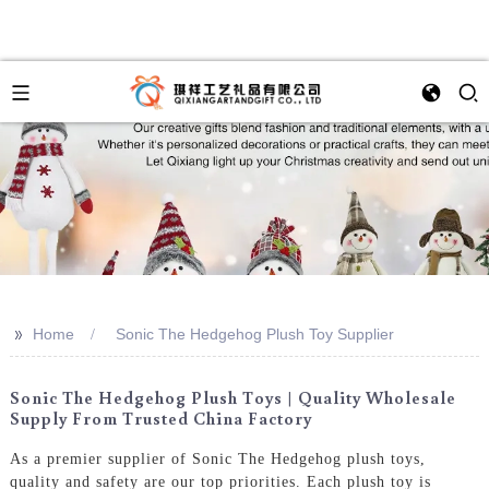
>>
Home
Sonic The Hedgehog Plush Toy Supplier
Sonic The Hedgehog Plush Toys | Quality Wholesale
Supply From Trusted China Factory
As a premier supplier of Sonic The Hedgehog plush toys,
quality and safety are our top priorities. Each plush toy is