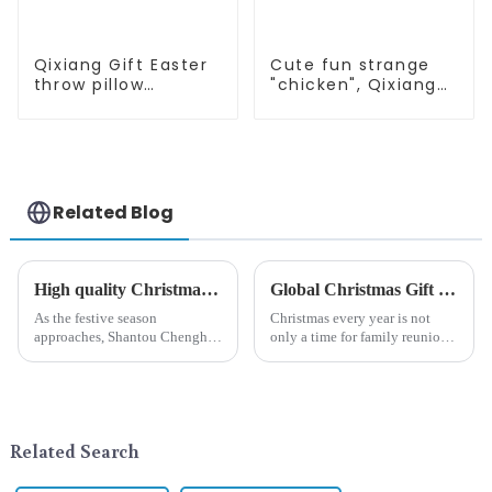
Qixiang Gift Easter
Cute fun strange
throw pillow
"chicken", Qixiang
embroidered lovely
light up
pattern
resurrection
business
opportunities
Related Blog
High quality Christmas accessories - help you spend unforgettable holidays
Global Christmas Gift Trends in 2024: Technology and Sustainability Lead the Trend
As the festive season
Christmas every year is not
approaches, Shantou Chenghai
only a time for family reunions
Qixiang Crafts &amp;amp;
and friends gathering, but also
Gifts Co., Ltd., a well-known
a season when consumers
company in the festive supplies
around the world are keen on
industry, is pleased to launch
selecting and exchanging gifts.
its latest range of high-qu...
In 2024, with the d...
Related Search