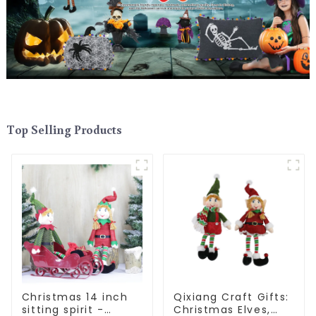
Top Selling Products
Christmas 14 inch
Qixiang Craft Gifts:
sitting spirit -
Christmas Elves,