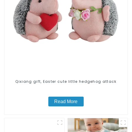
Qixiang gift, Easter cute little hedgehog attack
Read More