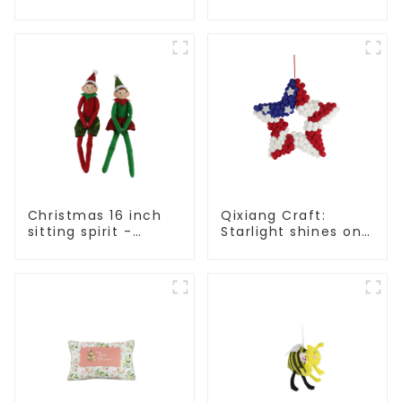
Qixiang Craft Gifts
Light up the holiday
Co., LTD
surprise
Christmas 16 inch
Qixiang Craft:
sitting spirit -
Starlight shines on
Qixiang Craft Gifts
American
Co., LTD
Independence Day