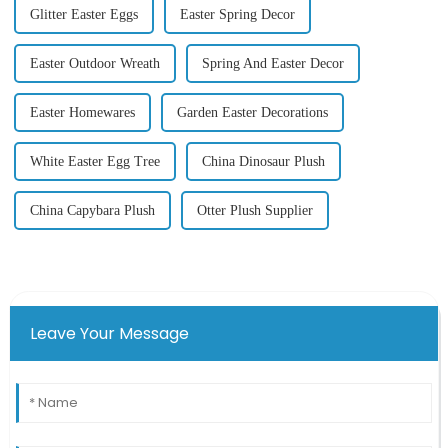
Glitter Easter Eggs
Easter Spring Decor
Easter Outdoor Wreath
Spring And Easter Decor
Easter Homewares
Garden Easter Decorations
White Easter Egg Tree
China Dinosaur Plush
China Capybara Plush
Otter Plush Supplier
Leave Your Message