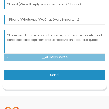
AI Helps Write
Send