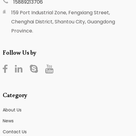
15889213706
159 Port Industrial Zone, Fengxiang Street,
Chenghai District, Shantou City, Guangdong
Province.
Follow Us by
Category
About Us
News
Contact Us