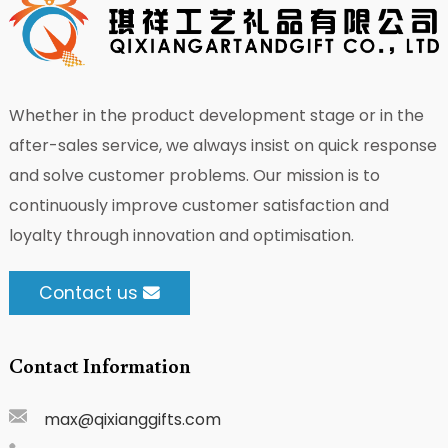
Whether in the product development stage or in the
after-sales service, we always insist on quick response
and solve customer problems. Our mission is to
continuously improve customer satisfaction and
loyalty through innovation and optimisation.
Contact us
Contact Information
max@qixianggifts.com