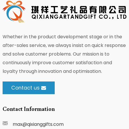
Whether in the product development stage or in the
after-sales service, we always insist on quick response
and solve customer problems. Our mission is to
continuously improve customer satisfaction and
loyalty through innovation and optimisation.
Contact us
Contact Information
max@qixianggifts.com