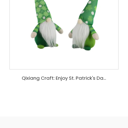
Qixiang Craft: Enjoy St. Patrick's Da...