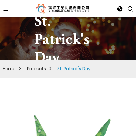
St.
Patrick's
Day
Home
Products
St. Patrick's Day