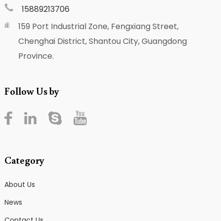
15889213706
159 Port Industrial Zone, Fengxiang Street,
Chenghai District, Shantou City, Guangdong
Province.
Follow Us by
Category
About Us
News
Contact Us