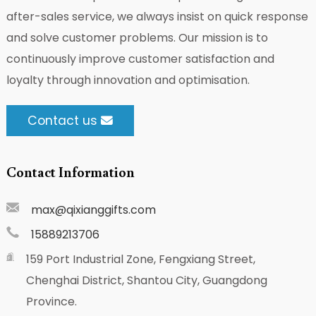
after-sales service, we always insist on quick response
and solve customer problems. Our mission is to
continuously improve customer satisfaction and
loyalty through innovation and optimisation.
Contact us
Contact Information
max@qixianggifts.com
15889213706
159 Port Industrial Zone, Fengxiang Street,
Chenghai District, Shantou City, Guangdong
Province.