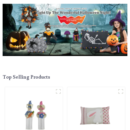
Top Selling Products