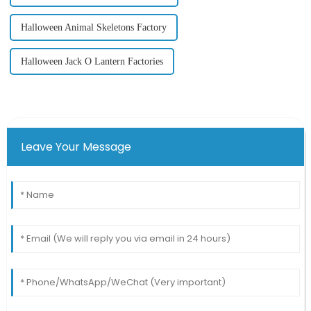
Halloween Animal Skeletons Factory
Halloween Jack O Lantern Factories
Leave Your Message