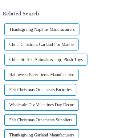
selecting and exchanging gifts.
tradition of Christmas gifts did
In 2024, with the d...
not begin in modern ...
Related Search
Thanksgiving Napkins Manufacturers
China Christmas Garland For Mantle
China Stuffed Animals &amp; Plush Toys
Halloween Party Items Manufacturer
Felt Christmas Ornaments Factories
Wholesale Diy Valentines Day Decor
Felt Christmas Ornaments Suppliers
Thanksgiving Garland Manufacturers