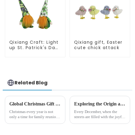
Qixiang Craft: Light
Qixiang gift, Easter
up St. Patrick's Day,
cute chick attack
unique orange and
green dwarf debut!
Related Blog
Global Christmas Gift Trends in 2024: Technology and Sustainability Lead the Trend
Exploring the Origin and History of Christmas Gifts: From Saturnalia to Modern Christmas
Christmas every year is not
Every December, when the
only a time for family reunions
streets are filled with the joyful
and friends gathering, but also
atmosphere of Christmas, gift
a season when consumers
exchange becomes a beautiful
around the world are keen on
landscape. However, the