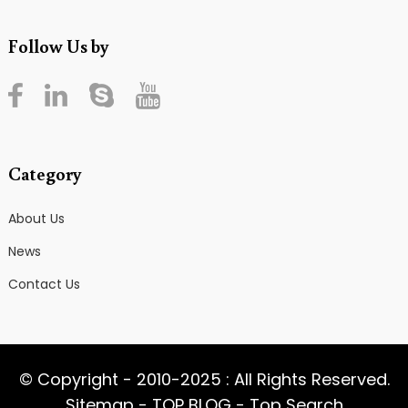
Follow Us by
Category
About Us
News
Contact Us
© Copyright - 2010-2025 : All Rights Reserved.
Sitemap
-
TOP BLOG
-
Top Search