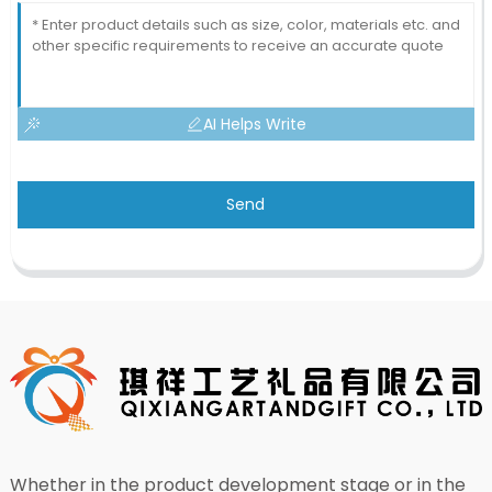
AI Helps Write
Send
Whether in the product development stage or in the