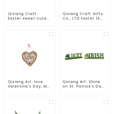
Qixiang Craft:
Qixiang Craft Gifts
Easter sweet cute
Co., LTD Easter 14
master - candy
"x18" throw pillow
bottle rabbit
embroidered cute
amazing attack!
rabbit
Qixiang Art: love
Qixiang Art: Shine
Valentine's Day, Ma
on St. Patrick's Day,
Yun Taoxin pendant
bright signs
warmth on the line!
surprise!