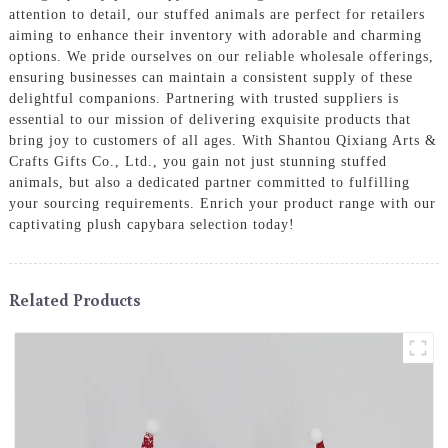
attention to detail, our stuffed animals are perfect for retailers
aiming to enhance their inventory with adorable and charming
options. We pride ourselves on our reliable wholesale offerings,
ensuring businesses can maintain a consistent supply of these
delightful companions. Partnering with trusted suppliers is
essential to our mission of delivering exquisite products that
bring joy to customers of all ages. With Shantou Qixiang Arts &
Crafts Gifts Co., Ltd., you gain not just stunning stuffed
animals, but also a dedicated partner committed to fulfilling
your sourcing requirements. Enrich your product range with our
captivating plush capybara selection today!
Related Products