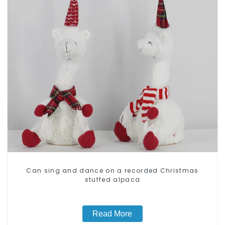
Can sing and dance on a recorded Christmas
stuffed alpaca
Read More