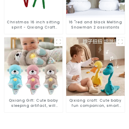
Christmas 16 inch sitting
16 "red and black Melting
spirit - Qixiang Craft
Snowman 2 assistants
Gifts Co., LTD
Qixiang Gift: Cute baby
Qixiang craft: Cute baby
sleeping artifact, will
fun companion, smart
breathe sloth plush doll
plush doll attack
attack