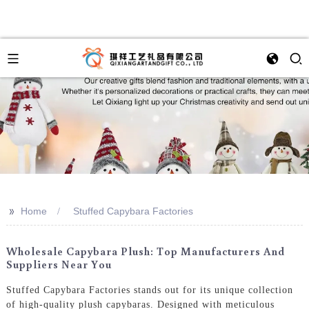
>>
Home
Stuffed Capybara Factories
Wholesale Capybara Plush: Top Manufacturers And
Suppliers Near You
Stuffed Capybara Factories stands out for its unique collection
of high-quality plush capybaras. Designed with meticulous