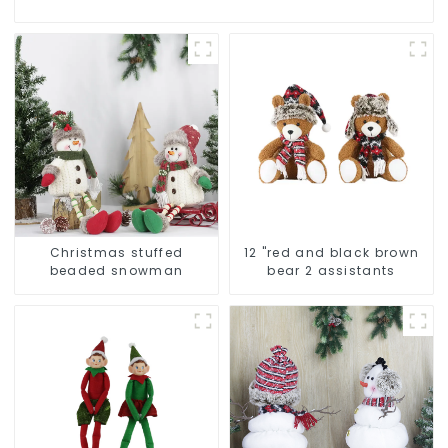
Christmas stuffed
12 "red and black brown
beaded snowman
bear 2 assistants