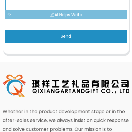
AI Helps Write
Send
Whether in the product development stage or in the
after-sales service, we always insist on quick response
and solve customer problems. Our mission is to