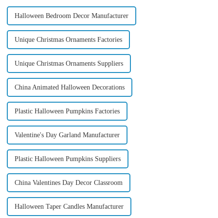
Halloween Bedroom Decor Manufacturer
Unique Christmas Ornaments Factories
Unique Christmas Ornaments Suppliers
China Animated Halloween Decorations
Plastic Halloween Pumpkins Factories
Valentine's Day Garland Manufacturer
Plastic Halloween Pumpkins Suppliers
China Valentines Day Decor Classroom
Halloween Taper Candles Manufacturer