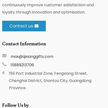
continuously improve customer satisfaction and
loyalty through innovation and optimisation.
Contact us
Contact Information
max@qixianggifts.com
15889213706
159 Port Industrial Zone, Fengxiang Street,
Chenghai District, Shantou City, Guangdong
Province.
Follow Us by