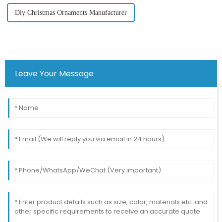
Diy Christmas Ornaments Manufacturer
Leave Your Message