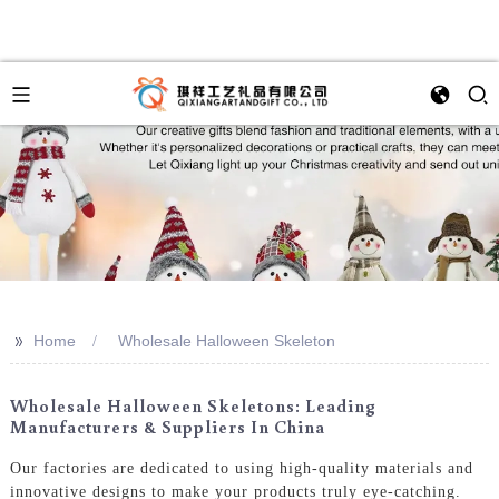
>>
Home
Wholesale Halloween Skeleton
Wholesale Halloween Skeletons: Leading
Manufacturers & Suppliers In China
Our factories are dedicated to using high-quality materials and
innovative designs to make your products truly eye-catching.