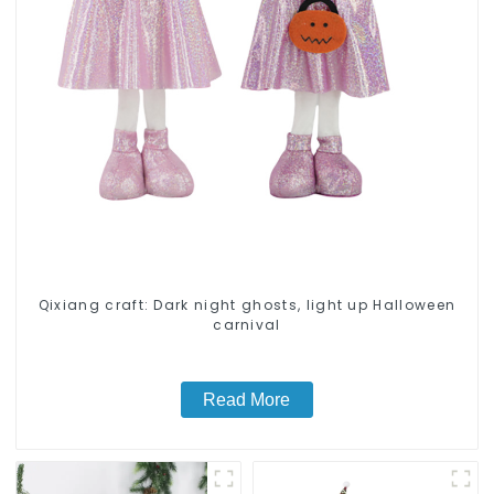
Qixiang craft: Dark night ghosts, light up Halloween
carnival
Read More