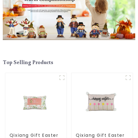
Top Selling Products
Qixiang Gift Easter
Qixiang Gift Easter