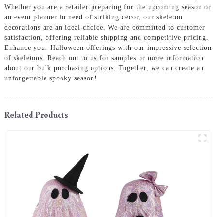
Whether you are a retailer preparing for the upcoming season or
an event planner in need of striking décor, our skeleton
decorations are an ideal choice. We are committed to customer
satisfaction, offering reliable shipping and competitive pricing.
Enhance your Halloween offerings with our impressive selection
of skeletons. Reach out to us for samples or more information
about our bulk purchasing options. Together, we can create an
unforgettable spooky season!
Related Products