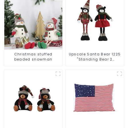
Christmas stuffed
Upscale Santa Bear 1225
beaded snowman
"Standing Bear 2
assistants