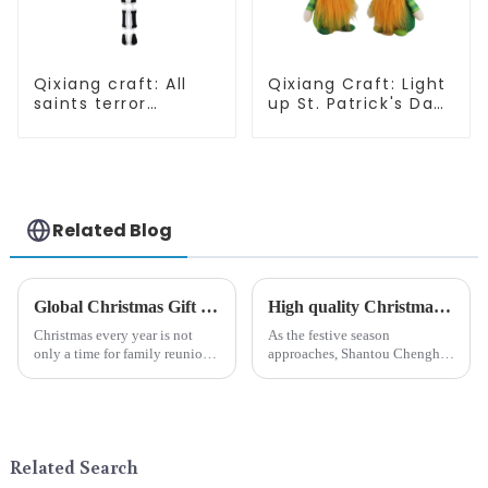
Qixiang craft: All
Qixiang Craft: Light
saints terror
up St. Patrick's Day,
"ghost", velvet
unique orange and
phantom white
green dwarf debut!
ghost attack
Related Blog
Global Christmas Gift Trends in 2024: Technology and Sustainability Lead the Trend
High quality Christmas accessories - help you spend unforgettable holidays
Christmas every year is not
As the festive season
only a time for family reunions
approaches, Shantou Chenghai
and friends gathering, but also
Qixiang Crafts &amp;amp;
a season when consumers
Gifts Co., Ltd., a well-known
around the world are keen on
company in the festive supplies
selecting and exchanging gifts.
industry, is pleased to launch
In 2024, with the d...
its latest range of high-qu...
Related Search