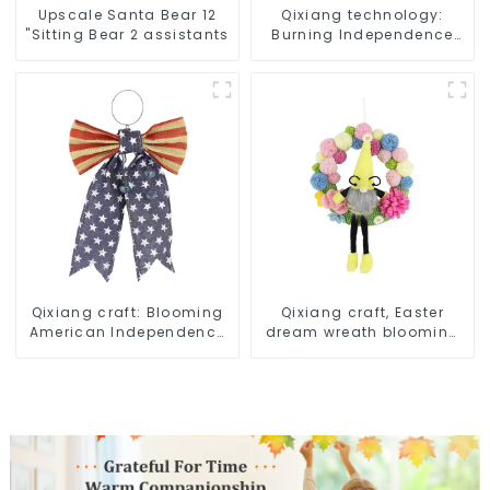
Upscale Santa Bear 12
Qixiang technology:
"Sitting Bear 2 assistants
Burning Independence
Day, enjoy the star bar
throw pillow!
Qixiang craft: Blooming
Qixiang craft, Easter
American Independence
dream wreath blooming
Day flowers and feelings
bee