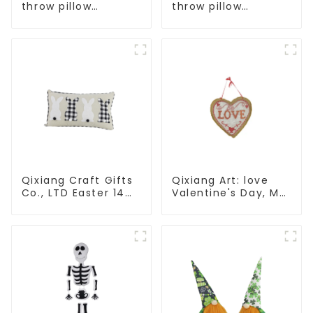
throw pillow
throw pillow
embroidered lovely
embroidered lovely
pattern
pattern
Qixiang Craft Gifts
Qixiang Art: love
Co., LTD Easter 14
Valentine's Day, Ma
"x18" throw pillow
Yun Taoxin pendant
embroidered cute
warmth on the line!
rabbit