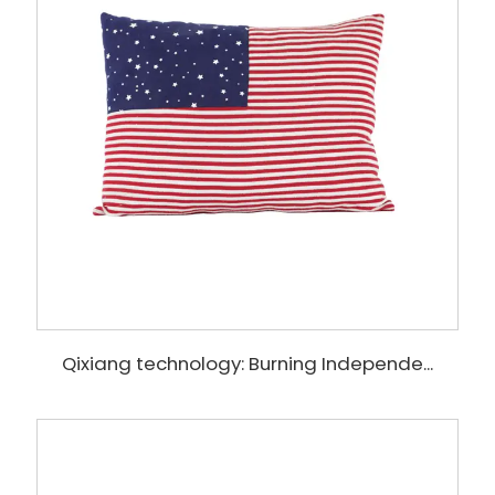
Qixiang technology: Burning Independe...