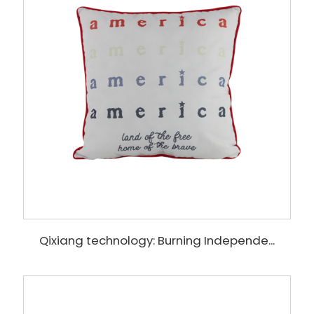
Qixiang technology: Burning Independe...