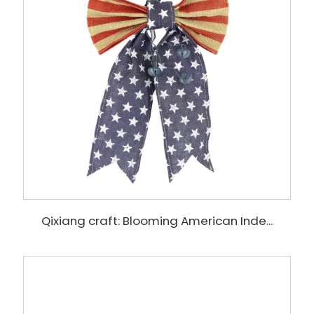
Qixiang craft: Blooming American Inde...