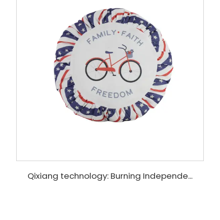
Qixiang technology: Burning Independe...