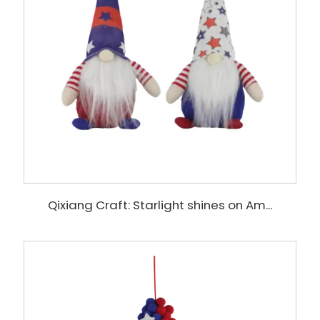
Qixiang Craft: Starlight shines on Am...