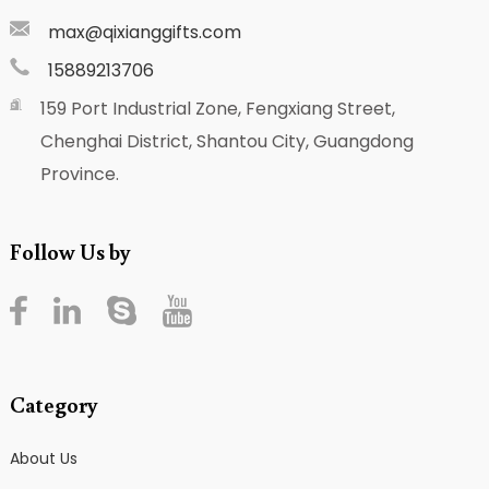
max@qixianggifts.com
15889213706
159 Port Industrial Zone, Fengxiang Street,
Chenghai District, Shantou City, Guangdong
Province.
Follow Us by
Category
About Us