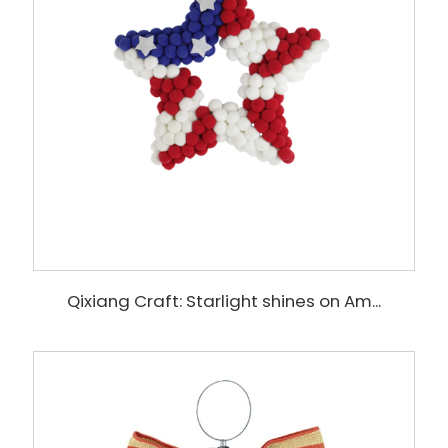
Qixiang Craft: Starlight shines on Am...