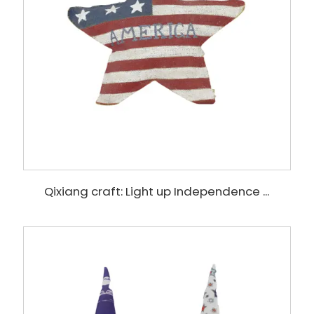
Qixiang craft: Light up Independence ...