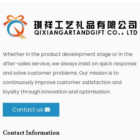
Whether in the product development stage or in the
after-sales service, we always insist on quick response
and solve customer problems. Our mission is to
continuously improve customer satisfaction and
loyalty through innovation and optimisation.
Contact us
Contact Information