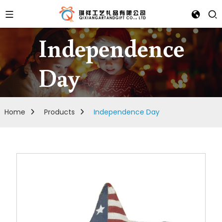
Independence
Day
Home
Products
Independence Day