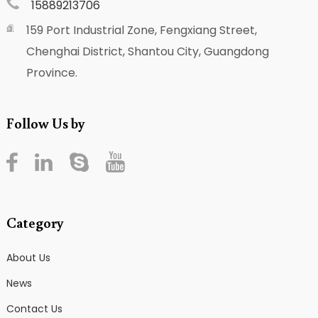
15889213706
159 Port Industrial Zone, Fengxiang Street,
Chenghai District, Shantou City, Guangdong
Province.
Follow Us by
Category
About Us
News
Contact Us