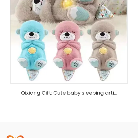
Qixiang Gift: Cute baby sleeping arti...