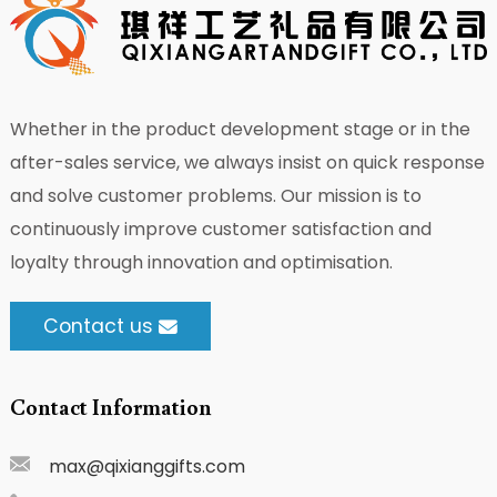
Whether in the product development stage or in the
after-sales service, we always insist on quick response
and solve customer problems. Our mission is to
continuously improve customer satisfaction and
loyalty through innovation and optimisation.
Contact us
Contact Information
max@qixianggifts.com