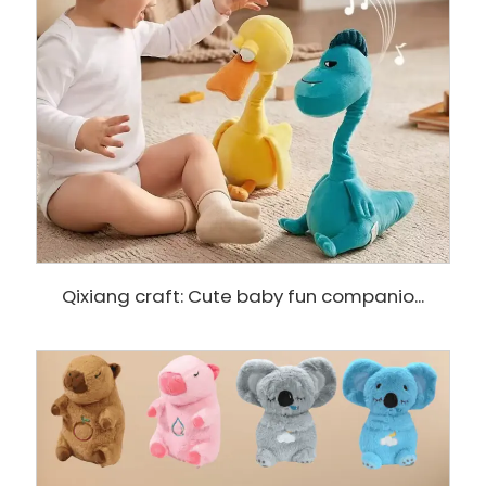
Qixiang craft: Cute baby fun companio...