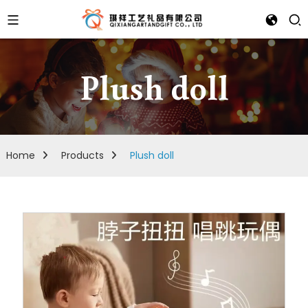
Plush doll
Home
Products
Plush doll