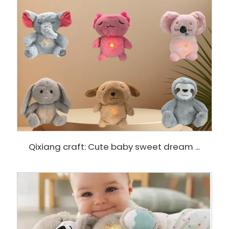
Qixiang craft: Cute baby sweet dream ...