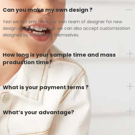
Can you make my own design ?
Yes! we not only have our own team of designer for new
design development, but we can also accept customization
designed by customers themselves.
+
How long is your sample time and mass
production time?
+
What is your payment terms ?
+
What’s your advantage?