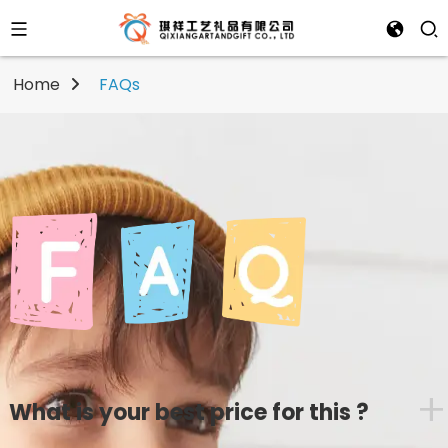
Home
FAQs
+
What is your best price for this ?