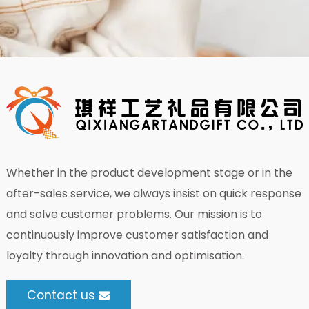
Whether in the product development stage or in the
after-sales service, we always insist on quick response
and solve customer problems. Our mission is to
continuously improve customer satisfaction and
loyalty through innovation and optimisation.
Contact us