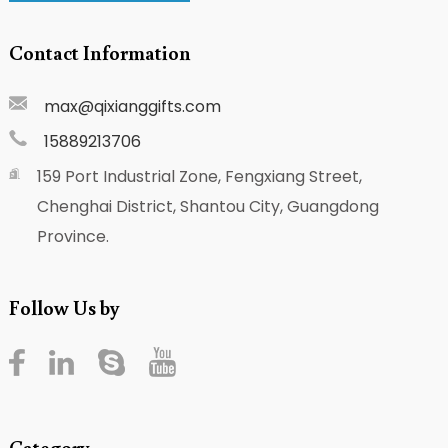
Contact Information
max@qixianggifts.com
15889213706
159 Port Industrial Zone, Fengxiang Street,
Chenghai District, Shantou City, Guangdong
Province.
Follow Us by
Category