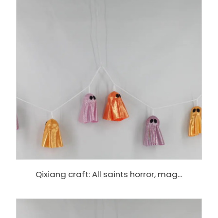
Qixiang craft: All saints horror, mag...