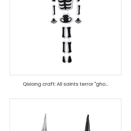
Qixiang craft: All saints terror "gho...