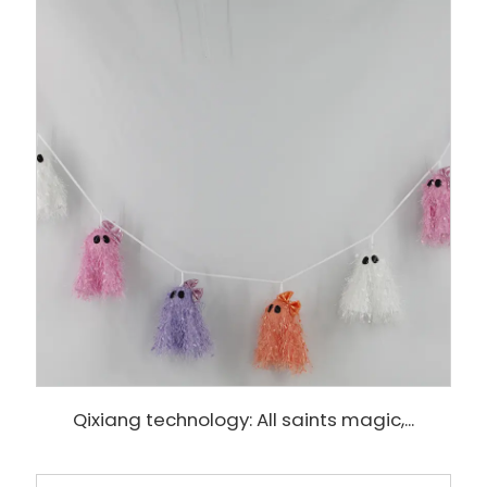
Qixiang technology: All saints magic,...