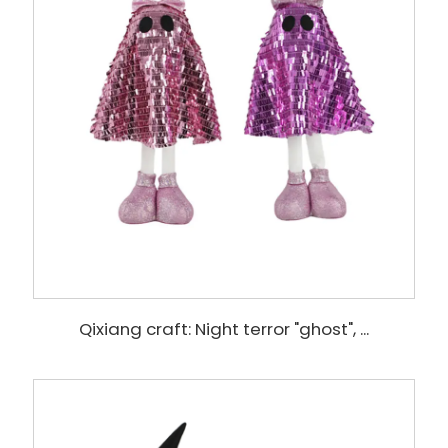
Qixiang craft: Night terror "ghost", ...