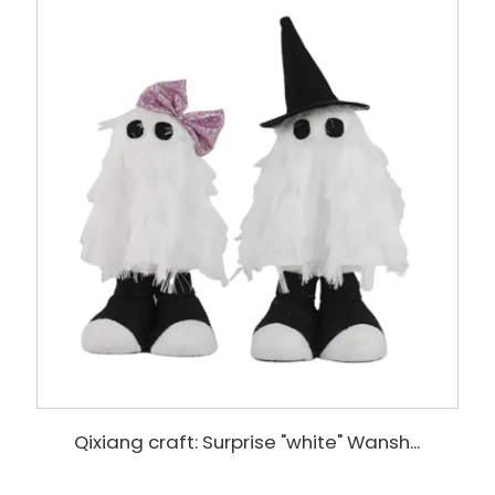
Qixiang craft: Surprise "white" Wansh...