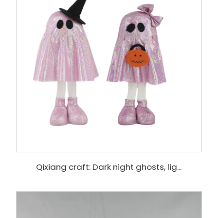
Qixiang craft: Dark night ghosts, lig...