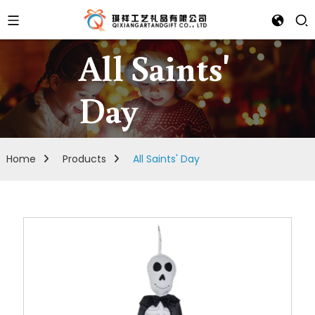
All Saints'
Day
Home
Products
All Saints' Day