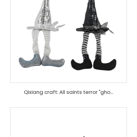
Qixiang craft: All saints terror "gho...