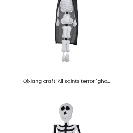
Qixiang craft: All saints terror "gho...