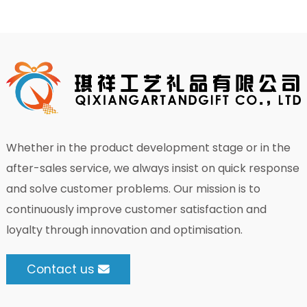
Whether in the product development stage or in the
after-sales service, we always insist on quick response
and solve customer problems. Our mission is to
continuously improve customer satisfaction and
loyalty through innovation and optimisation.
Contact us