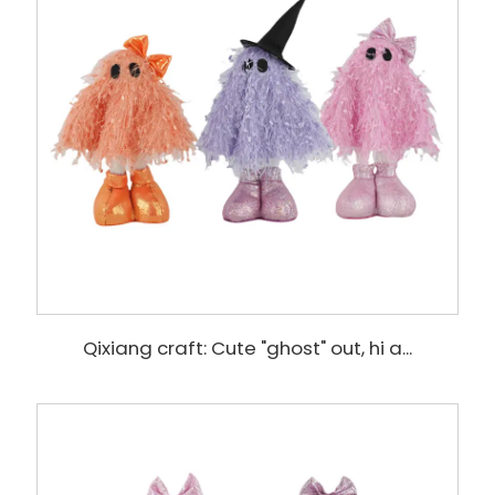
Qixiang craft: Cute "ghost" out, hi a...