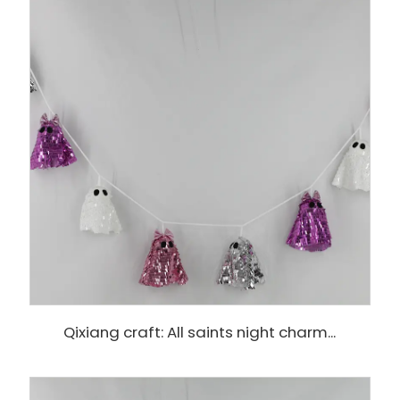
Qixiang craft: All saints night charm...