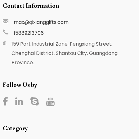
Contact Information
max@qixianggifts.com
15889213706
159 Port Industrial Zone, Fengxiang Street,
Chenghai District, Shantou City, Guangdong
Province.
Follow Us by
Category