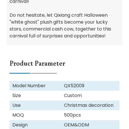
carnival!
Do not hesitate, let Qixiang craft Halloween
"white ghost" plush gifts become your lucky
stars, commercial cash cow, together to this
carnival full of surprises and opportunities!
Product Parameter
Model Number
QX52009
Size
Custom
Use
Christmas decoration
MOQ
500pcs
Design
OEM&ODM