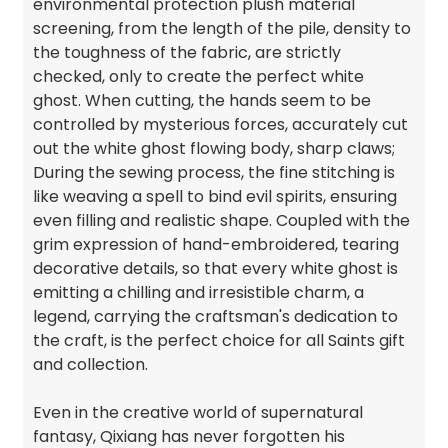
environmental protection plush material
screening, from the length of the pile, density to
the toughness of the fabric, are strictly
checked, only to create the perfect white
ghost. When cutting, the hands seem to be
controlled by mysterious forces, accurately cut
out the white ghost flowing body, sharp claws;
During the sewing process, the fine stitching is
like weaving a spell to bind evil spirits, ensuring
even filling and realistic shape. Coupled with the
grim expression of hand-embroidered, tearing
decorative details, so that every white ghost is
emitting a chilling and irresistible charm, a
legend, carrying the craftsman's dedication to
the craft, is the perfect choice for all Saints gift
and collection.
Even in the creative world of supernatural
fantasy, Qixiang has never forgotten his