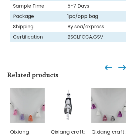
Sample Time
5-7 Days
Package
1pc/opp bag
Shipping
By sea/express
Certification
BSCI,FCCA,GSV
Related products
Qixiang
Qixiang craft:
Qixiang craft:
Q