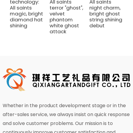
technology:
All saints
All saints
A
All saints
terror "ghost",
night charm,
t
magic, bright
velvet
bright ghost
v
diamond hat
phantom
string shining
p
shining
white ghost
debut
w
attack
a
Whether in the product development stage or in the
after-sales service, we always insist on quick response
and solve customer problems. Our mission is to
continuously improve customer satisfaction and