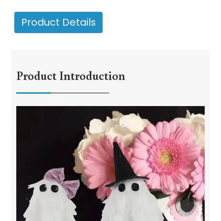
Product Details
Product Introduction