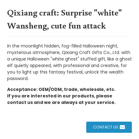
Qixiang craft: Surprise "white"
Wansheng, cute fun attack
In the moonlight hidden, fog-filled Halloween night,
mysterious atmosphere, Qixiang Craft Gifts Co., Ltd. with
a unique Halloween "white ghost" stuffed gift, like a ghost
elf quietly appeared, with professional and creative, for
you to light up this fantasy festival, unlock the wealth
password.
Acceptance: OEM/ODM, trade, wholesale, etc.
If you are interested in our products, please
contact us and we are always at your service.
CONTACT US