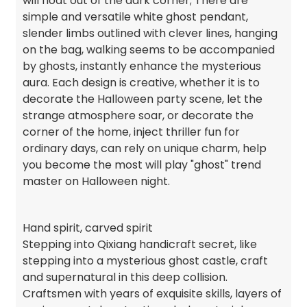
will float out of the dark corner; There are
simple and versatile white ghost pendant,
slender limbs outlined with clever lines, hanging
on the bag, walking seems to be accompanied
by ghosts, instantly enhance the mysterious
aura. Each design is creative, whether it is to
decorate the Halloween party scene, let the
strange atmosphere soar, or decorate the
corner of the home, inject thriller fun for
ordinary days, can rely on unique charm, help
you become the most will play "ghost" trend
master on Halloween night.
Hand spirit, carved spirit
Stepping into Qixiang handicraft secret, like
stepping into a mysterious ghost castle, craft
and supernatural in this deep collision.
Craftsmen with years of exquisite skills, layers of