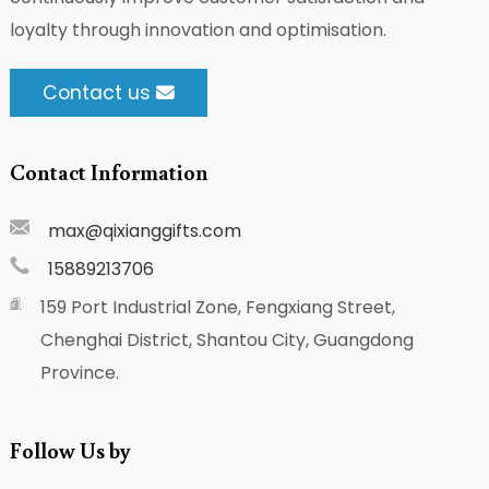
loyalty through innovation and optimisation.
Contact us
Contact Information
max@qixianggifts.com
15889213706
159 Port Industrial Zone, Fengxiang Street,
Chenghai District, Shantou City, Guangdong
Province.
Follow Us by