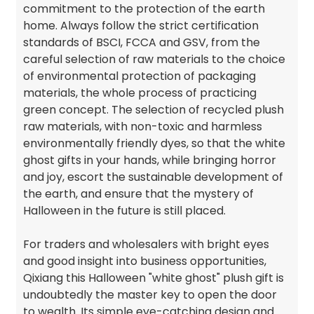
commitment to the protection of the earth
home. Always follow the strict certification
standards of BSCI, FCCA and GSV, from the
careful selection of raw materials to the choice
of environmental protection of packaging
materials, the whole process of practicing
green concept. The selection of recycled plush
raw materials, with non-toxic and harmless
environmentally friendly dyes, so that the white
ghost gifts in your hands, while bringing horror
and joy, escort the sustainable development of
the earth, and ensure that the mystery of
Halloween in the future is still placed.
For traders and wholesalers with bright eyes
and good insight into business opportunities,
Qixiang this Halloween "white ghost" plush gift is
undoubtedly the master key to open the door
to wealth. Its simple eye-catching design and