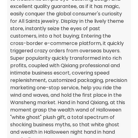
excellent quality guarantee, as if it has magic,
easily conquer the global consumer's curiosity
for All Saints jewelry. Display in the lively theme
store, instantly seize the eyes of past
customers, into a hot buying; Entering the
cross-border e-commerce platform, it quickly
triggered crazy orders from overseas buyers.
Super popularity quickly transformed into rich
profits, coupled with Qixiang professional and
intimate business escort, covering speed
replenishment, customized packaging, precision
marketing one-stop service, help you ride the
wind and waves, and hold the first place in the
Wansheng market. Hand in hand Qixiang, at this
moment grasp the wealth wand of Halloween
"white ghost" plush gift, a total spectrum of
shocking business myths, so that white ghost
and wealth in Halloween night hand in hand