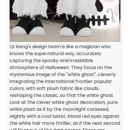
Qi Xiang's design team is like a magician who
knows the supernatural way, accurately
capturing the spooky and irresistible
atmosphere of Halloween. They focus on the
mysterious image of the "white ghost", cleverly
integrating the international frontier popular
colors, with soft plush fabric like clouds,
reshaping the classic, so that the white ghost.
Look at the clever white ghost decoration, pure
white plush as if by the moonlight caressed,
slightly with a cool luster, blood red eyes against
the white hair more thriller, as if the next second