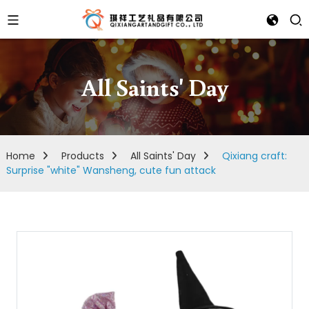
All Saints' Day
Home
Products
All Saints' Day
Qixiang craft:
Surprise "white" Wansheng, cute fun attack