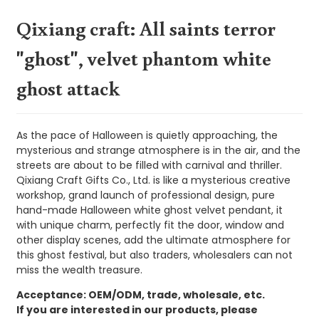
Qixiang craft: All saints terror
"ghost", velvet phantom white
ghost attack
As the pace of Halloween is quietly approaching, the
mysterious and strange atmosphere is in the air, and the
streets are about to be filled with carnival and thriller.
Qixiang Craft Gifts Co., Ltd. is like a mysterious creative
workshop, grand launch of professional design, pure
hand-made Halloween white ghost velvet pendant, it
with unique charm, perfectly fit the door, window and
other display scenes, add the ultimate atmosphere for
this ghost festival, but also traders, wholesalers can not
miss the wealth treasure.
Acceptance: OEM/ODM, trade, wholesale, etc.
If you are interested in our products, please