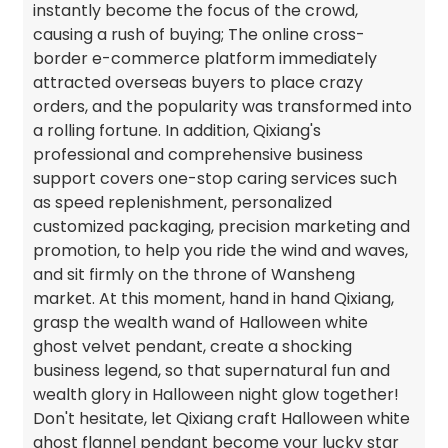
instantly become the focus of the crowd,
causing a rush of buying; The online cross-
border e-commerce platform immediately
attracted overseas buyers to place crazy
orders, and the popularity was transformed into
a rolling fortune. In addition, Qixiang's
professional and comprehensive business
support covers one-stop caring services such
as speed replenishment, personalized
customized packaging, precision marketing and
promotion, to help you ride the wind and waves,
and sit firmly on the throne of Wansheng
market. At this moment, hand in hand Qixiang,
grasp the wealth wand of Halloween white
ghost velvet pendant, create a shocking
business legend, so that supernatural fun and
wealth glory in Halloween night glow together!
Don't hesitate, let Qixiang craft Halloween white
ghost flannel pendant become your lucky star