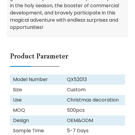
in the holy season, the booster of commercial
development, and bravely participate in this
magical adventure with endless surprises and
opportunities!
Product Parameter
Model Number
QX52013
Size
Custom
Use
Christmas decoration
MOQ
500pcs
Design
OEM&ODM
Sample Time
5-7 Days