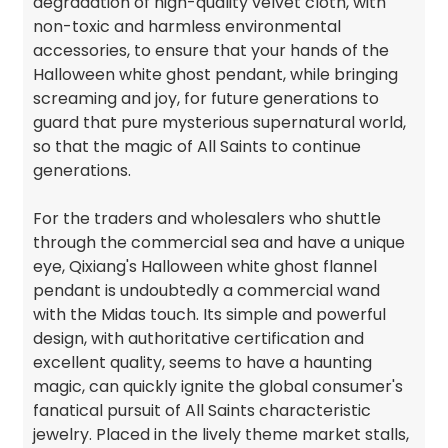
degradation of high-quality velvet cloth, with
non-toxic and harmless environmental
accessories, to ensure that your hands of the
Halloween white ghost pendant, while bringing
screaming and joy, for future generations to
guard that pure mysterious supernatural world,
so that the magic of All Saints to continue
generations.
For the traders and wholesalers who shuttle
through the commercial sea and have a unique
eye, Qixiang's Halloween white ghost flannel
pendant is undoubtedly a commercial wand
with the Midas touch. Its simple and powerful
design, with authoritative certification and
excellent quality, seems to have a haunting
magic, can quickly ignite the global consumer's
fanatical pursuit of All Saints characteristic
jewelry. Placed in the lively theme market stalls,