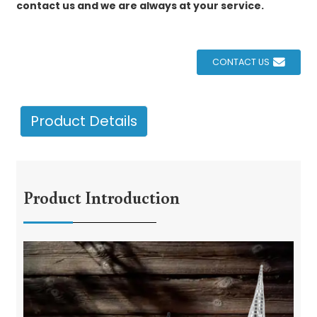
contact us and we are always at your service.
CONTACT US
Product Details
Product Introduction