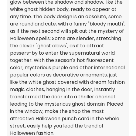
glow between the shadow and shadow, like the
white ghost hidden body, ready to appear at
any time. The body design is an absolute, some
are round and cute, with a funny "bloody mouth",
as if the next second will spit out the mystery of
Halloween spells; Some are slender, stretching
the clever "ghost claws", as if to attract
passers-by to enter the supernatural world
together. With the season's hot fluorescent
color, mysterious purple and other international
popular colors as decorative ornaments, just
like the white ghost covered with dream fashion
magic clothes, hanging in the door, instantly
transformed the door into a thriller channel
leading to the mysterious ghost domain; Placed
in the window, make the shop the most
attractive Halloween punch card in the whole
street, easily help you lead the trend of
Halloween fashion.