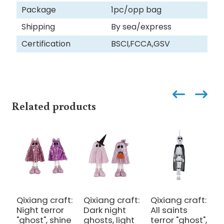
Package
1pc/opp bag
Shipping
By sea/express
Certification
BSCI,FCCA,GSV
Related products
Qixiang craft:
Qixiang craft:
Qixiang craft:
Q
Night terror
Dark night
All saints
C
"ghost", shine
ghosts, light
terror "ghost",
o