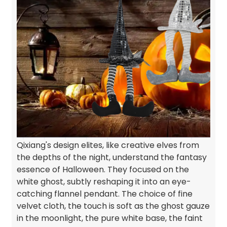
Qixiang's design elites, like creative elves from
the depths of the night, understand the fantasy
essence of Halloween. They focused on the
white ghost, subtly reshaping it into an eye-
catching flannel pendant. The choice of fine
velvet cloth, the touch is soft as the ghost gauze
in the moonlight, the pure white base, the faint