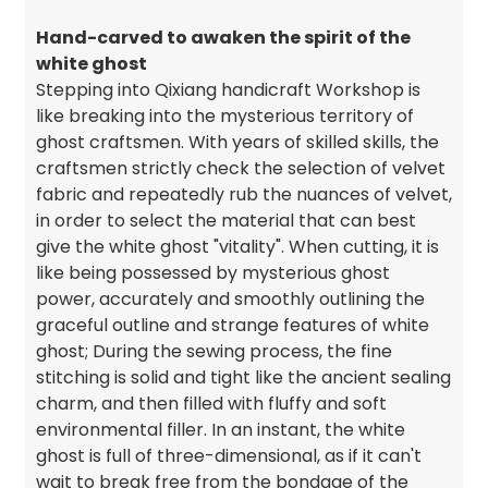
Hand-carved to awaken the spirit of the
white ghost
Stepping into Qixiang handicraft Workshop is
like breaking into the mysterious territory of
ghost craftsmen. With years of skilled skills, the
craftsmen strictly check the selection of velvet
fabric and repeatedly rub the nuances of velvet,
in order to select the material that can best
give the white ghost "vitality". When cutting, it is
like being possessed by mysterious ghost
power, accurately and smoothly outlining the
graceful outline and strange features of white
ghost; During the sewing process, the fine
stitching is solid and tight like the ancient sealing
charm, and then filled with fluffy and soft
environmental filler. In an instant, the white
ghost is full of three-dimensional, as if it can't
wait to break free from the bondage of the