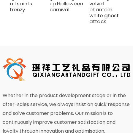
all saints
up Halloween
velvet
S
frenzy
carnival
phantom
c
white ghost
attack
Whether in the product development stage or in the
after-sales service, we always insist on quick response
and solve customer problems. Our mission is to
continuously improve customer satisfaction and
loyalty through innovation and optimisation.