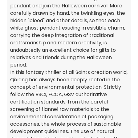
pendant and join the Halloween carnival. More
carefully drawn by hand, the twinkling eyes, the
hidden "blood" and other details, so that each
white ghost pendant exuding irresistible charm,
carrying the deep integration of traditional
craftsmanship and modern creativity, is
undoubtedly an excellent choice for gifts to
relatives and friends during the Halloween
period.
In this fantasy thriller of all Saints creation world,
Qixiang has always been deeply rooted in the
concept of environmental protection. Strictly
follow the BSCI, FCCA, GSV authoritative
certification standards, from the careful
screening of flannel raw materials to the
environmental consideration of packaging
accessories, the whole process of sustainable
development guidelines. The use of natural