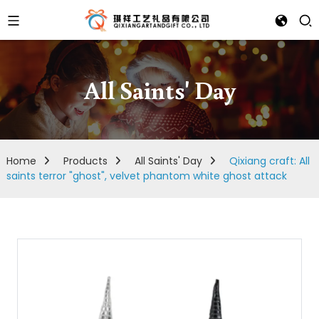
All Saints' Day
Home
Products
All Saints' Day
Qixiang craft: All
saints terror "ghost", velvet phantom white ghost attack