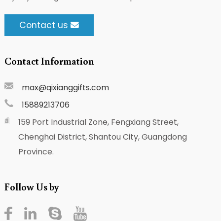
Contact us
Contact Information
max@qixianggifts.com
15889213706
159 Port Industrial Zone, Fengxiang Street,
Chenghai District, Shantou City, Guangdong
Province.
Follow Us by