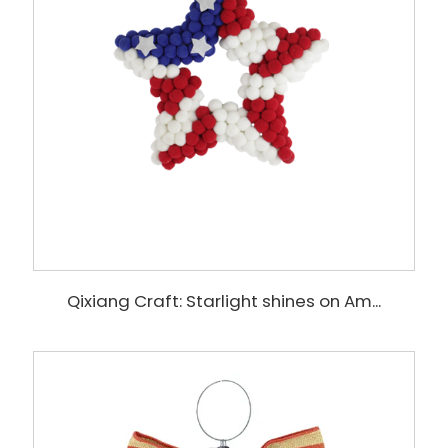
Qixiang Craft: Starlight shines on Am...