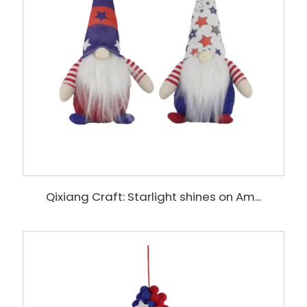
Qixiang Craft: Starlight shines on Am...