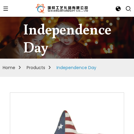
Independence
Day
Home
Products
Independence Day