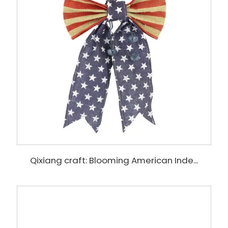
Qixiang craft: Blooming American Inde...