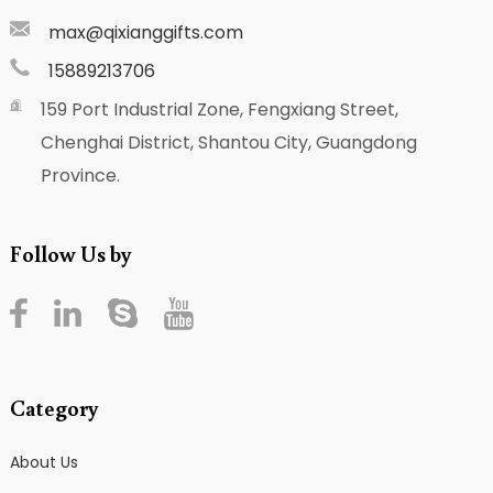
max@qixianggifts.com
15889213706
159 Port Industrial Zone, Fengxiang Street,
Chenghai District, Shantou City, Guangdong
Province.
Follow Us by
Category
About Us