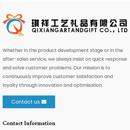
Whether in the product development stage or in the
after-sales service, we always insist on quick response
and solve customer problems. Our mission is to
continuously improve customer satisfaction and
loyalty through innovation and optimisation.
Contact us
Contact Information