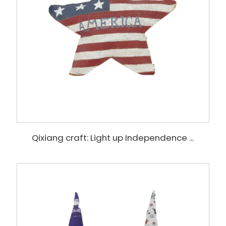
Qixiang craft: Light up Independence ...