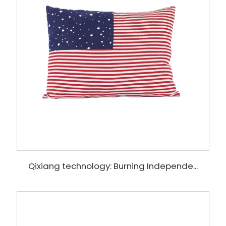
Qixiang technology: Burning Independe...