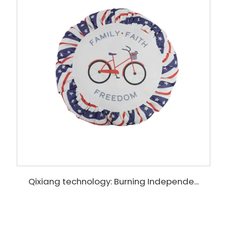
Qixiang technology: Burning Independe...