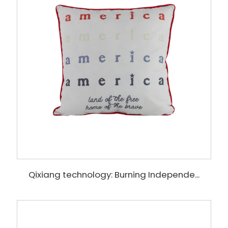
Qixiang technology: Burning Independe...