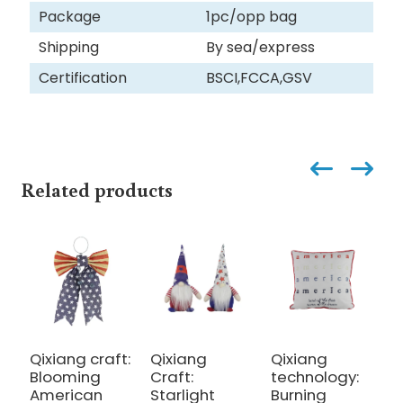
Package
1pc/opp bag
Shipping
By sea/express
Certification
BSCI,FCCA,GSV
Related products
Qixiang craft:
Qixiang
Qixiang
Q
Blooming
Craft:
technology:
t
American
Starlight
Burning
B