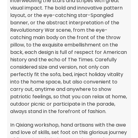
interweaving the stars and stripes with great
visual impact. The bold and innovative pattern
layout, or the eye-catching star-Spangled
banner, or the abstract interpretation of the
Revolutionary War scene, from the eye-
catching main body on the front of the throw
pillow, to the exquisite embellishment on the
back, each design is full of respect for American
history and the echo of The Times. Carefully
considered size and version, not only can
perfectly fit the sofa, bed, inject holiday vitality
into the home space, but also convenient to
carry out, anytime and anywhere to show
patriotic feelings, so that you can relax at home,
outdoor picnic or participate in the parade,
always stand in the forefront of fashion.
In Qixiang workshop, hand artisans with the awe
and love of skills, set foot on this glorious journey