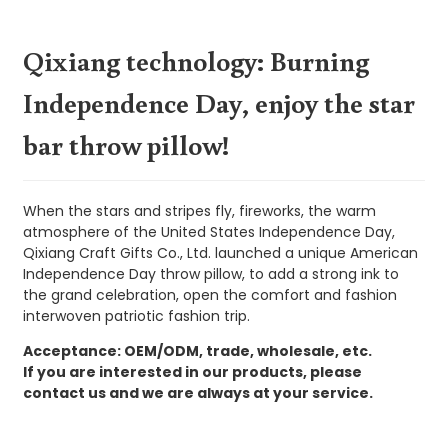
Qixiang technology: Burning
Independence Day, enjoy the star
bar throw pillow!
When the stars and stripes fly, fireworks, the warm
atmosphere of the United States Independence Day,
Qixiang Craft Gifts Co., Ltd. launched a unique American
Independence Day throw pillow, to add a strong ink to
the grand celebration, open the comfort and fashion
interwoven patriotic fashion trip.
Acceptance: OEM/ODM, trade, wholesale, etc.
If you are interested in our products, please
contact us and we are always at your service.