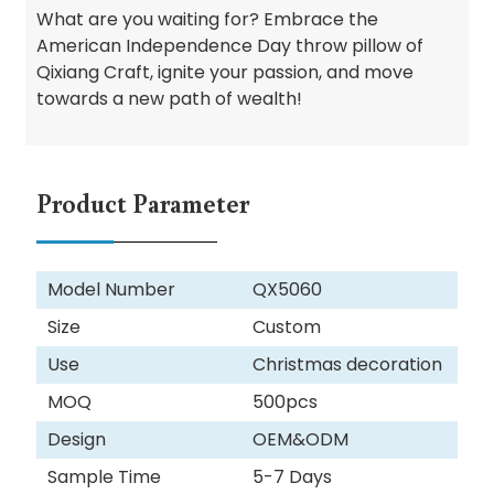
What are you waiting for? Embrace the
American Independence Day throw pillow of
Qixiang Craft, ignite your passion, and move
towards a new path of wealth!
Product Parameter
Model Number
QX5060
Size
Custom
Use
Christmas decoration
MOQ
500pcs
Design
OEM&ODM
Sample Time
5-7 Days