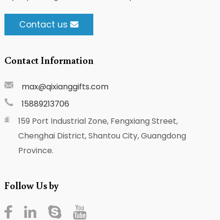
Contact us
Contact Information
max@qixianggifts.com
15889213706
159 Port Industrial Zone, Fengxiang Street,
Chenghai District, Shantou City, Guangdong
Province.
Follow Us by