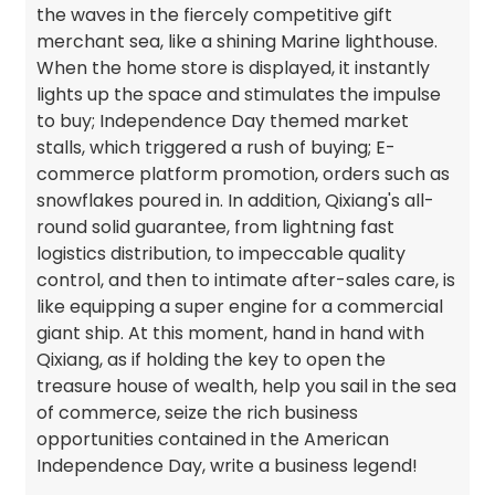
the waves in the fiercely competitive gift
merchant sea, like a shining Marine lighthouse.
When the home store is displayed, it instantly
lights up the space and stimulates the impulse
to buy; Independence Day themed market
stalls, which triggered a rush of buying; E-
commerce platform promotion, orders such as
snowflakes poured in. In addition, Qixiang's all-
round solid guarantee, from lightning fast
logistics distribution, to impeccable quality
control, and then to intimate after-sales care, is
like equipping a super engine for a commercial
giant ship. At this moment, hand in hand with
Qixiang, as if holding the key to open the
treasure house of wealth, help you sail in the sea
of commerce, seize the rich business
opportunities contained in the American
Independence Day, write a business legend!