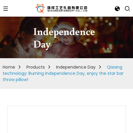
Independence
Day
Home
Products
Independence Day
Qixiang
technology: Burning Independence Day, enjoy the star bar
throw pillow!