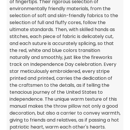
of fingertips. Their rigorous selection of
environmentally friendly materials, from the
selection of soft and skin-friendly fabrics to the
selection of full and fluffy cores, follow the
ultimate standards. Then, with skilled hands as
stitches, each piece of fabric is delicately cut,
and each suture is accurately splicing, so that
the red, white and blue colors transition
naturally and smoothly, just like the fireworks
track on Independence Day celebration. Every
star meticulously embroidered, every stripe
printed and printed, carries the dedication of
the craftsmen to the details, as if telling the
tenacious journey of the United States to
independence. The unique warm texture of this
manual makes the throw pillow not only a good
decoration, but also a carrier to convey warmth,
giving to friends and relatives, as if passing a hot
patriotic heart, warm each other's hearts.