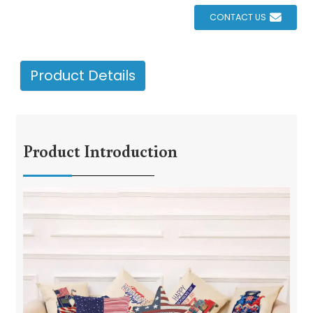
CONTACT US
Product Details
Product Introduction