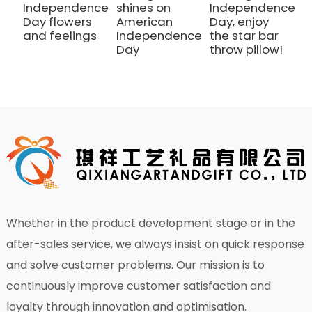
Independence
shines on
Independence
I
Day flowers
American
Day, enjoy
D
and feelings
Independence
the star bar
t
Day
throw pillow!
t
Whether in the product development stage or in the
after-sales service, we always insist on quick response
and solve customer problems. Our mission is to
continuously improve customer satisfaction and
loyalty through innovation and optimisation.