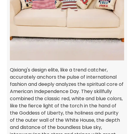
Qixiang's design elite, like a trend catcher,
accurately anchors the pulse of international
fashion and deeply analyzes the spiritual core of
American Independence Day. They skillfully
combined the classic red, white and blue colors,
like the fierce light of the torch in the hand of
the Goddess of Liberty, the holiness and purity
of the outer wall of the White House, the depth
and distance of the boundless blue sky,