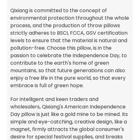
Qixiang is committed to the concept of
environmental protection throughout the whole
process, and the production of throw pillows
strictly adheres to BSCI, FCCA, GSV certification
levels to ensure that the material is natural and
pollution-free. Choose this pillow, is in the
passion to celebrate the Independence Day, to
contribute to the earth's home of green
mountains, so that future generations can also
enjoy a free life in the pure world, so that every
embrace is full of green hope.
For intelligent and keen traders and
wholesalers, Qixiang's American Independence
Day pillow is just like a gold mine to be mined. Its
simple and eye-catching, creative design, like a
magnet, firmly attracts the global consumer's
desire for special festival supplies, and breaks