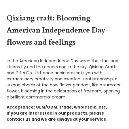
Qixiang craft: Blooming
American Independence Day
flowers and feelings
In the American Independence Day when the stars and
stripes fly and the cheers ring in the sky, Qixiang Crafts
and Gifts Co., Ltd. once again presents you with
extraordinary creativity and excellent craftsmanship, a
unique charm of the bow flower pendant, like a summer
flower, blooming in the celebration of freedom, opening
a brilliant commercial dream.
Acceptance: OEM/ODM, trade, wholesale, etc.
If you are interested in our products, please
contact us and we are always at your service.