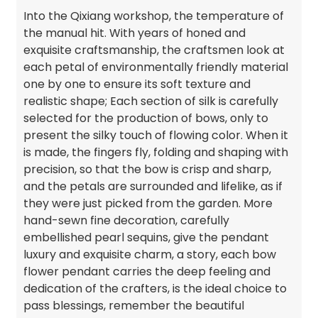
Into the Qixiang workshop, the temperature of
the manual hit. With years of honed and
exquisite craftsmanship, the craftsmen look at
each petal of environmentally friendly material
one by one to ensure its soft texture and
realistic shape; Each section of silk is carefully
selected for the production of bows, only to
present the silky touch of flowing color. When it
is made, the fingers fly, folding and shaping with
precision, so that the bow is crisp and sharp,
and the petals are surrounded and lifelike, as if
they were just picked from the garden. More
hand-sewn fine decoration, carefully
embellished pearl sequins, give the pendant
luxury and exquisite charm, a story, each bow
flower pendant carries the deep feeling and
dedication of the crafters, is the ideal choice to
pass blessings, remember the beautiful