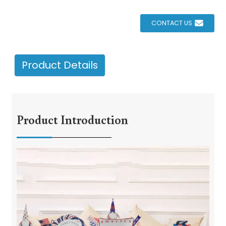
CONTACT US
Product Details
Product Introduction