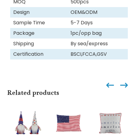
MOQ
500pcs
Design
OEM&ODM
Sample Time
5-7 Days
Package
1pc/opp bag
Shipping
By sea/express
Certification
BSCI,FCCA,GSV
Related products