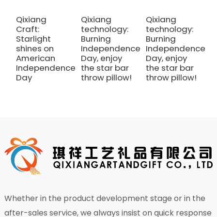
Qixiang
Qixiang
Qixiang
Q
Craft:
technology:
technology:
C
Starlight
Burning
Burning
S
shines on
Independence
Independence
s
American
Day, enjoy
Day, enjoy
A
Independence
the star bar
the star bar
I
Day
throw pillow!
throw pillow!
D
Whether in the product development stage or in the
after-sales service, we always insist on quick response