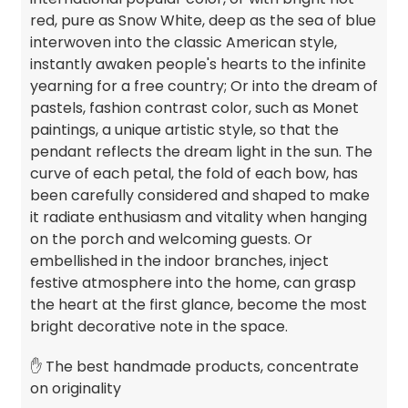
red, pure as Snow White, deep as the sea of blue
interwoven into the classic American style,
instantly awaken people's hearts to the infinite
yearning for a free country; Or into the dream of
pastels, fashion contrast color, such as Monet
paintings, a unique artistic style, so that the
pendant reflects the dream light in the sun. The
curve of each petal, the fold of each bow, has
been carefully considered and shaped to make
it radiate enthusiasm and vitality when hanging
on the porch and welcoming guests. Or
embellished in the indoor branches, inject
festive atmosphere into the home, can grasp
the heart at the first glance, become the most
bright decorative note in the space.
✋ The best handmade products, concentrate
on originality