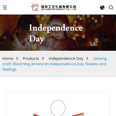
Independence
Day
Home
Products
Independence Day
Qixiang
craft: Blooming American Independence Day flowers and
feelings