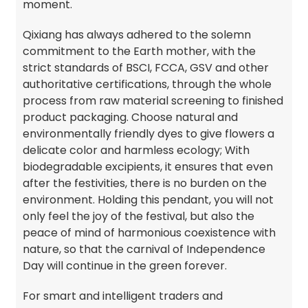
moment.
Qixiang has always adhered to the solemn
commitment to the Earth mother, with the
strict standards of BSCI, FCCA, GSV and other
authoritative certifications, through the whole
process from raw material screening to finished
product packaging. Choose natural and
environmentally friendly dyes to give flowers a
delicate color and harmless ecology; With
biodegradable excipients, it ensures that even
after the festivities, there is no burden on the
environment. Holding this pendant, you will not
only feel the joy of the festival, but also the
peace of mind of harmonious coexistence with
nature, so that the carnival of Independence
Day will continue in the green forever.
For smart and intelligent traders and