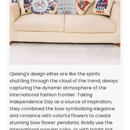
Qixiang's design elites are like the spirits
shuttling through the cloud of the trend, always
capturing the dynamic atmosphere of the
international fashion frontier. Taking
Independence Day as a source of inspiration,
they combined the bow symbolizing elegance
and romance with colorful flowers to create
stunning bow flower pendants. Boldly use the
international popular color, or with bright hot