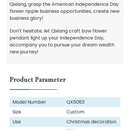
Qixiang, grasp the American Independence Day
flower ripple business opportunities, create new
business glory!
Don't hesitate, let Qixiang craft bow flower
pendant light up your Independence Day,
accompany you to pursue your dream wealth
new journey!
Product Parameter
Model Number
QX5063
Size
Custom
Use
Christmas decoration