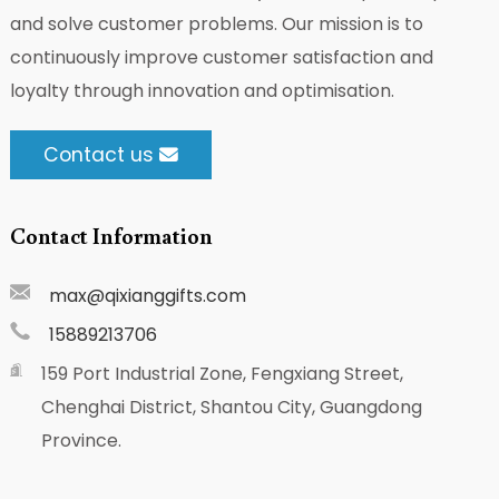
and solve customer problems. Our mission is to
continuously improve customer satisfaction and
loyalty through innovation and optimisation.
Contact us
Contact Information
max@qixianggifts.com
15889213706
159 Port Industrial Zone, Fengxiang Street,
Chenghai District, Shantou City, Guangdong
Province.