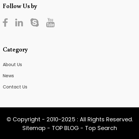
Follow Us by
Category
About Us
News
Contact Us
© Copyright - 2010-2025 : All Rights Reserved.
Sitemap
-
TOP BLOG
-
Top Search