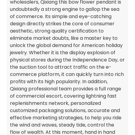
wholesalers, Qixiang this bow flower pendant is
undoubtedly a strong engine to gallop the sea
of commerce. Its simple and eye-catching
design directly strikes the core of consumer
aesthetic, strong quality certification to
eliminate market doubts, like a master key to
unlock the global demand for American holiday
jewelry. Whether it is the display explosion of
physical stores during the Independence Day, or
the suction tool to attract traffic on the e-
commerce platform, it can quickly turn into rich
profits with its high popularity. In addition,
Qixiang professional team provides a full range
of commercial escort, covering lightning fast
replenishments network, personalized
customized packaging solutions, accurate and
effective marketing strategies, to help you ride
the wind and waves, steady tide, control the
flow of wealth. At this moment, hand in hand