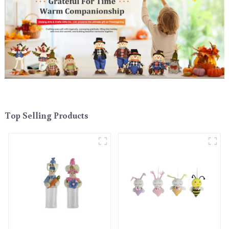
Top Selling Products