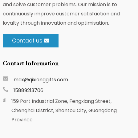
and solve customer problems. Our mission is to
continuously improve customer satisfaction and
loyalty through innovation and optimisation.
Contact us
Contact Information
max@qixianggifts.com
15889213706
159 Port Industrial Zone, Fengxiang Street,
Chenghai District, Shantou City, Guangdong
Province.