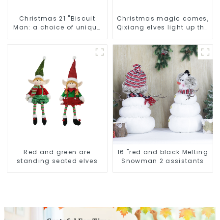
Christmas 21 "Biscuit
Christmas magic comes,
Man: a choice of unique
Qixiang elves light up the
craftsmanship and
happy world
quality
Red and green are
16 "red and black Melting
standing seated elves
Snowman 2 assistants