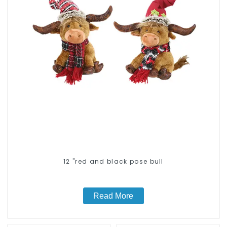
12 "red and black pose bull
Read More