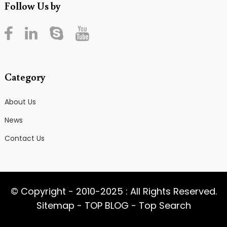
Follow Us by
Category
About Us
News
Contact Us
© Copyright - 2010-2025 : All Rights Reserved.
Sitemap
-
TOP BLOG
-
Top Search