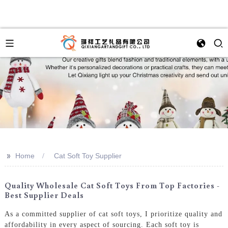
>>
Home
Cat Soft Toy Supplier
Quality Wholesale Cat Soft Toys From Top Factories -
Best Supplier Deals
As a committed supplier of cat soft toys, I prioritize quality and
affordability in every aspect of sourcing. Each soft toy is