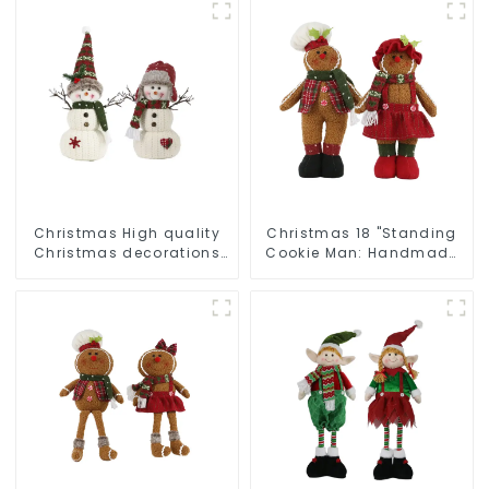
Christmas High quality
Christmas 18 "Standing
Christmas decorations
Cookie Man: Handmade
Snowman with earplugs
artwork that conveys
Santa hat
holiday cheer