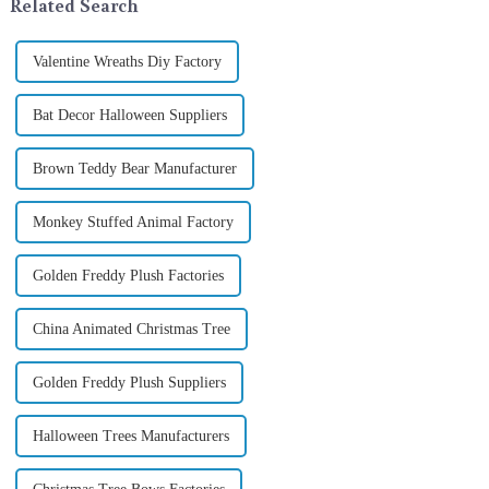
Related Search
Valentine Wreaths Diy Factory
Bat Decor Halloween Suppliers
Brown Teddy Bear Manufacturer
Monkey Stuffed Animal Factory
Golden Freddy Plush Factories
China Animated Christmas Tree
Golden Freddy Plush Suppliers
Halloween Trees Manufacturers