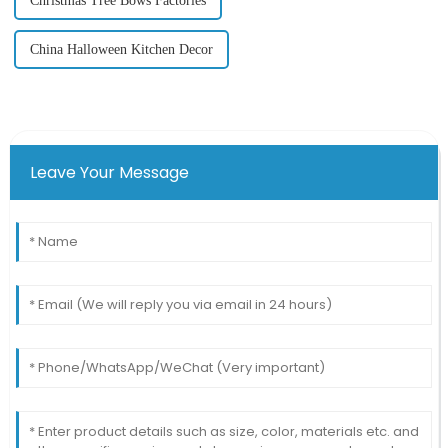
Christmas Tree Bows Factories
China Halloween Kitchen Decor
Leave Your Message