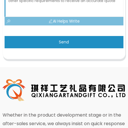
AI Helps Write
Send
Whether in the product development stage or in the
after-sales service, we always insist on quick response