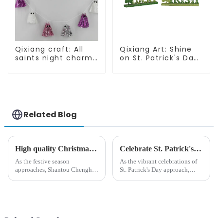
Qixiang craft: All
Qixiang Art: Shine
saints night charm,
on St. Patrick's Day,
bright ghost string
bright signs
shining debut
surprise!
Related Blog
High quality Christmas accessories - help you spend unforgettable holidays
Celebrate St. Patrick's Day with Qixiang's Eco-Friendly Dwarf Jewelry
As the festive season
As the vibrant celebrations of
approaches, Shantou Chenghai
St. Patrick's Day approach,
Qixiang Crafts &amp;amp;
Qixiang Craft Gifts Co., LTD. is
Gifts Co., Ltd., a well-known
thrilled to unveil a remarkable
company in the festive supplies
addition to the festive
industry, is pleased to launch
ornamentation &amp;mdash;
its latest range of high-qu...
the St. Patrick's Day ...