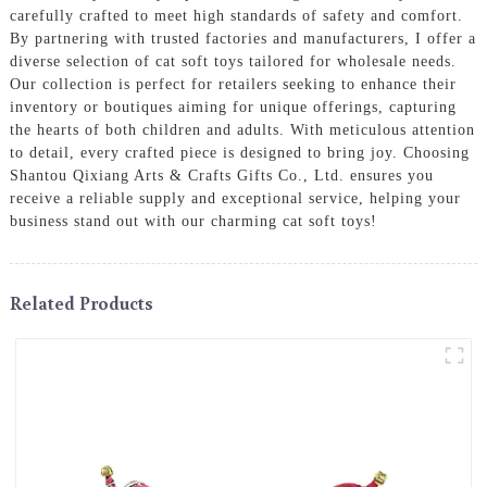
carefully crafted to meet high standards of safety and comfort.
By partnering with trusted factories and manufacturers, I offer a
diverse selection of cat soft toys tailored for wholesale needs.
Our collection is perfect for retailers seeking to enhance their
inventory or boutiques aiming for unique offerings, capturing
the hearts of both children and adults. With meticulous attention
to detail, every crafted piece is designed to bring joy. Choosing
Shantou Qixiang Arts & Crafts Gifts Co., Ltd. ensures you
receive a reliable supply and exceptional service, helping your
business stand out with our charming cat soft toys!
Related Products