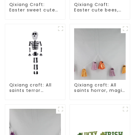
Qixiang Craft:
Qixiang Craft:
Easter sweet cute
Easter cute bees,
master - candy
light up spring
bottle rabbit
business
amazing attack!
opportunities!
Qixiang craft: All
Qixiang craft: All
saints terror
saints horror, magic
"ghost", velvet
ghost string
phantom white
strange
ghost attack
appearance