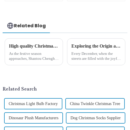
carnival
strange
appearance
Related Blog
High quality Christmas accessories - help you spend unforgettable holidays
Exploring the Origin and History of Christmas Gifts: From Saturnalia to Modern Christmas
As the festive season
Every December, when the
approaches, Shantou Chenghai
streets are filled with the joyful
Qixiang Crafts &amp;amp;
atmosphere of Christmas, gift
Gifts Co., Ltd., a well-known
exchange becomes a beautiful
company in the festive supplies
landscape. However, the
industry, is pleased to launch
tradition of Christmas gifts did
its latest range of high-qu...
not begin in modern ...
Related Search
Christmas Light Bulb Factory
China Twinkle Christmas Tree
Dinosaur Plush Manufacturers
Dog Christmas Socks Supplier