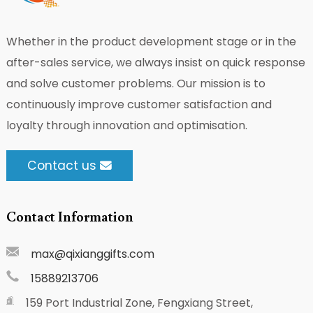
Whether in the product development stage or in the
after-sales service, we always insist on quick response
and solve customer problems. Our mission is to
continuously improve customer satisfaction and
loyalty through innovation and optimisation.
Contact us
Contact Information
max@qixianggifts.com
15889213706
159 Port Industrial Zone, Fengxiang Street,