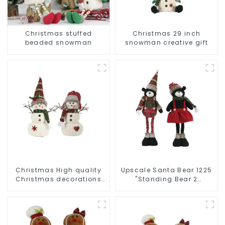
Christmas stuffed
Christmas 29 inch
beaded snowman
snowman creative gift
Christmas High quality
Upscale Santa Bear 1225
Christmas decorations
"Standing Bear 2
Snowman with earplugs
assistants
Santa hat