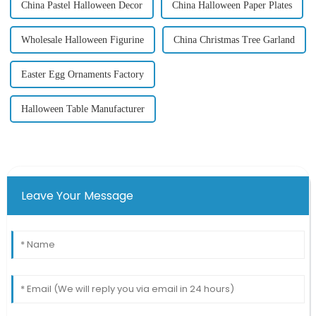
China Pastel Halloween Decor
China Halloween Paper Plates
Wholesale Halloween Figurine
China Christmas Tree Garland
Easter Egg Ornaments Factory
Halloween Table Manufacturer
Leave Your Message