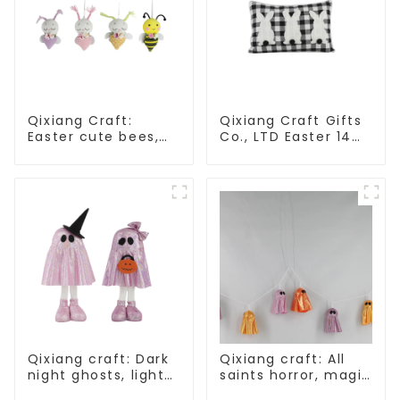
Qixiang Craft:
Qixiang Craft Gifts
Easter cute bees,
Co., LTD Easter 14
light up spring
"x18" throw pillow
business
embroidered cute
opportunities!
rabbit
Qixiang craft: Dark
Qixiang craft: All
night ghosts, light
saints horror, magic
up Halloween
ghost string