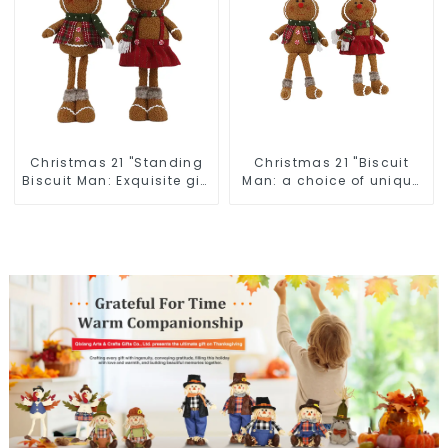
Christmas 21 "Standing
Christmas 21 "Biscuit
Biscuit Man: Exquisite gift
Man: a choice of unique
to convey holiday cheer
craftsmanship and
quality