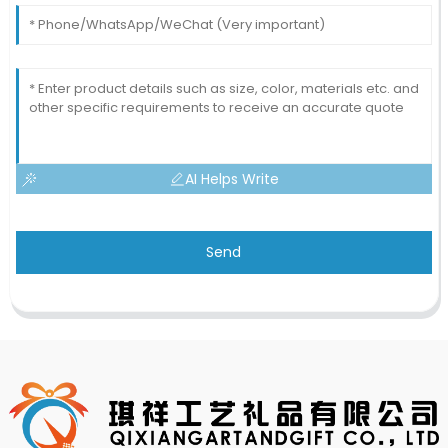
AI Helps Write
Send