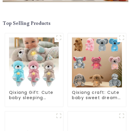
Top Selling Products
Qixiang Gift: Cute
Qixiang craft: Cute
baby sleeping
baby sweet dream
artifact, will
corps, a variety of
breathe sloth plush
breathing plush
doll attack
dolls appear