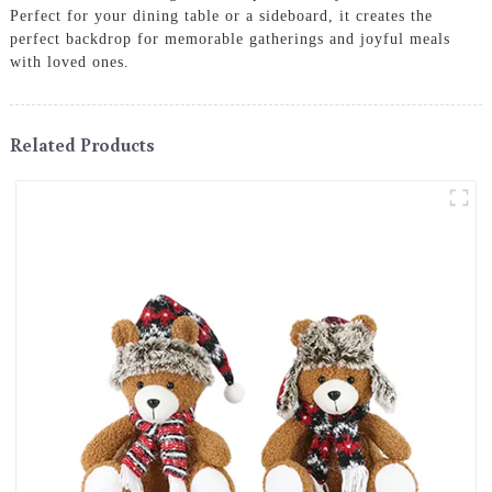
Perfect for your dining table or a sideboard, it creates the
perfect backdrop for memorable gatherings and joyful meals
with loved ones.
Related Products