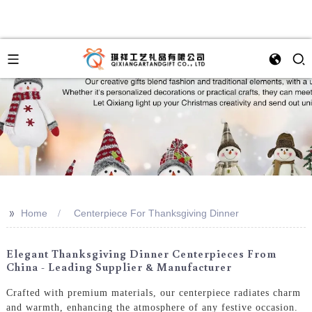
>>
Home
Centerpiece For Thanksgiving Dinner
Elegant Thanksgiving Dinner Centerpieces From
China - Leading Supplier & Manufacturer
Crafted with premium materials, our centerpiece radiates charm
and warmth, enhancing the atmosphere of any festive occasion.