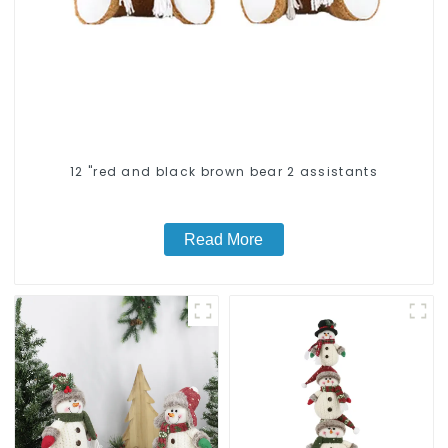
12 "red and black brown bear 2 assistants
Read More