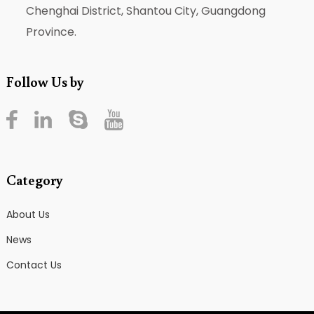
Chenghai District, Shantou City, Guangdong
Province.
Follow Us by
Category
About Us
News
Contact Us