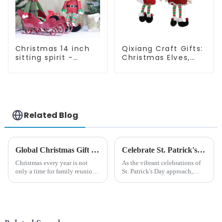
Christmas 14 inch
Qixiang Craft Gifts:
sitting spirit -
Christmas Elves,
Qixiang Craft Gifts
Light up the holiday
Co., LTD
surprise
Related Blog
Global Christmas Gift Trends in 2024: Technology and Sustainability Lead the Trend
Celebrate St. Patrick's Day with Qixiang's Eco-Friendly Dwarf Jewelry
Christmas every year is not
As the vibrant celebrations of
only a time for family reunions
St. Patrick's Day approach,
and friends gathering, but also
Qixiang Craft Gifts Co., LTD. is
a season when consumers
thrilled to unveil a remarkable
around the world are keen on
addition to the festive
selecting and exchanging gifts.
ornamentation &amp;mdash;
In 2024, with the d...
the St. Patrick's Day ...