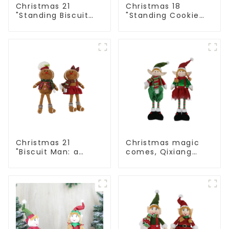
Christmas 21
Christmas 18
"Standing Biscuit
"Standing Cookie
Man: Exquisite gift
Man: Handmade
to convey holiday
artwork that
cheer
conveys holiday
cheer
Christmas 21
Christmas magic
"Biscuit Man: a
comes, Qixiang
choice of unique
elves light up the
craftsmanship and
happy world
quality