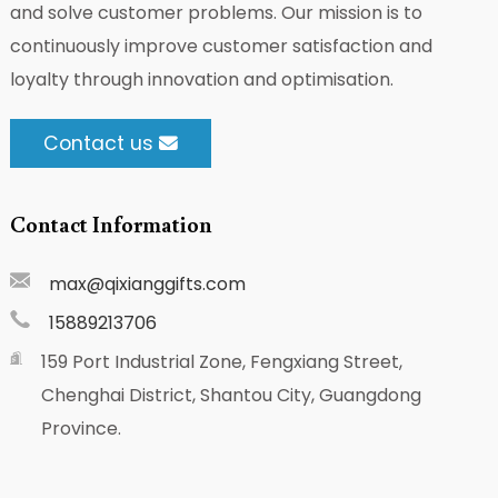
and solve customer problems. Our mission is to
continuously improve customer satisfaction and
loyalty through innovation and optimisation.
Contact us
Contact Information
max@qixianggifts.com
15889213706
159 Port Industrial Zone, Fengxiang Street,
Chenghai District, Shantou City, Guangdong
Province.