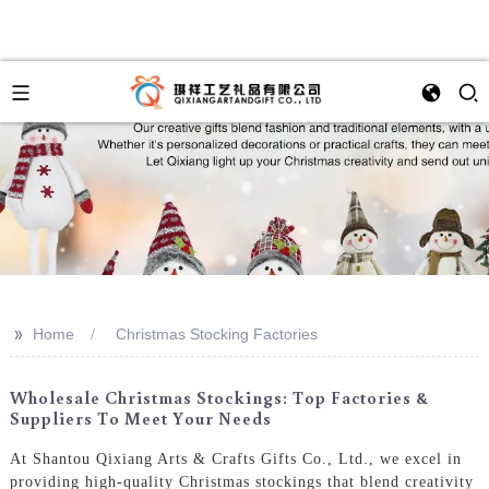
>>
Home
Christmas Stocking Factories
Wholesale Christmas Stockings: Top Factories &
Suppliers To Meet Your Needs
At Shantou Qixiang Arts & Crafts Gifts Co., Ltd., we excel in
providing high-quality Christmas stockings that blend creativity