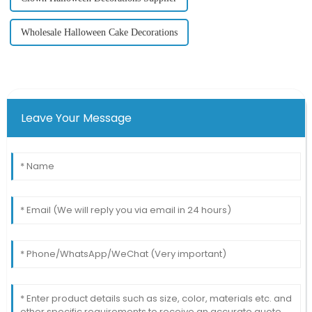
Wholesale Halloween Cake Decorations
Leave Your Message