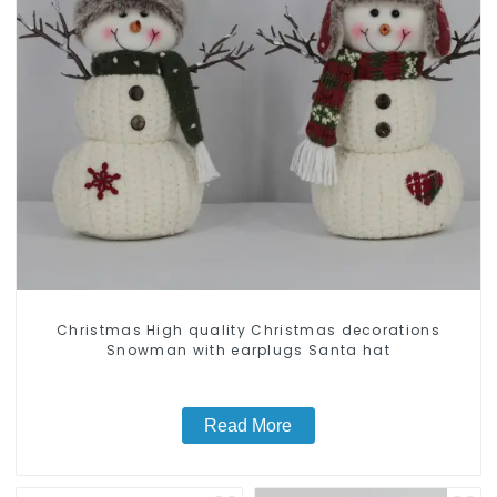
Christmas High quality Christmas decorations
Snowman with earplugs Santa hat
Read More