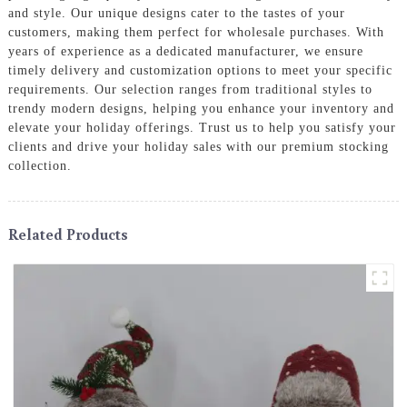
and style. Our unique designs cater to the tastes of your
customers, making them perfect for wholesale purchases. With
years of experience as a dedicated manufacturer, we ensure
timely delivery and customization options to meet your specific
requirements. Our selection ranges from traditional styles to
trendy modern designs, helping you enhance your inventory and
elevate your holiday offerings. Trust us to help you satisfy your
clients and drive your holiday sales with our premium stocking
collection.
Related Products