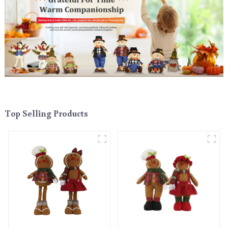
Top Selling Products