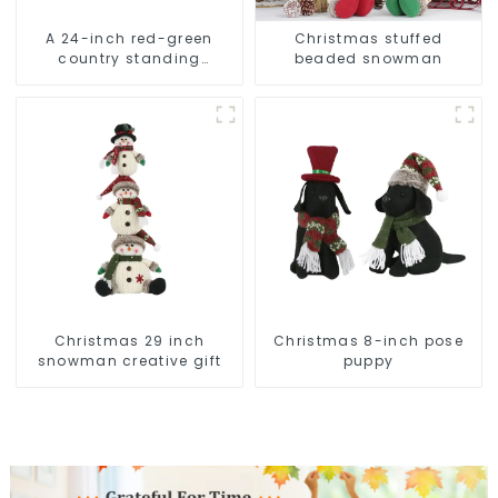
A 24-inch red-green
Christmas stuffed
country standing
beaded snowman
snowman lights up the
Christmas wonder
Christmas 29 inch
Christmas 8-inch pose
snowman creative gift
puppy