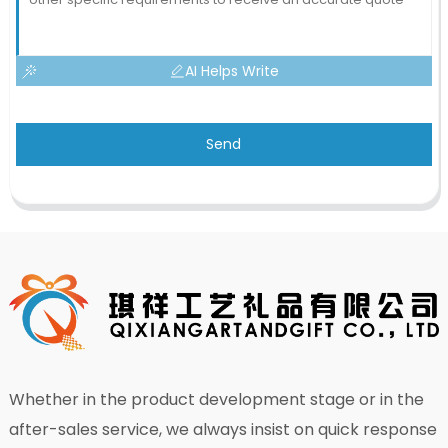
AI Helps Write
Send
Whether in the product development stage or in the
after-sales service, we always insist on quick response