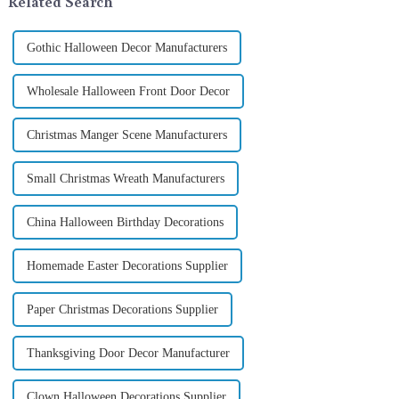
Related Search
Gothic Halloween Decor Manufacturers
Wholesale Halloween Front Door Decor
Christmas Manger Scene Manufacturers
Small Christmas Wreath Manufacturers
China Halloween Birthday Decorations
Homemade Easter Decorations Supplier
Paper Christmas Decorations Supplier
Thanksgiving Door Decor Manufacturer
Clown Halloween Decorations Supplier