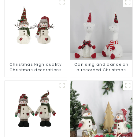
Christmas High quality
Can sing and dance on
Christmas decorations
a recorded Christmas
Snowman with earplugs
stuffed alpaca
Santa hat