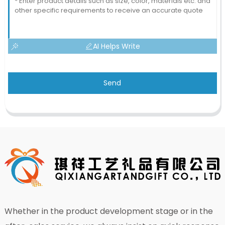
AI Helps Write
Send
Whether in the product development stage or in the