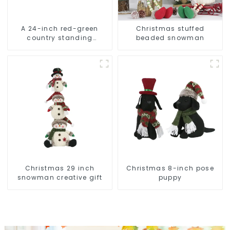
A 24-inch red-green
Christmas stuffed
country standing
beaded snowman
snowman lights up the
Christmas wonder
Christmas 29 inch
Christmas 8-inch pose
snowman creative gift
puppy