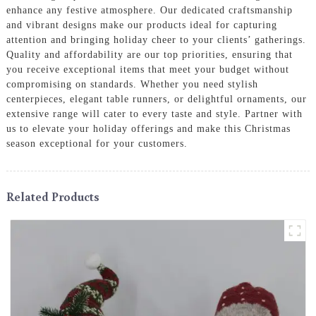
enhance any festive atmosphere. Our dedicated craftsmanship
and vibrant designs make our products ideal for capturing
attention and bringing holiday cheer to your clients’ gatherings.
Quality and affordability are our top priorities, ensuring that
you receive exceptional items that meet your budget without
compromising on standards. Whether you need stylish
centerpieces, elegant table runners, or delightful ornaments, our
extensive range will cater to every taste and style. Partner with
us to elevate your holiday offerings and make this Christmas
season exceptional for your customers.
Related Products