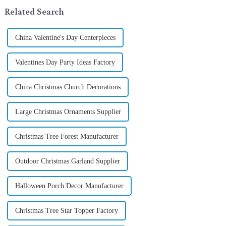
its latest range of high-qu...
In 2024, with the d...
Related Search
China Valentine's Day Centerpieces
Valentines Day Party Ideas Factory
China Christmas Church Decorations
Large Christmas Ornaments Supplier
Christmas Tree Forest Manufacturer
Outdoor Christmas Garland Supplier
Halloween Porch Decor Manufacturer
Christmas Tree Star Topper Factory