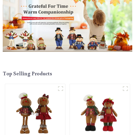
Top Selling Products