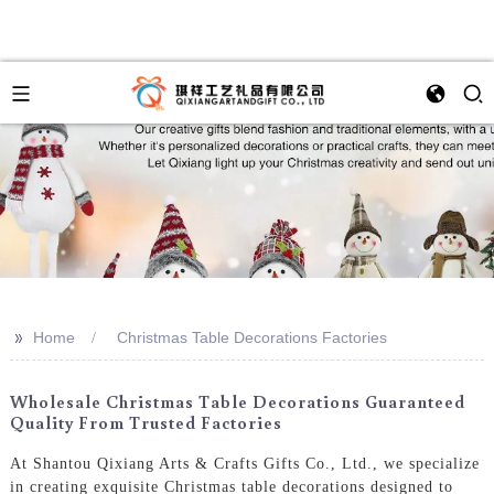
>>
Home
Christmas Table Decorations Factories
Wholesale Christmas Table Decorations Guaranteed
Quality From Trusted Factories
At Shantou Qixiang Arts & Crafts Gifts Co., Ltd., we specialize
in creating exquisite Christmas table decorations designed to