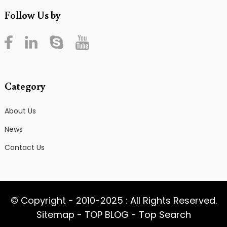
Follow Us by
Category
About Us
News
Contact Us
© Copyright - 2010-2025 : All Rights Reserved.
Sitemap
-
TOP BLOG
-
Top Search