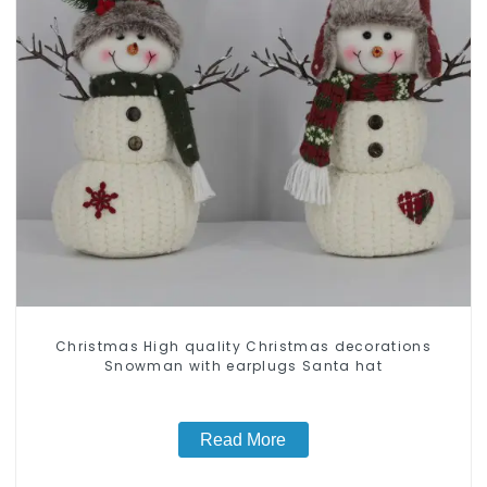
Christmas High quality Christmas decorations
Snowman with earplugs Santa hat
Read More