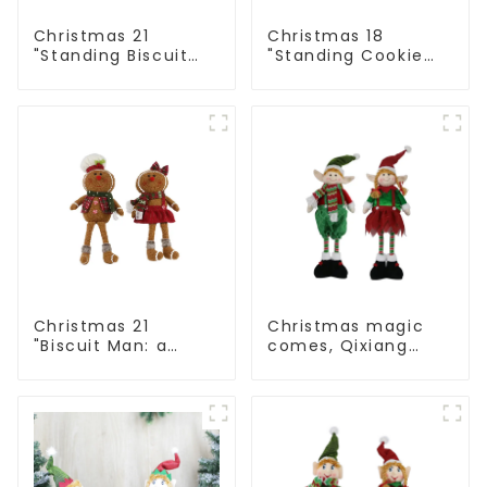
Christmas 21
Christmas 18
"Standing Biscuit
"Standing Cookie
Man: Exquisite gift
Man: Handmade
to convey holiday
artwork that
cheer
conveys holiday
cheer
Christmas 21
Christmas magic
"Biscuit Man: a
comes, Qixiang
choice of unique
elves light up the
craftsmanship and
happy world
quality