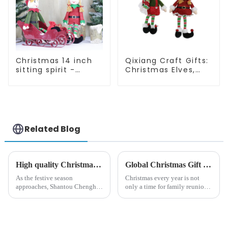
Christmas 14 inch
Qixiang Craft Gifts:
sitting spirit -
Christmas Elves,
Qixiang Craft Gifts
Light up the holiday
Co., LTD
surprise
Related Blog
High quality Christmas accessories - help you spend unforgettable holidays
Global Christmas Gift Trends in 2024: Technology and Sustainability Lead the Trend
As the festive season
Christmas every year is not
approaches, Shantou Chenghai
only a time for family reunions
Qixiang Crafts &amp;amp;
and friends gathering, but also
Gifts Co., Ltd., a well-known
a season when consumers
company in the festive supplies
around the world are keen on
industry, is pleased to launch
selecting and exchanging gifts.