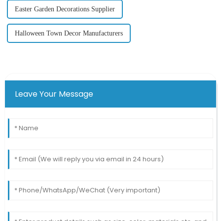
Easter Garden Decorations Supplier
Halloween Town Decor Manufacturers
Leave Your Message