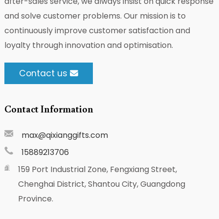
after-sales service, we always insist on quick response
and solve customer problems. Our mission is to
continuously improve customer satisfaction and
loyalty through innovation and optimisation.
Contact us
Contact Information
max@qixianggifts.com
15889213706
159 Port Industrial Zone, Fengxiang Street,
Chenghai District, Shantou City, Guangdong
Province.