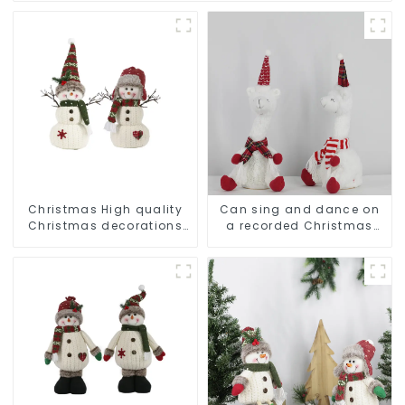
Christmas High quality
Can sing and dance on
Christmas decorations
a recorded Christmas
Snowman with earplugs
stuffed alpaca
Santa hat