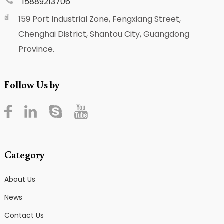
15889213706
159 Port Industrial Zone, Fengxiang Street,
Chenghai District, Shantou City, Guangdong
Province.
Follow Us by
Category
About Us
News
Contact Us