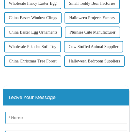
Wholesale Fancy Easter Egg
Small Teddy Bear Factories
China Easter Window Clings
Halloween Projects Factory
China Easter Egg Ornaments
Plushies Cute Manufacturer
Wholesale Pikachu Soft Toy
Cow Stuffed Animal Supplier
China Christmas Tree Forest
Halloween Bedroom Suppliers
Leave Your Message