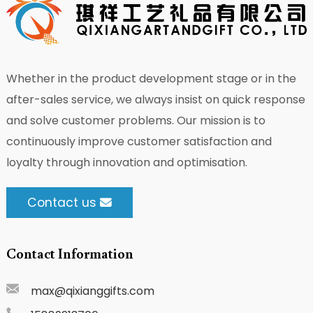
Whether in the product development stage or in the
after-sales service, we always insist on quick response
and solve customer problems. Our mission is to
continuously improve customer satisfaction and
loyalty through innovation and optimisation.
Contact us
Contact Information
max@qixianggifts.com