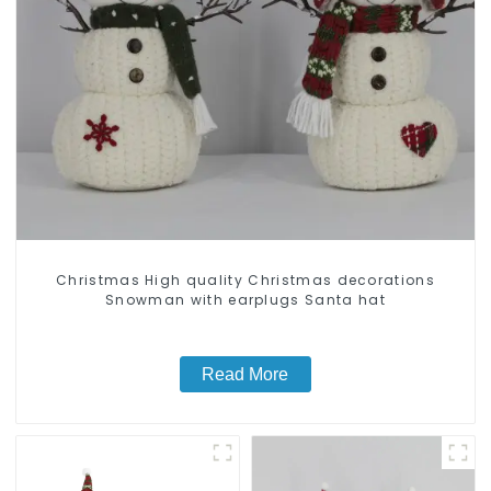
Christmas High quality Christmas decorations
Snowman with earplugs Santa hat
Read More