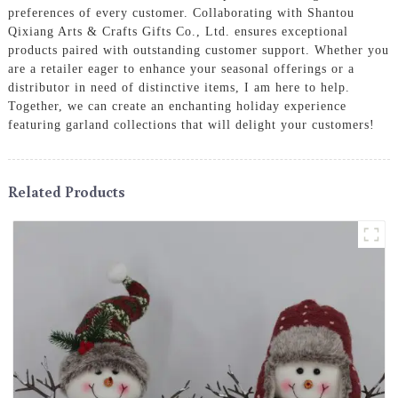
preferences of every customer. Collaborating with Shantou
Qixiang Arts & Crafts Gifts Co., Ltd. ensures exceptional
products paired with outstanding customer support. Whether you
are a retailer eager to enhance your seasonal offerings or a
distributor in need of distinctive items, I am here to help.
Together, we can create an enchanting holiday experience
featuring garland collections that will delight your customers!
Related Products