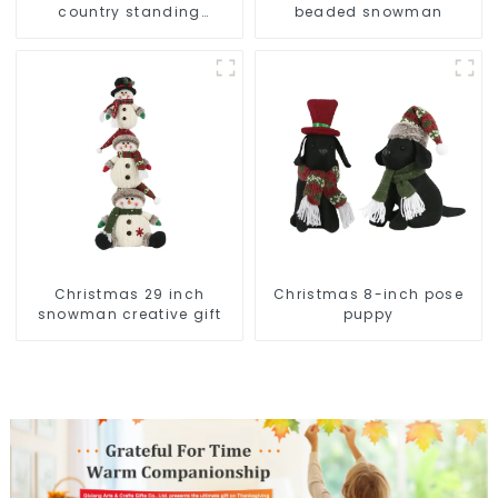
country standing
beaded snowman
snowman lights up the
Christmas wonder
Christmas 29 inch
Christmas 8-inch pose
snowman creative gift
puppy