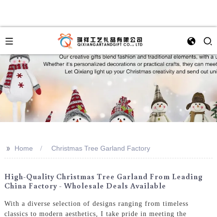
>>
Home
Christmas Tree Garland Factory
High-Quality Christmas Tree Garland From Leading
China Factory - Wholesale Deals Available
With a diverse selection of designs ranging from timeless
classics to modern aesthetics, I take pride in meeting the