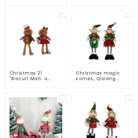
Man: Exquisite gift
Man: Handmade
to convey holiday
artwork that
cheer
conveys holiday
cheer
Christmas 21
Christmas magic
"Biscuit Man: a
comes, Qixiang
choice of unique
elves light up the
craftsmanship and
happy world
quality