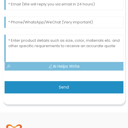
AI Helps Write
Send