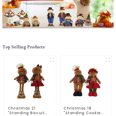
Top Selling Products
Christmas 21
Christmas 18
"Standing Biscuit
"Standing Cookie