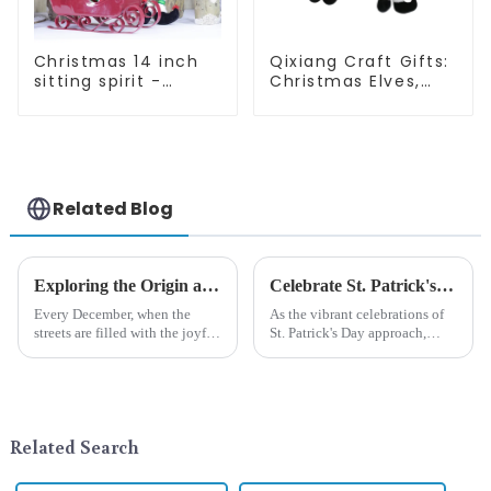
Christmas 14 inch
Qixiang Craft Gifts:
sitting spirit -
Christmas Elves,
Qixiang Craft Gifts
Light up the holiday
Co., LTD
surprise
Related Blog
Exploring the Origin and History of Christmas Gifts: From Saturnalia to Modern Christmas
Celebrate St. Patrick's Day with Qixiang's Eco-Friendly Dwarf Jewelry
Every December, when the
As the vibrant celebrations of
streets are filled with the joyful
St. Patrick's Day approach,
atmosphere of Christmas, gift
Qixiang Craft Gifts Co., LTD. is
exchange becomes a beautiful
thrilled to unveil a remarkable
landscape. However, the
addition to the festive
tradition of Christmas gifts did
ornamentation &amp;mdash;
not begin in modern ...
the St. Patrick's Day ...
Related Search