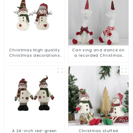
Christmas High quality
Can sing and dance on
Christmas decorations
a recorded Christmas
Snowman with earplugs
stuffed alpaca
Santa hat
A 24-inch red-green
Christmas stuffed