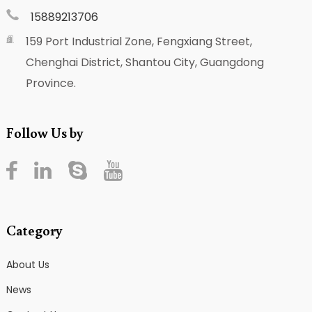
15889213706
159 Port Industrial Zone, Fengxiang Street,
Chenghai District, Shantou City, Guangdong
Province.
Follow Us by
Category
About Us
News