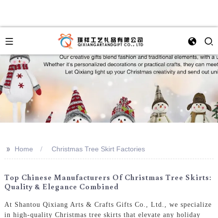
>>
Home
Christmas Tree Skirt Factories
Top Chinese Manufacturers Of Christmas Tree Skirts:
Quality & Elegance Combined
At Shantou Qixiang Arts & Crafts Gifts Co., Ltd., we specialize
in high-quality Christmas tree skirts that elevate any holiday