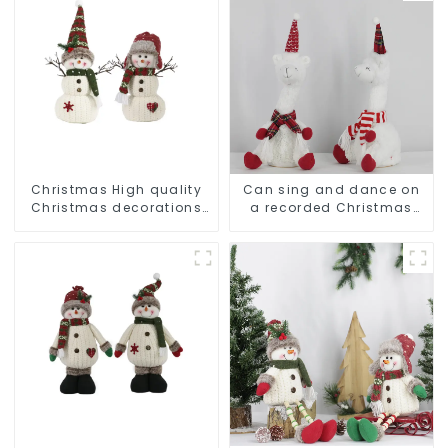
Christmas High quality
Can sing and dance on
Christmas decorations
a recorded Christmas
Snowman with earplugs
stuffed alpaca
Santa hat