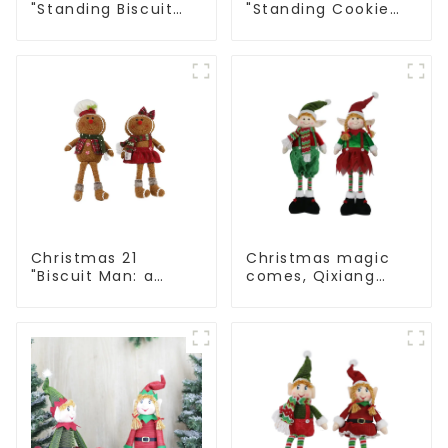
"Standing Biscuit
"Standing Cookie
Man: Exquisite gift
Man: Handmade
to convey holiday
artwork that
cheer
conveys holiday
cheer
Christmas 21
Christmas magic
"Biscuit Man: a
comes, Qixiang
choice of unique
elves light up the
craftsmanship and
happy world
quality