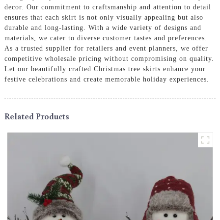
decor. Our commitment to craftsmanship and attention to detail
ensures that each skirt is not only visually appealing but also
durable and long-lasting. With a wide variety of designs and
materials, we cater to diverse customer tastes and preferences.
As a trusted supplier for retailers and event planners, we offer
competitive wholesale pricing without compromising on quality.
Let our beautifully crafted Christmas tree skirts enhance your
festive celebrations and create memorable holiday experiences.
Related Products