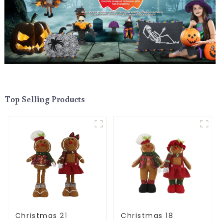
Top Selling Products
Christmas 21
Christmas 18