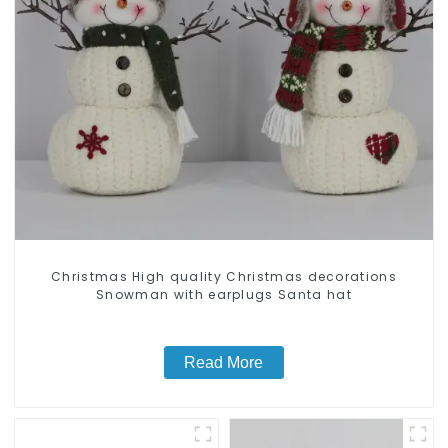
Christmas High quality Christmas decorations
Snowman with earplugs Santa hat
Read More