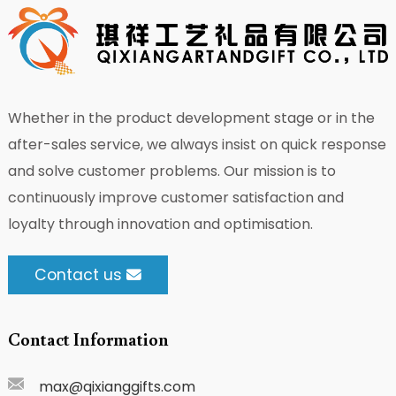
Whether in the product development stage or in the
after-sales service, we always insist on quick response
and solve customer problems. Our mission is to
continuously improve customer satisfaction and
loyalty through innovation and optimisation.
Contact us
Contact Information
max@qixianggifts.com