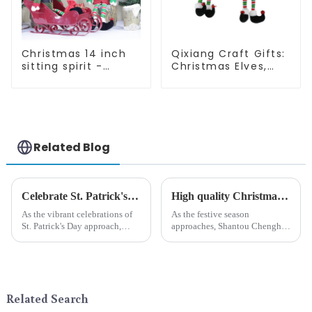
Christmas 14 inch
Qixiang Craft Gifts:
sitting spirit -
Christmas Elves,
Qixiang Craft Gifts
Light up the holiday
Co., LTD
surprise
Related Blog
Celebrate St. Patrick's Day with Qixiang's Eco-Friendly Dwarf Jewelry
High quality Christmas accessories - help you spend unforgettable holidays
As the vibrant celebrations of
As the festive season
St. Patrick's Day approach,
approaches, Shantou Chenghai
Qixiang Craft Gifts Co., LTD. is
Qixiang Crafts &amp;amp;
thrilled to unveil a remarkable
Gifts Co., Ltd., a well-known
addition to the festive
company in the festive supplies
ornamentation &amp;mdash;
industry, is pleased to launch
the St. Patrick's Day ...
its latest range of high-qu...
Related Search