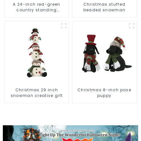
A 24-inch red-green
Christmas stuffed
country standing
beaded snowman
snowman lights up the
Christmas wonder
Christmas 29 inch
Christmas 8-inch pose
snowman creative gift
puppy