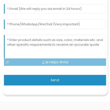
AI Helps Write
Send