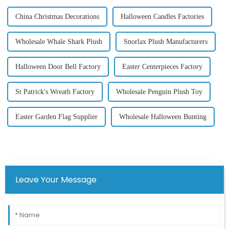
China Christmas Decorations
Halloween Candles Factories
Wholesale Whale Shark Plush
Snorlax Plush Manufacturers
Halloween Door Bell Factory
Easter Centerpieces Factory
St Patrick's Wreath Factory
Wholesale Penguin Plush Toy
Easter Garden Flag Supplier
Wholesale Halloween Bunting
Leave Your Message