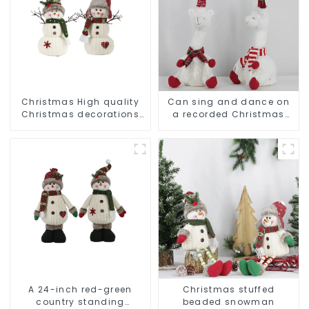
Christmas High quality
Can sing and dance on
Christmas decorations
a recorded Christmas
Snowman with earplugs
stuffed alpaca
Santa hat
A 24-inch red-green
Christmas stuffed
country standing
beaded snowman