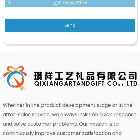
AI Helps Write
Send
Whether in the product development stage or in the
after-sales service, we always insist on quick response
and solve customer problems. Our mission is to
continuously improve customer satisfaction and