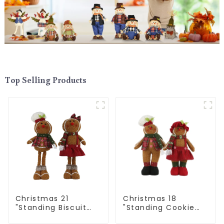
Top Selling Products
Christmas 21
Christmas 18
"Standing Biscuit
"Standing Cookie
Man: Exquisite gift
Man: Handmade