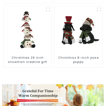
snowman lights up the
Christmas wonder
Christmas 29 inch
Christmas 8-inch pose
snowman creative gift
puppy