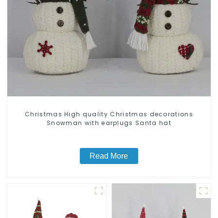
Christmas High quality Christmas decorations
Snowman with earplugs Santa hat
Read More