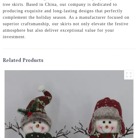
tree skirts. Based in China, our company is dedicated to
producing exquisite and long-lasting designs that perfectly
complement the holiday season. As a manufacturer focused on
superior craftsmanship, our skirts not only elevate the festive
atmosphere but also deliver exceptional value for your
investment.
Related Products