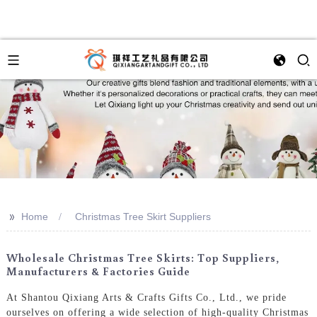
>>
Home
Christmas Tree Skirt Suppliers
Wholesale Christmas Tree Skirts: Top Suppliers,
Manufacturers & Factories Guide
At Shantou Qixiang Arts & Crafts Gifts Co., Ltd., we pride
ourselves on offering a wide selection of high-quality Christmas