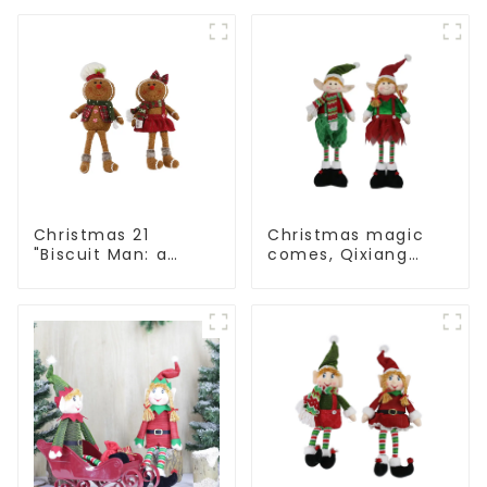
to convey holiday
artwork that
cheer
conveys holiday
cheer
Christmas 21
Christmas magic
"Biscuit Man: a
comes, Qixiang
choice of unique
elves light up the
craftsmanship and
happy world
quality