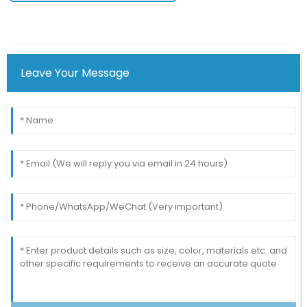
Leave Your Message