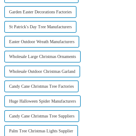
Garden Easter Decorations Factories
St Patrick's Day Tree Manufacturers
Easter Outdoor Wreath Manufacturers
Wholesale Large Christmas Ornaments
Wholesale Outdoor Christmas Garland
Candy Cane Christmas Tree Factories
Huge Halloween Spider Manufacturers
Candy Cane Christmas Tree Suppliers
Palm Tree Christmas Lights Supplier