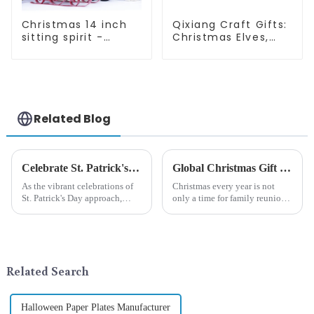
Christmas 14 inch
Qixiang Craft Gifts:
sitting spirit -
Christmas Elves,
Qixiang Craft Gifts
Light up the holiday
Co., LTD
surprise
Related Blog
Celebrate St. Patrick's Day with Qixiang's Eco-Friendly Dwarf Jewelry
Global Christmas Gift Trends in 2024: Technology and Sustainability Lead the Trend
As the vibrant celebrations of
Christmas every year is not
St. Patrick's Day approach,
only a time for family reunions
Qixiang Craft Gifts Co., LTD. is
and friends gathering, but also
thrilled to unveil a remarkable
a season when consumers
addition to the festive
around the world are keen on
ornamentation &amp;mdash;
selecting and exchanging gifts.
the St. Patrick's Day ...
In 2024, with the d...
Related Search
Halloween Paper Plates Manufacturer