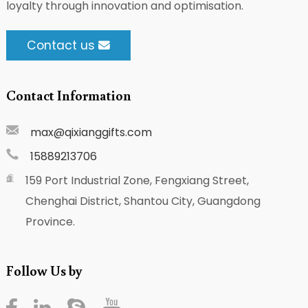
loyalty through innovation and optimisation.
Contact us
Contact Information
max@qixianggifts.com
15889213706
159 Port Industrial Zone, Fengxiang Street,
Chenghai District, Shantou City, Guangdong
Province.
Follow Us by