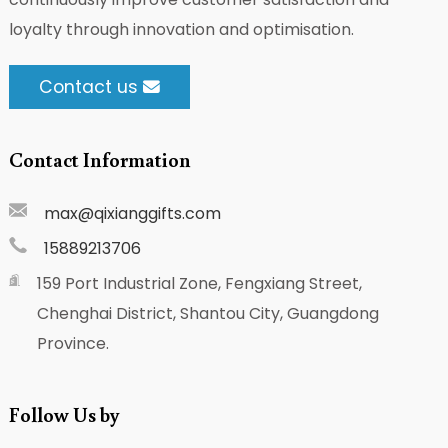
loyalty through innovation and optimisation.
Contact us
Contact Information
max@qixianggifts.com
15889213706
159 Port Industrial Zone, Fengxiang Street,
Chenghai District, Shantou City, Guangdong
Province.
Follow Us by