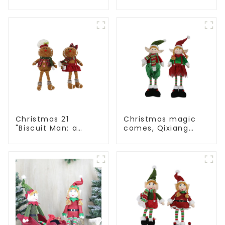
Man: Exquisite gift
Man: Handmade
to convey holiday
artwork that
cheer
conveys holiday
cheer
Christmas 21
Christmas magic
"Biscuit Man: a
comes, Qixiang
choice of unique
elves light up the
craftsmanship and
happy world
quality