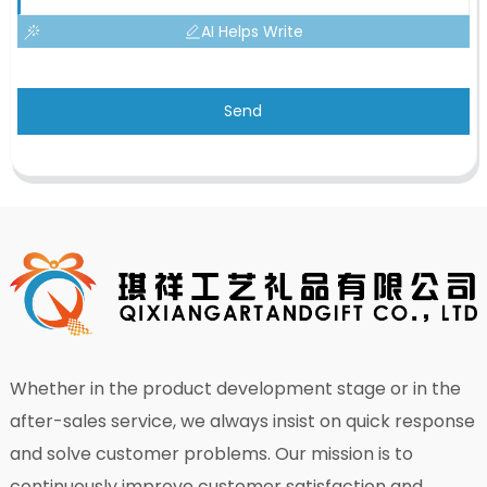
AI Helps Write
Send
Whether in the product development stage or in the
after-sales service, we always insist on quick response
and solve customer problems. Our mission is to
continuously improve customer satisfaction and