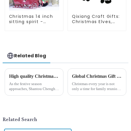
Christmas 14 inch
Qixiang Craft Gifts:
sitting spirit -
Christmas Elves,
Qixiang Craft Gifts
Light up the holiday
Co., LTD
surprise
Related Blog
High quality Christmas accessories - help you spend unforgettable holidays
Global Christmas Gift Trends in 2024: Technology and Sustainability Lead the Trend
As the festive season
Christmas every year is not
approaches, Shantou Chenghai
only a time for family reunions
Qixiang Crafts &amp;amp;
and friends gathering, but also
Gifts Co., Ltd., a well-known
a season when consumers
company in the festive supplies
around the world are keen on
industry, is pleased to launch
selecting and exchanging gifts.
its latest range of high-qu...
In 2024, with the d...
Related Search