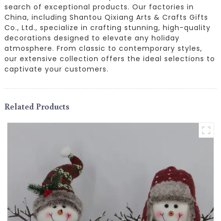
search of exceptional products. Our factories in
China, including Shantou Qixiang Arts & Crafts Gifts
Co., Ltd., specialize in crafting stunning, high-quality
decorations designed to elevate any holiday
atmosphere. From classic to contemporary styles,
our extensive collection offers the ideal selections to
captivate your customers.
Related Products