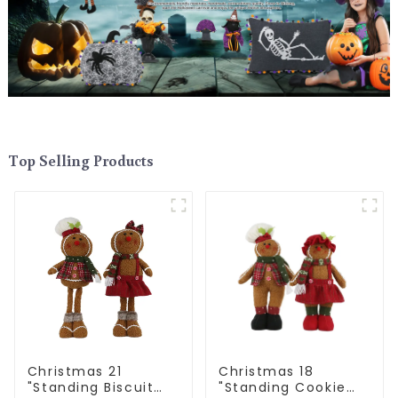
Top Selling Products
Christmas 21
Christmas 18
"Standing Biscuit
"Standing Cookie