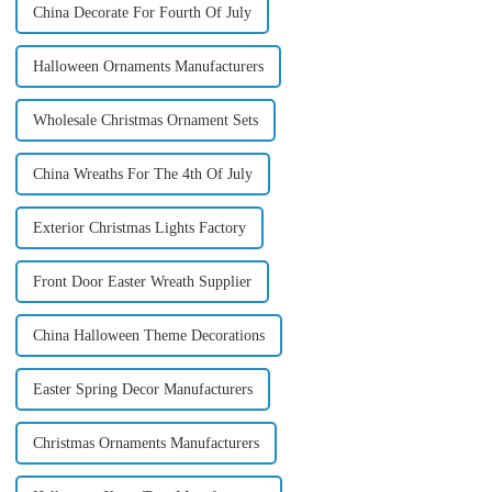
China Decorate For Fourth Of July
Halloween Ornaments Manufacturers
Wholesale Christmas Ornament Sets
China Wreaths For The 4th Of July
Exterior Christmas Lights Factory
Front Door Easter Wreath Supplier
China Halloween Theme Decorations
Easter Spring Decor Manufacturers
Christmas Ornaments Manufacturers