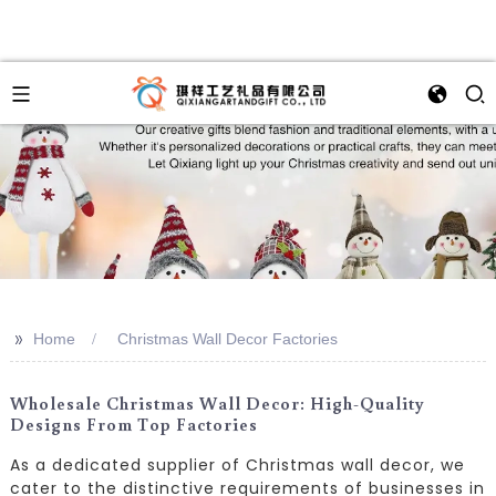
>>
Home
Christmas Wall Decor Factories
Wholesale Christmas Wall Decor: High-Quality
Designs From Top Factories
As a dedicated supplier of Christmas wall decor, we
cater to the distinctive requirements of businesses in