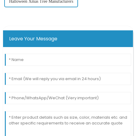
Halloween Xmas Tree Manufacturers
Leave Your Message