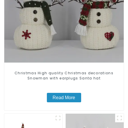
Christmas High quality Christmas decorations
Snowman with earplugs Santa hat
Read More