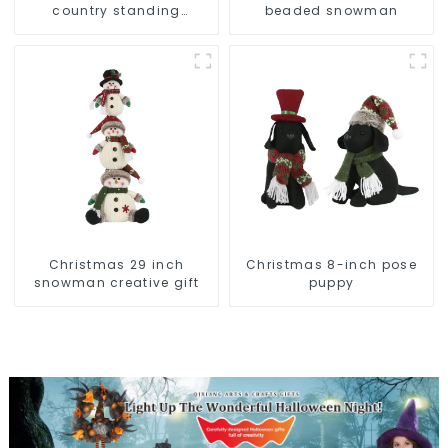
country standing
beaded snowman
snowman lights up the
Christmas wonder
Christmas 29 inch
Christmas 8-inch pose
snowman creative gift
puppy