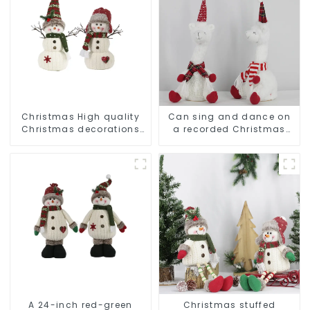
Christmas High quality
Can sing and dance on
Christmas decorations
a recorded Christmas
Snowman with earplugs
stuffed alpaca
Santa hat
A 24-inch red-green
Christmas stuffed