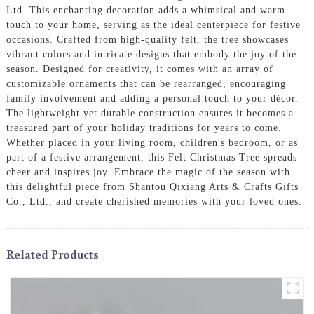
Ltd. This enchanting decoration adds a whimsical and warm
touch to your home, serving as the ideal centerpiece for festive
occasions. Crafted from high-quality felt, the tree showcases
vibrant colors and intricate designs that embody the joy of the
season. Designed for creativity, it comes with an array of
customizable ornaments that can be rearranged, encouraging
family involvement and adding a personal touch to your décor.
The lightweight yet durable construction ensures it becomes a
treasured part of your holiday traditions for years to come.
Whether placed in your living room, children's bedroom, or as
part of a festive arrangement, this Felt Christmas Tree spreads
cheer and inspires joy. Embrace the magic of the season with
this delightful piece from Shantou Qixiang Arts & Crafts Gifts
Co., Ltd., and create cherished memories with your loved ones.
Related Products