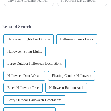
only a time for family reunions
St. Patrick's Day approach,
and friends gathering, but also
Qixiang Craft Gifts Co., LTD. is
a season when consumers
thrilled to unveil a remarkable
around the world are keen on
addition to the festive
selecting and exchanging gifts.
ornamentation &amp;mdash;
In 2024, with the d...
the St. Patrick's Day ...
Related Search
Halloween Lights For Outside
Halloween Town Decor
Halloween String Lights
Large Outdoor Halloween Decorations
Halloween Door Wreath
Floating Candles Halloween
Black Halloween Tree
Halloween Balloon Arch
Scary Outdoor Halloween Decorations