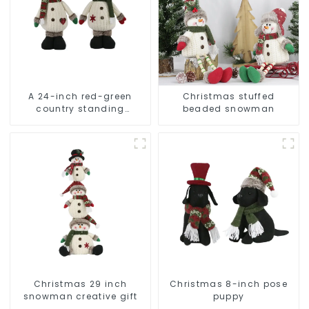
A 24-inch red-green
Christmas stuffed
country standing
beaded snowman
snowman lights up the
Christmas wonder
Christmas 29 inch
Christmas 8-inch pose
snowman creative gift
puppy