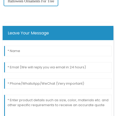
Halloween Ornaments For Tree
Leave Your Message