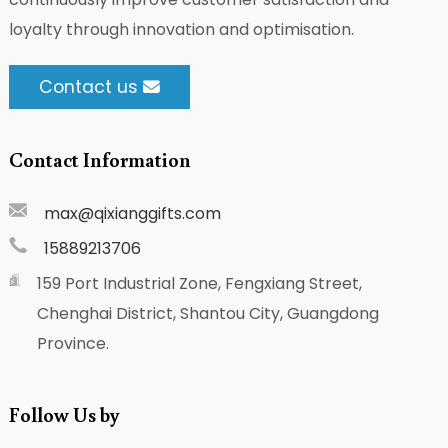
loyalty through innovation and optimisation.
Contact us
Contact Information
max@qixianggifts.com
15889213706
159 Port Industrial Zone, Fengxiang Street,
Chenghai District, Shantou City, Guangdong
Province.
Follow Us by