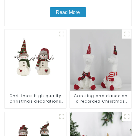
Read More
Christmas High quality
Can sing and dance on
Christmas decorations
a recorded Christmas
Snowman with earplugs
stuffed alpaca
Santa hat