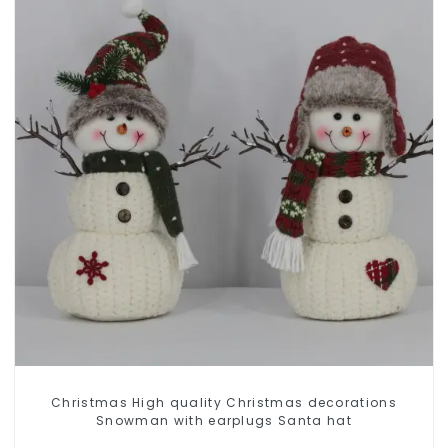
Christmas High quality Christmas decorations
Snowman with earplugs Santa hat