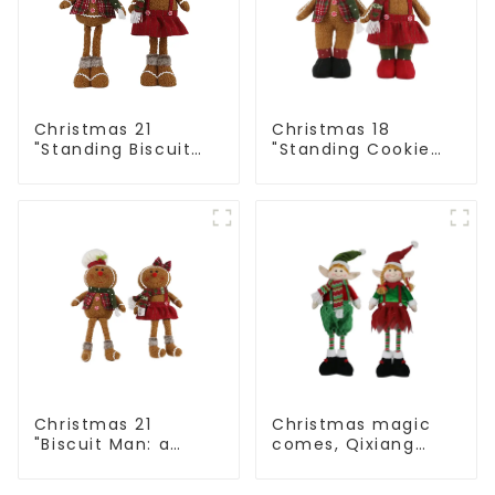
Christmas 21
Christmas 18
"Standing Biscuit
"Standing Cookie
Man: Exquisite gift
Man: Handmade
to convey holiday
artwork that
cheer
conveys holiday
cheer
Christmas 21
Christmas magic
"Biscuit Man: a
comes, Qixiang
choice of unique
elves light up the
craftsmanship and
happy world