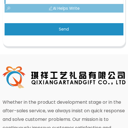
AI Helps Write
Send
Whether in the product development stage or in the
after-sales service, we always insist on quick response
and solve customer problems. Our mission is to
continuously improve customer satisfaction and