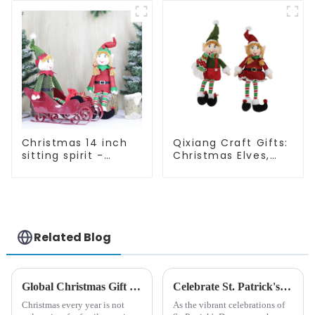
quality
Christmas 14 inch
Qixiang Craft Gifts:
sitting spirit -
Christmas Elves,
Qixiang Craft Gifts
Light up the holiday
Co., LTD
surprise
Related Blog
Global Christmas Gift Trends in 2024: Technology and Sustainability Lead the Trend
Celebrate St. Patrick's Day with Qixiang's Eco-Friendly Dwarf Jewelry
Christmas every year is not
As the vibrant celebrations of