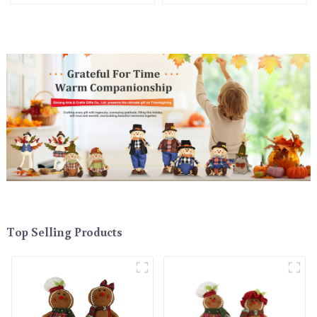
Top Selling Products