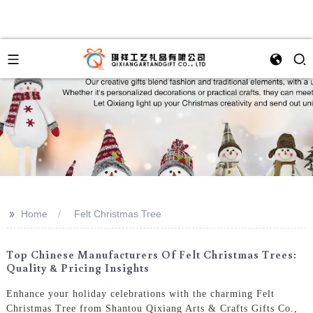
>>
Home
Felt Christmas Tree
Top Chinese Manufacturers Of Felt Christmas Trees:
Quality & Pricing Insights
Enhance your holiday celebrations with the charming Felt
Christmas Tree from Shantou Qixiang Arts & Crafts Gifts Co.,