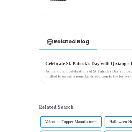
embroidered cute
rabbit
Related Blog
Celebrate St. Patrick's Day with Qixiang's
As the vibrant celebrations of St. Patrick's Day approa
thrilled to unveil a remarkable addition to the festiv
Patrick's Day ...
Related Search
Valentine Topper Manufacturer
Halloween Ho