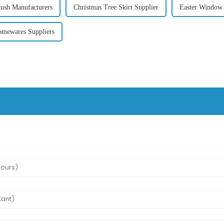
ush Manufacturers
Christmas Tree Skirt Supplier
Easter Window 
mewares Suppliers