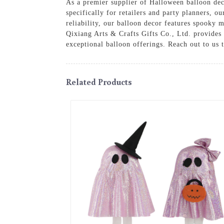
As a premier supplier of Halloween balloon dec
specifically for retailers and party planners, 
reliability, our balloon decor features spooky m
Qixiang Arts & Crafts Gifts Co., Ltd. provides 
exceptional balloon offerings. Reach out to us 
Related Products