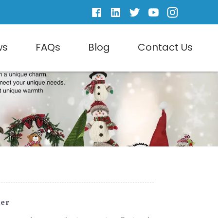
ws
FAQs
Blog
Contact Us
er