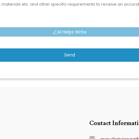
AI Helps Write
Send
Contact Informat