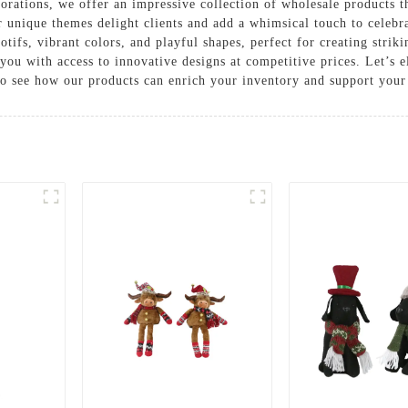
orations, we offer an impressive collection of wholesale products t
our unique themes delight clients and add a whimsical touch to celeb
otifs, vibrant colors, and playful shapes, perfect for creating stri
you with access to innovative designs at competitive prices. Let’s e
to see how our products can enrich your inventory and support your