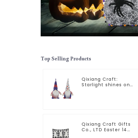
Top Selling Products
Qixiang Craft:
Starlight shines on
American
Independence Day
Qixiang Craft Gifts
Co., LTD Easter 14
"x18" throw pillow