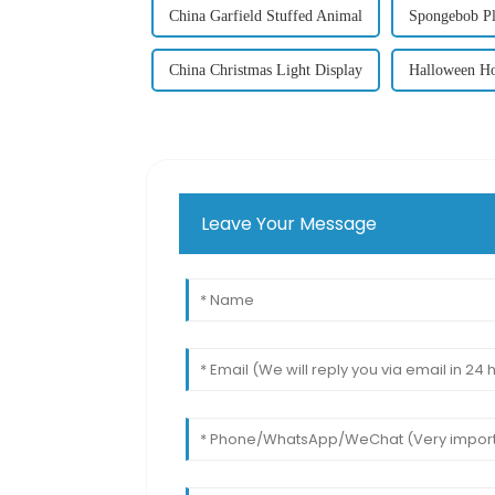
China Garfield Stuffed Animal
Spongebob Pl
China Christmas Light Display
Halloween Ho
Leave Your Message