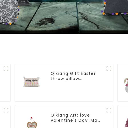
Qixiang Gift Easter
throw pillow
embroidered lovely
pattern
Qixiang Art: love
Valentine's Day, Ma
Yun Taoxin pendant