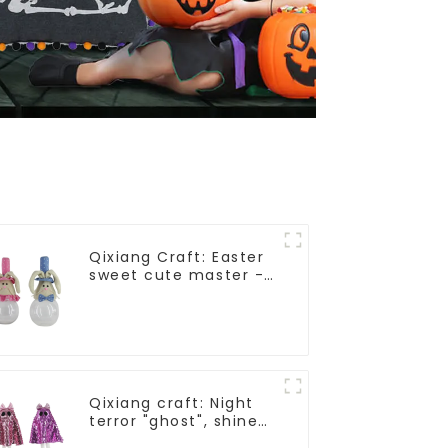
Qixiang Craft: Easter
sweet cute master -
candy bottle rabbit
amazing attack!
Qixiang craft: Night
terror "ghost", shine
all saints frenzy