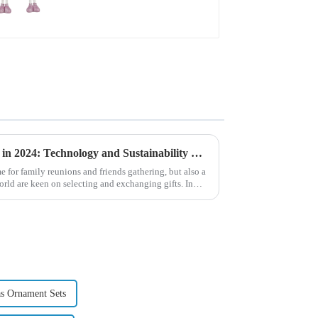
Global Christmas Gift Trends in 2024: Technology and Sustainability Lead the Trend
e for family reunions and friends gathering, but also a
ld are keen on selecting and exchanging gifts. In
s Ornament Sets