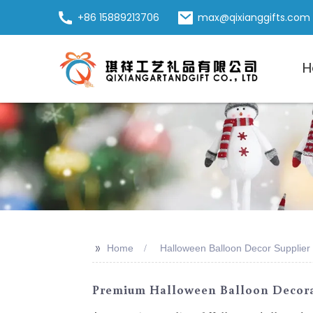
+86 15889213706
max@qixianggifts.com
H
>>
Home
Halloween Balloon Decor Supplier
Premium Halloween Balloon Decorat