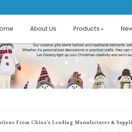
ome
About Us
Products
Ne
ions From China's Leading Manufacturer & Suppli