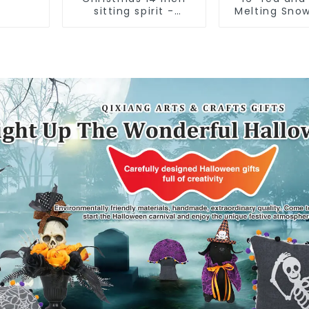
sitting spirit -
Melting Sno
Qixiang Craft Gifts
assistan
Co., LTD