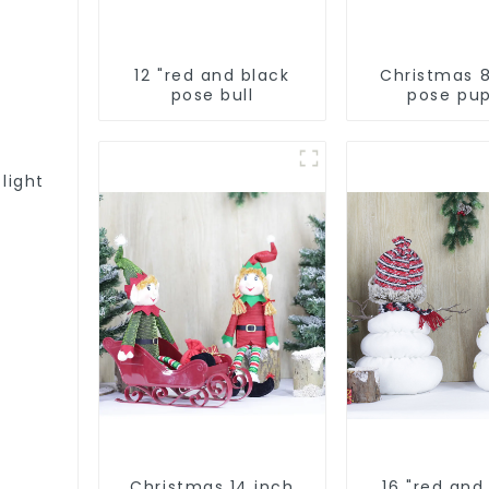
12 "red and black
Christmas 
pose bull
pose pu
 light
Christmas 14 inch
16 "red and