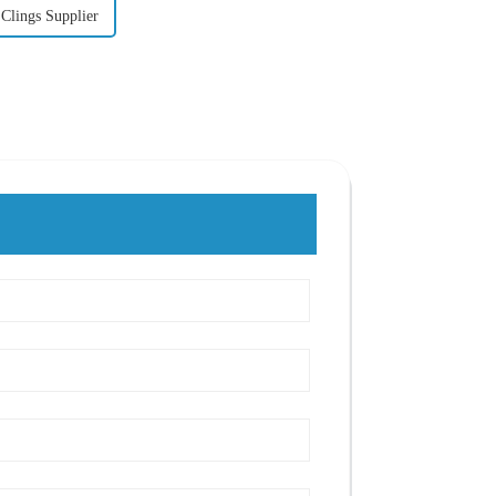
Clings Supplier