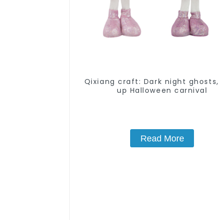
Qixiang craft: Dark night ghosts,
up Halloween carnival
Read More