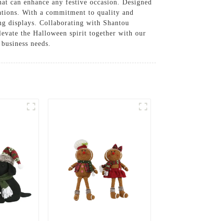
hat can enhance any festive occasion. Designed
rations. With a commitment to quality and
king displays. Collaborating with Shantou
levate the Halloween spirit together with our
 business needs.