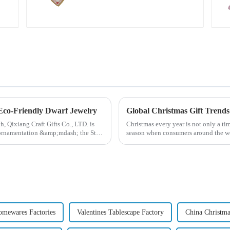
warmth on the line!
 Eco-Friendly Dwarf Jewelry
ch, Qixiang Craft Gifts Co., LTD. is
Christmas every year is not only a tim
e ornamentation &amp;mdash; the St.
season when consumers around the wor
2024, with the d...
mewares Factories
Valentines Tablescape Factory
China Christma