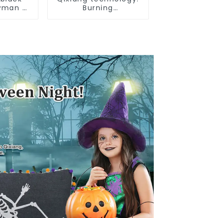
wman 2
Burning
ts
Independence Day,
enjoy the star bar
throw pillow!