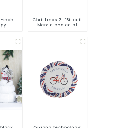
8-inch
Christmas 21 "Biscuit
ppy
Man: a choice of
unique
craftsmanship and
quality
 black
Qixiang technology: