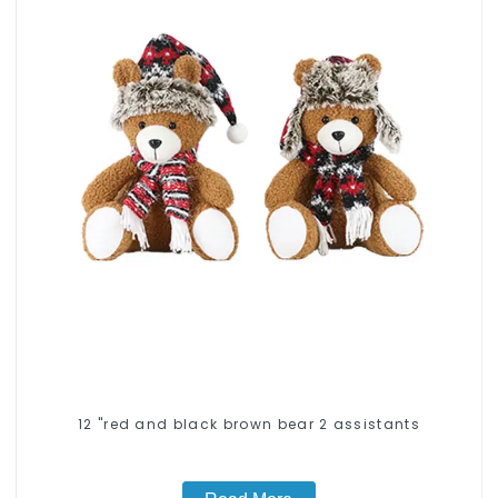
12 "red and black brown bear 2 assistants