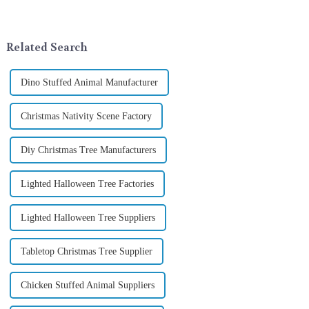
landscape. However, the
company in the festive supplies
tradition of Christmas gifts did
industry, is pleased to launch
not begin in modern ...
its latest range of high-qu...
Related Search
Dino Stuffed Animal Manufacturer
Christmas Nativity Scene Factory
Diy Christmas Tree Manufacturers
Lighted Halloween Tree Factories
Lighted Halloween Tree Suppliers
Tabletop Christmas Tree Supplier
Chicken Stuffed Animal Suppliers