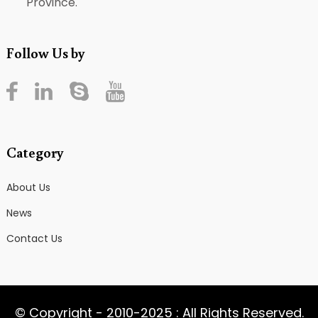
Province.
Follow Us by
Category
About Us
News
Contact Us
© Copyright - 2010-2025 : All Rights Reserved.