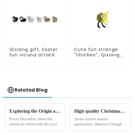
Qixiang gift, Easter
Cute fun strange
fun vicuna attack
"chicken", Qixiang
light up
resurrection
business
opportunities
Related Blog
Exploring the Origin and History of Christmas Gifts: From Saturnalia to Modern Christmas
High quality Christmas accessories - help you spend unforgettable holidays
Every December, when the
As the festive season
streets are filled with the joyful
approaches, Shantou Chenghai
atmosphere of Christmas, gift
Qixiang Crafts &amp;amp;
exchange becomes a beautiful
Gifts Co., Ltd., a well-known