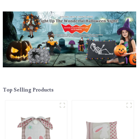
Top Selling Products