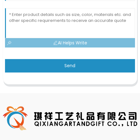
AI Helps Write
Send