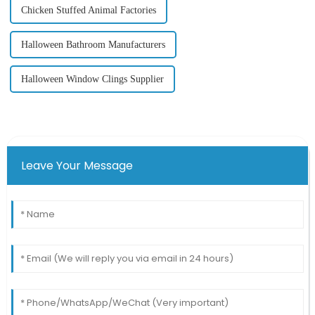
Chicken Stuffed Animal Factories
Halloween Bathroom Manufacturers
Halloween Window Clings Supplier
Leave Your Message