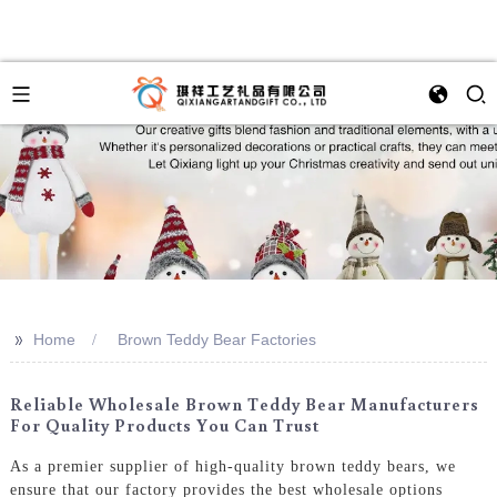
>>
Home
Brown Teddy Bear Factories
Reliable Wholesale Brown Teddy Bear Manufacturers
For Quality Products You Can Trust
As a premier supplier of high-quality brown teddy bears, we
ensure that our factory provides the best wholesale options