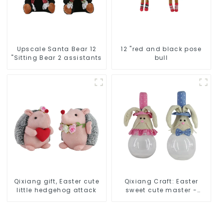
Upscale Santa Bear 12
12 "red and black pose
"Sitting Bear 2 assistants
bull
Qixiang gift, Easter cute
Qixiang Craft: Easter
little hedgehog attack
sweet cute master -
candy bottle rabbit
amazing attack!