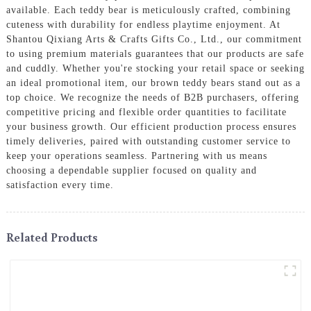
available. Each teddy bear is meticulously crafted, combining
cuteness with durability for endless playtime enjoyment. At
Shantou Qixiang Arts & Crafts Gifts Co., Ltd., our commitment
to using premium materials guarantees that our products are safe
and cuddly. Whether you're stocking your retail space or seeking
an ideal promotional item, our brown teddy bears stand out as a
top choice. We recognize the needs of B2B purchasers, offering
competitive pricing and flexible order quantities to facilitate
your business growth. Our efficient production process ensures
timely deliveries, paired with outstanding customer service to
keep your operations seamless. Partnering with us means
choosing a dependable supplier focused on quality and
satisfaction every time.
Related Products