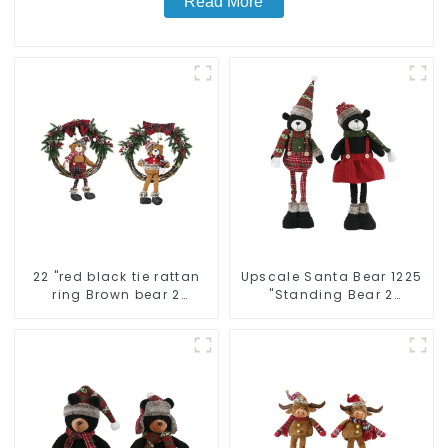
Read More
22 "red black tie rattan
Upscale Santa Bear 1225
ring Brown bear 2
"Standing Bear 2
assistant
assistants