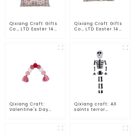
Qixiang Craft Gifts
Qixiang Craft Gifts
Co., LTD Easter 14
Co., LTD Easter 14
"x18" throw pillow
"x18" throw pillow
embroidered cute
embroidered cute
rabbit
rabbit
Qixiang Craft:
Qixiang craft: All
Valentine's Day
saints terror
heart Whisper -
"ghost", velvet
Creative
phantom white
deformation plush
ghost attack
pendant attack!