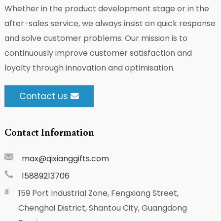
Whether in the product development stage or in the
after-sales service, we always insist on quick response
and solve customer problems. Our mission is to
continuously improve customer satisfaction and
loyalty through innovation and optimisation.
Contact us
Contact Information
max@qixianggifts.com
15889213706
159 Port Industrial Zone, Fengxiang Street,
Chenghai District, Shantou City, Guangdong