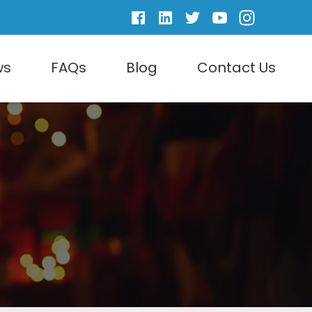
ws
FAQs
Blog
Contact Us