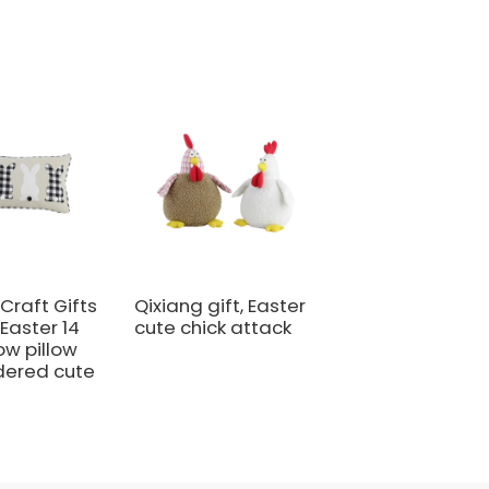
Craft Gifts
Qixiang gift, Easter
Qixiang Craft:
 Easter 14
cute chick attack
Easter sweet cu
row pillow
master - candy
dered cute
bottle rabbit
amazing attack