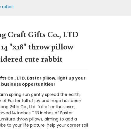
e rabbit
g Craft Gifts Co., LTD
 14 "x18" throw pillow
dered cute rabbit
fts Co., LTD. Easter pillow, light up your
business opportunities!
arm spring sun gently spread the earth,
 of Easter full of joy and hope has been
Loading...
Loading...
Loading...
Loading...
iang Gifts Co., Ltd. full of enthusiasm,
arved 14 inches * 18 inches of Easter
urniture throw pillows, aiming to add a
roke to your life picture, help your career sail