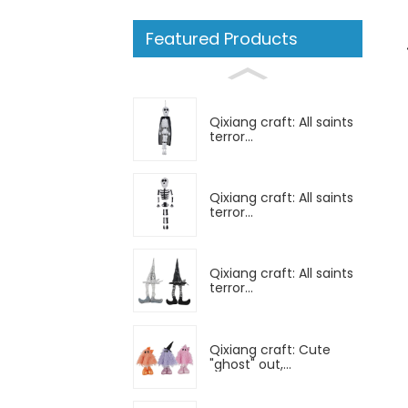
Featured Products
Qixiang craft: All saints
terror...
Qixiang craft: All saints
terror...
Qixiang craft: All saints
terror...
Qixiang craft: Cute
"ghost" out,...