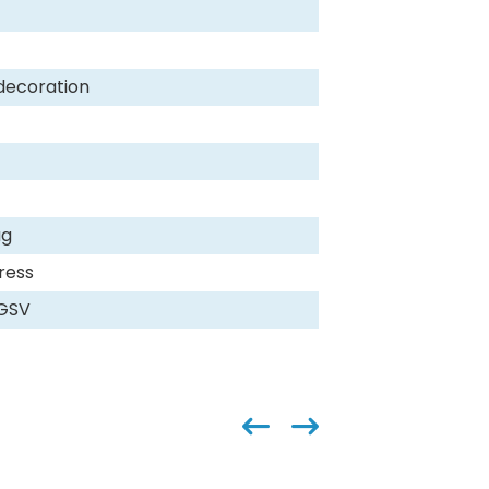
decoration
ag
ress
,GSV