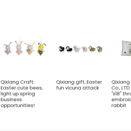
Qixiang Craft:
Qixiang gift, Easter
Qixiang 
Easter cute bees,
fun vicuna attack
Co., LTD
light up spring
"x18" th
business
embroi
opportunities!
rabbit