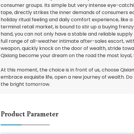
consumer groups. Its simple but very intense eye-catchi
tape, directly strikes the inner demands of consumers ea
holiday ritual feeling and daily comfort experience, like a
terminal retail market, is bound to stir up a buying frenz
hand, you can not only have a stable and reliable supply 
full range of all-weather intimate after-sales escort, wit
weapon, quickly knock on the door of wealth, stride towa
Qixiang become your dream on the road the most loyal, 
At this moment, the choice is in front of us, choose Qixiang 
embrace exquisite life, open a new journey of wealth. Do n
the bright tomorrow.
Product Parameter