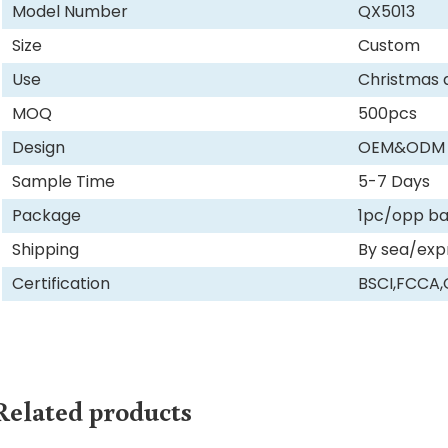
Model Number
QX5013
Size
Custom
Use
Christmas 
MOQ
500pcs
Design
OEM&ODM
Sample Time
5-7 Days
Package
1pc/opp b
Shipping
By sea/exp
Certification
BSCI,FCCA
Related products