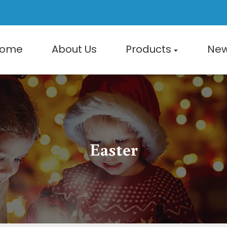
ome
About Us
Products
Ne
Easter