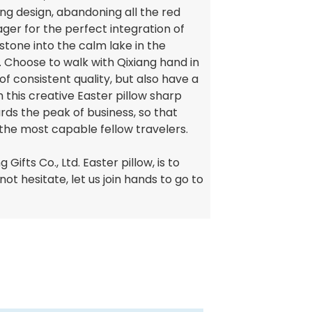
ng design, abandoning all the red
ger for the perfect integration of
 stone into the calm lake in the
y. Choose to walk with Qixiang hand in
of consistent quality, but also have a
h this creative Easter pillow sharp
rds the peak of business, so that
the most capable fellow travelers.
Gifts Co., Ltd. Easter pillow, is to
ot hesitate, let us join hands to go to