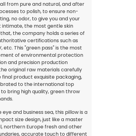
t, all from pure and natural, and after
rocesses to polish, to ensure non-
ating, no odor, to give you and your
 intimate, the most gentle skin
 that, the company holds a series of
uthoritative certifications such as
, etc. This "green pass" is the most
ement of environmental protection
ion and precision production
he original raw materials carefully
e final product exquisite packaging,
librated to the international top
 to bring high quality, green throw
hands.
ye and business sea, this pillow is a
mpact size design, just like a master
l, northern Europe fresh and other
ndaries, accurate touch to different