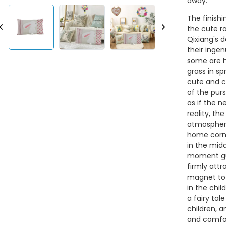
away.
The finishi
the cute ra
Qixiang's d
their ingen
some are h
grass in sp
cute and cu
of the purs
as if the n
reality, the
atmosphere
home corne
in the midd
moment gue
firmly att
magnet to 
in the chil
a fairy tal
children,
and comfor