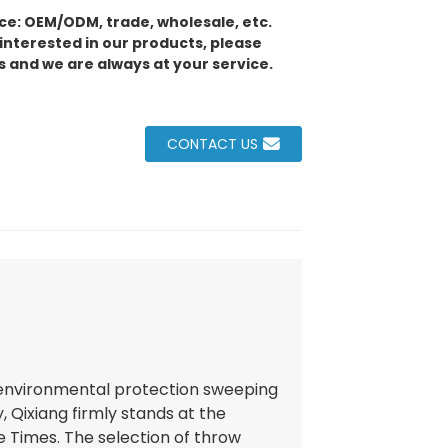
e: OEM/ODM, trade, wholesale, etc.
 interested in our products, please
s and we are always at your service.
CONTACT US
 environmental protection sweeping
, Qixiang firmly stands at the
e Times. The selection of throw