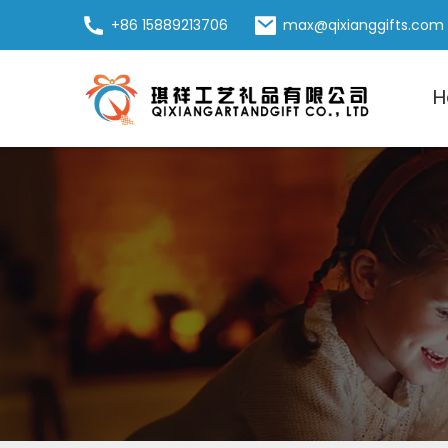
+86 15889213706
max@qixianggifts.com
H