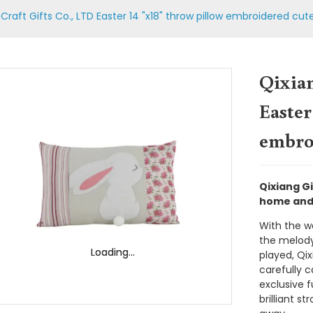
Craft Gifts Co., LTD Easter 14 "x18" throw pillow embroidered cut
Qixian
Easter
embroi
Qixiang Gi
home and 
With the w
the melody
Loading...
Loading...
played, Qix
carefully c
exclusive f
brilliant st