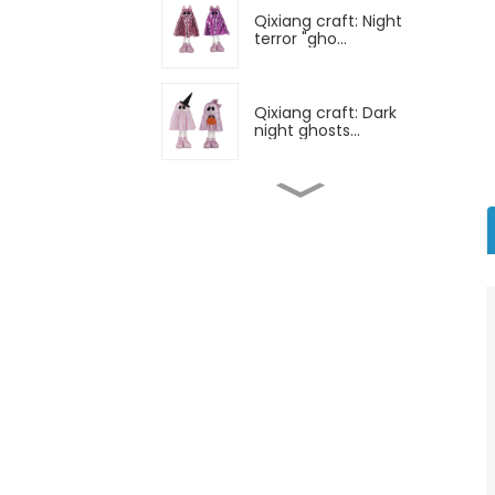
Qixiang craft: Night
terror "gho...
Qixiang craft: Dark
night ghosts...
Qixiang craft: All saints
horror...
Qixiang craft: All saints
night ...
Qixiang technology: All
saints m...
Qixiang craft: Surprise