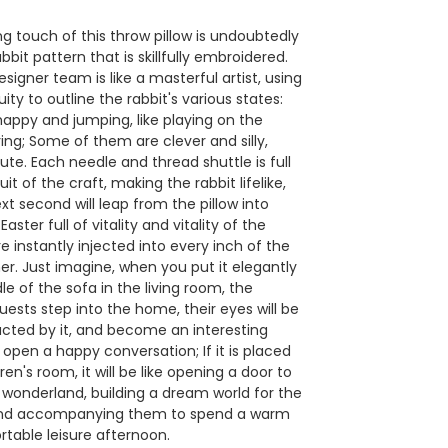
ng touch of this throw pillow is undoubtedly
bbit pattern that is skillfully embroidered.
esigner team is like a masterful artist, using
uity to outline the rabbit's various states:
appy and jumping, like playing on the
ring; Some of them are clever and silly,
te. Each needle and thread shuttle is full
uit of the craft, making the rabbit lifelike,
ext second will leap from the pillow into
 Easter full of vitality and vitality of the
 instantly injected into every inch of the
r. Just imagine, when you put it elegantly
le of the sofa in the living room, the
sts step into the home, their eyes will be
racted by it, and become an interesting
open a happy conversation; If it is placed
dren's room, it will be like opening a door to
e wonderland, building a dream world for the
 and accompanying them to spend a warm
table leisure afternoon.