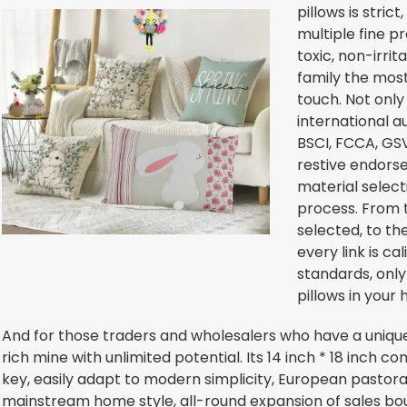
pillows is stric
multiple fine p
toxic, non-irrit
family the most
touch. Not only
international a
BSCI, FCCA, GSV
restive endors
material select
process. From t
selected, to th
every link is ca
standards, only
pillows in your 
And for those traders and wholesalers who have a unique e
rich mine with unlimited potential. Its 14 inch * 18 inch co
key, easily adapt to modern simplicity, European pastora
mainstream home style, all-round expansion of sales bou