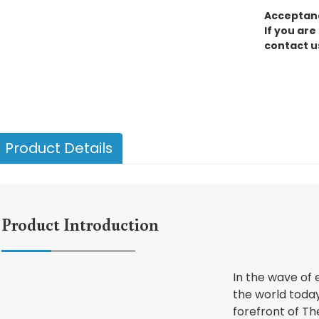
Acceptanc
If you are
contact u
Product Details
Product Introduction
In the wave of
the world today
forefront of Th