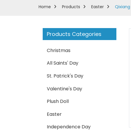
Home
Products
Easter
Qixiang 
Products Categories
Christmas
All Saints' Day
St. Patrick's Day
Valentine's Day
Plush Doll
Loading...
Loading...
Easter
Independence Day