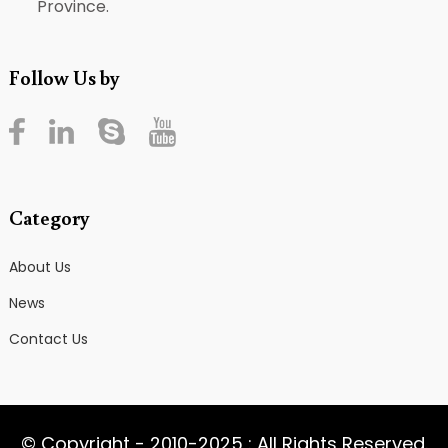
Province.
Follow Us by
Category
About Us
News
Contact Us
© Copyright - 2010-2025 : All Rights Reserved.