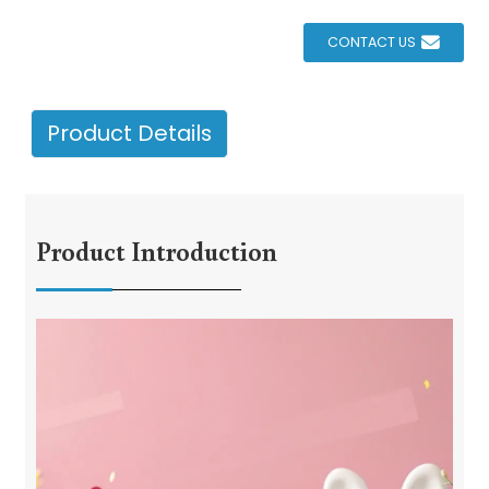
CONTACT US
Product Details
Product Introduction