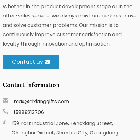
Whether in the product development stage or in the
after-sales service, we always insist on quick response
and solve customer problems. Our mission is to
continuously improve customer satisfaction and
loyalty through innovation and optimisation.
Contact us
Contact Information
max@qixianggifts.com
15889213706
159 Port Industrial Zone, Fengxiang Street,
Chenghai District, Shantou City, Guangdong