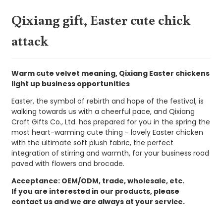
Qixiang gift, Easter cute chick
attack
Warm cute velvet meaning, Qixiang Easter chickens
light up business opportunities
Easter, the symbol of rebirth and hope of the festival, is
walking towards us with a cheerful pace, and Qixiang
Craft Gifts Co., Ltd. has prepared for you in the spring the
most heart-warming cute thing - lovely Easter chicken
with the ultimate soft plush fabric, the perfect
integration of stirring and warmth, for your business road
paved with flowers and brocade.
Acceptance: OEM/ODM, trade, wholesale, etc.
If you are interested in our products, please
contact us and we are always at your service.