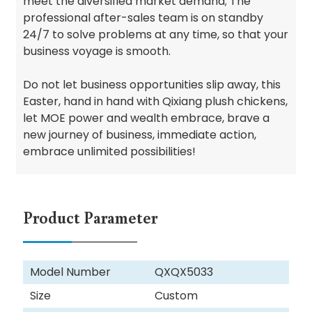
meet the diversified market demand; The
professional after-sales team is on standby
24/7 to solve problems at any time, so that your
business voyage is smooth.
Do not let business opportunities slip away, this
Easter, hand in hand with Qixiang plush chickens,
let MOE power and wealth embrace, brave a
new journey of business, immediate action,
embrace unlimited possibilities!
Product Parameter
Model Number
QXQX5033
Size
Custom