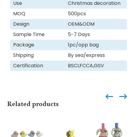
Use
Christmas decoration
MOQ
500pcs
Design
OEM&ODM
Sample Time
5-7 Days
Package
1pc/opp bag
Shipping
By sea/express
Certification
BSCI,FCCA,GSV
Related products