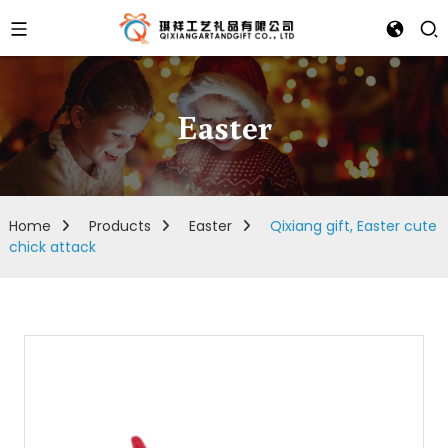
Easter
Home
Products
Easter
Qixiang gift, Easter cute
chick attack