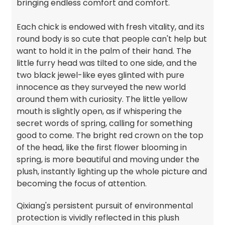
bringing endless comfort and comfort.
Each chick is endowed with fresh vitality, and its
round body is so cute that people can't help but
want to hold it in the palm of their hand. The
little furry head was tilted to one side, and the
two black jewel-like eyes glinted with pure
innocence as they surveyed the new world
around them with curiosity. The little yellow
mouth is slightly open, as if whispering the
secret words of spring, calling for something
good to come. The bright red crown on the top
of the head, like the first flower blooming in
spring, is more beautiful and moving under the
plush, instantly lighting up the whole picture and
becoming the focus of attention.
Qixiang's persistent pursuit of environmental
protection is vividly reflected in this plush