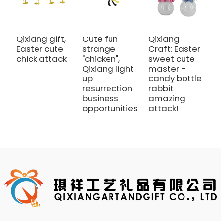
Qixiang gift,
Cute fun
Qixiang
Q
Easter cute
strange
Craft: Easter
E
chick attack
"chicken",
sweet cute
li
Qixiang light
master -
h
up
candy bottle
a
resurrection
rabbit
business
amazing
opportunities
attack!