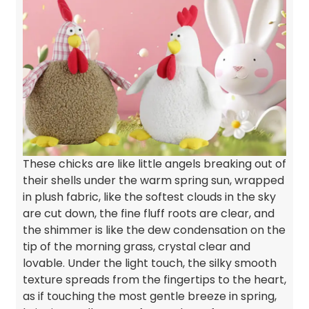
These chicks are like little angels breaking out of
their shells under the warm spring sun, wrapped
in plush fabric, like the softest clouds in the sky
are cut down, the fine fluff roots are clear, and
the shimmer is like the dew condensation on the
tip of the morning grass, crystal clear and
lovable. Under the light touch, the silky smooth
texture spreads from the fingertips to the heart,
as if touching the most gentle breeze in spring,