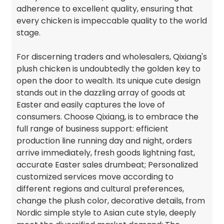
adherence to excellent quality, ensuring that
every chicken is impeccable quality to the world
stage.
For discerning traders and wholesalers, Qixiang's
plush chicken is undoubtedly the golden key to
open the door to wealth. Its unique cute design
stands out in the dazzling array of goods at
Easter and easily captures the love of
consumers. Choose Qixiang, is to embrace the
full range of business support: efficient
production line running day and night, orders
arrive immediately, fresh goods lightning fast,
accurate Easter sales drumbeat; Personalized
customized services move according to
different regions and cultural preferences,
change the plush color, decorative details, from
Nordic simple style to Asian cute style, deeply