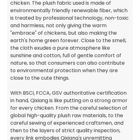
chicken. The plush fabric used is made of
environmentally friendly renewable fiber, which
is treated by professional technology, non-toxic
and harmless, not only giving the warm
"embrace" of chickens, but also making the
earth's home green forever. Close to the smell,
the cloth exudes a pure atmosphere like
sunshine and cotton, full of gentle comfort of
nature, so that consumers can also contribute
to environmental protection when they are
close to the cute things.
With BSCI, FCCA, GSV authoritative certification
in hand, Qixiang is like putting on a strong armor
for every chicken. From the careful selection of
global high-quality plush raw materials, to the
careful sewing of experienced craftsmen, and
then to the layers of strict quality inspection,
every link embodies Qixiang's unremitting